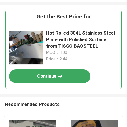
Get the Best Price for
Hot Rolled 304L Stainless Steel
Plate with Polished Surface
from TISCO BAOSTEEL
MOQ： 100
Price：2.44
Continue
Recommended Products