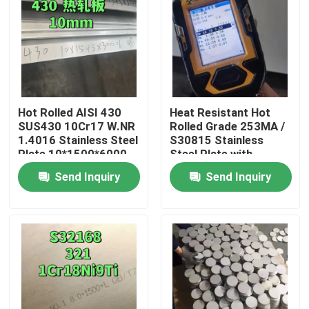
Hot Rolled AISI 430
Heat Resistant Hot
SUS430 10Cr17 W.NR
Rolled Grade 253MA /
1.4016 Stainless Steel
S30815 Stainless
Plate 10*1500*6000
Steel Plate with
NO.1 Surface
Pickling Surface
Send Inquiry
Send Inquiry
Home
Products
Videos