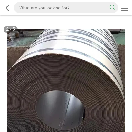
2
/
5