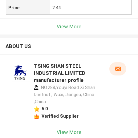
Price
2.44
View More
ABOUT US
TSING SHAN STEEL
INDUSTRIAL LIMITED
manufacturer profile
NO.288,Youyi Road Xi Shan
Dristrict , Wuxi, Jiangsu, China
,China
5.0
Verified Supplier
View More