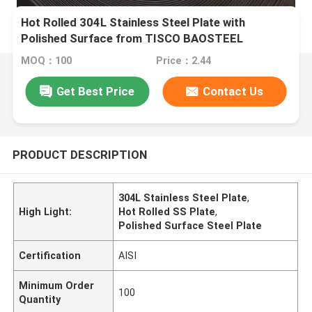
Hot Rolled 304L Stainless Steel Plate with
Polished Surface from TISCO BAOSTEEL
MOQ：100
Price：2.44
Get Best Price
Contact Us
PRODUCT DESCRIPTION
304L Stainless Steel Plate
,
High Light:
Hot Rolled SS Plate
,
Polished Surface Steel Plate
Certification
AISI
Minimum Order
100
Quantity