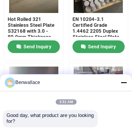
About Us
Hot Rolled 321
EN 10204-3.1
Stainless Steel Plate
Certified Grade
S32168 with 3.0 -
1.4462 2205 Duplex
Factory Tour
80.0mm Thickness
Stainless Steel Plate
and Corrosion
with Hot Rolled
Send Inquiry
Send Inquiry
Resistance
Technique
Quality Control
Contact Us
Benwallace
News
3:51 AM
Cases
Good day, what product are you looking 
for?
Hot Rolled NO.1
Hot Rolled 430
Surface SS 321 Plate
Stainless Steel Plate
Request A Quote