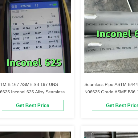
TM B 167 ASME SB 167 UNS
Seamless Pipe ASTM B444 UNS
nel 625 Alloy Seamless
N06625 Grade ASME B36.10 BE
be Third Party Inspection Report
INCONEL 625 Pipe EN 102
Get Best Price
Get Best Pric
Material Test