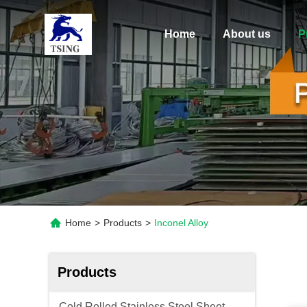
Home
About us
P
Home
>
Products
>
Inconel Alloy
Products
Cold Rolled Stainless Steel Sheet