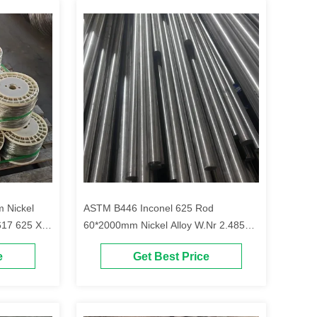
m Nickel
ASTM B446 Inconel 625 Rod
617 625 X-
60*2000mm Nickel Alloy W.Nr 2.4856
 Wire
N06625 Round Bar
e
Get Best Price