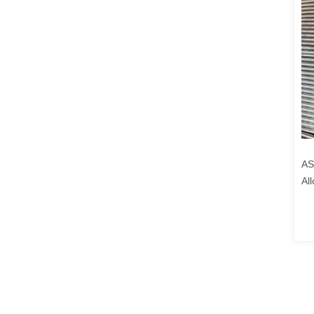
AS
Al
Co