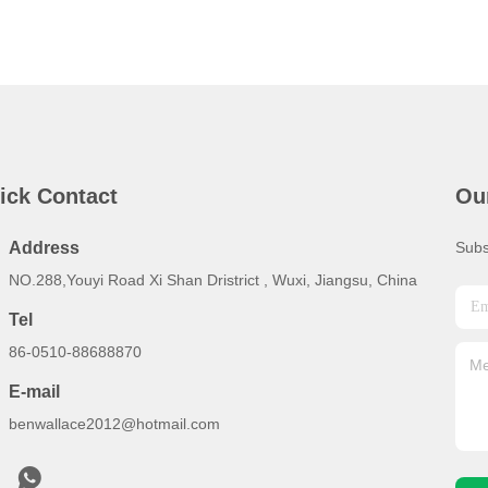
ick Contact
Ou
Address
Subs
NO.288,Youyi Road Xi Shan Dristrict , Wuxi, Jiangsu, China
Tel
86-0510-88688870
E-mail
benwallace2012@hotmail.com