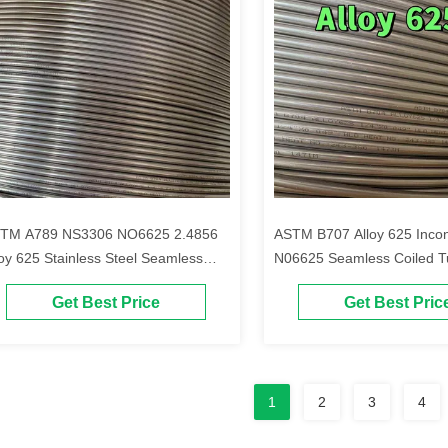
TM A789 NS3306 NO6625 2.4856
ASTM B707 Alloy 625 Inconel625 UNS
loy 625 Stainless Steel Seamless
N06625 Seamless Coiled T
iled Tubings 3/8"X0.049"
1/4"X0.049"
Get Best Price
Get Best Pric
1
2
3
4