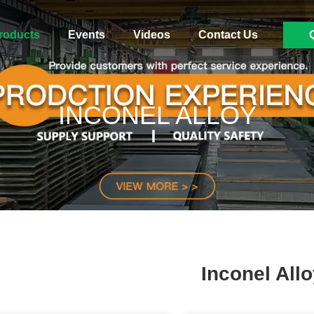
roducts
Events
Videos
Contact Us
INCONEL ALLOY
Inconel All