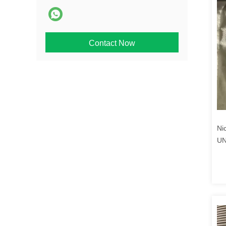
Contact Now
Nick
UN
2.