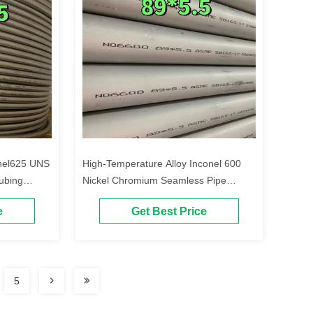
High-Temperature Alloy Inconel 600
ubing
Nickel Chromium Seamless Pipe
ASTM B444 UNS N06600 DIN
e
Get Best Price
2.4851Seamless Tubing
5