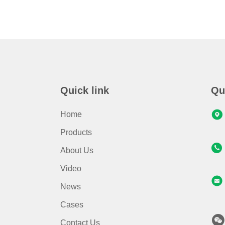
Quick link
Qu
Home
Products
About Us
Video
News
Cases
Contact Us