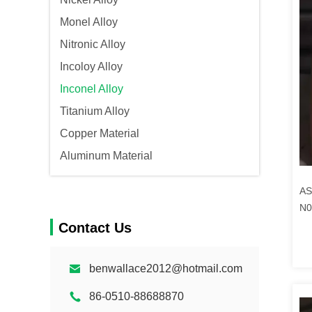
Monel Alloy
Nitronic Alloy
Incoloy Alloy
Inconel Alloy
Titanium Alloy
Copper Material
Aluminum Material
AS
N06625 Inco
Tu
Contact Us
benwallace2012@hotmail.com
86-0510-88688870