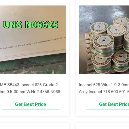
B443 Inconel 625 Grade 2
Inconel 625 Wire 1.0-3.0m
 0.5-30mm W.Nr 2.4856 N06625
Alloy Inconel 718 600 601 
Nickel Alloy Plate
750 Spring Welding Incoloy
Get Best Price
Get Best Pric