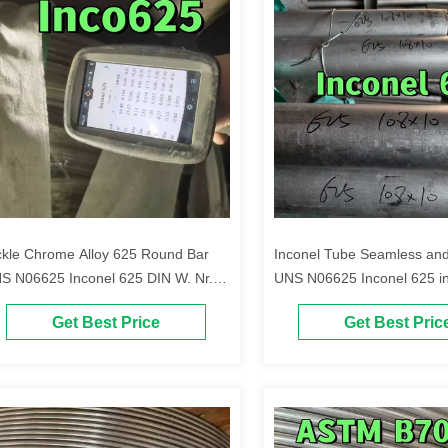
le Chrome Alloy 625 Round Bar
Inconel Tube Seamless an
S N06625 Inconel 625 DIN W. Nr.
UNS N06625 Inconel 625 inconel Pipe
4856 Rod 6-300mm
For Chemical Injection Line
Get Best Price
Get Best Pric