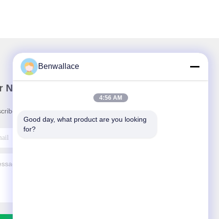
Benwallace
r Newsletter
4:56 AM
cribe to our newsletter for discounts and more.
Good day, what product are you looking 
for?