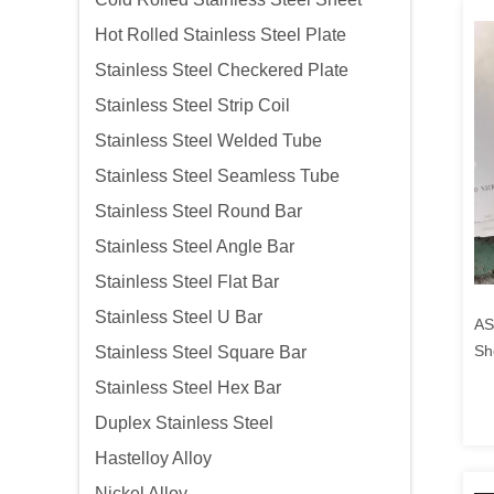
Hot Rolled Stainless Steel Plate
Stainless Steel Checkered Plate
Stainless Steel Strip Coil
Stainless Steel Welded Tube
Stainless Steel Seamless Tube
Stainless Steel Round Bar
Stainless Steel Angle Bar
Stainless Steel Flat Bar
Stainless Steel U Bar
ASME S
Sheet
Stainless Steel Square Bar
Stainless Steel Hex Bar
Duplex Stainless Steel
Hastelloy Alloy
Nickel Alloy