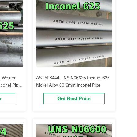
d Welded
ASTM B444 UNS N06625 Inconel 625
Nickel Alloy 60*6mm Inconel Pipe
e
Get Best Price