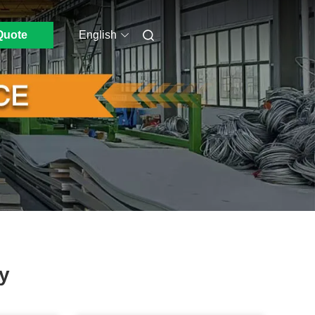
Quote
English
oy