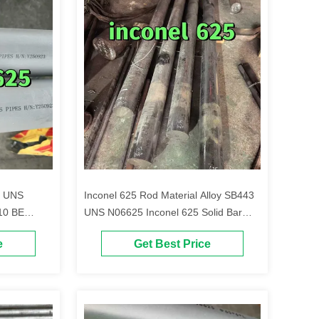
Inconel 625 Rod Material Alloy SB443
UNS N06625 Inconel 625 Solid Bar
04 3.1
130mm 150mm
e
Get Best Price