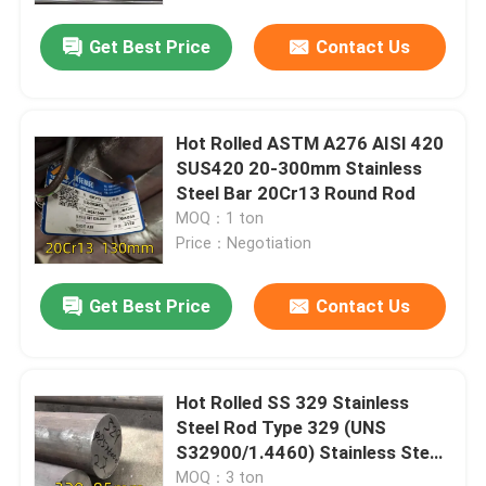
Get Best Price
Contact Us
Hot Rolled ASTM A276 AISI 420
SUS420 20-300mm Stainless
Steel Bar 20Cr13 Round Rod
MOQ：1 ton
Price：Negotiation
Get Best Price
Contact Us
Home
Hot Rolled SS 329 Stainless
Products
Steel Rod Type 329 (UNS
S32900/1.4460) Stainless Steel
Round Bar
Videos
MOQ：3 ton