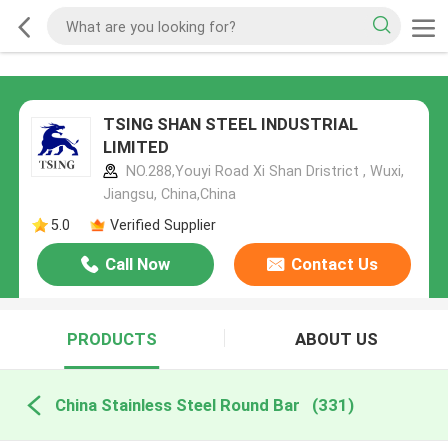
TSING SHAN STEEL INDUSTRIAL
LIMITED
NO.288,Youyi Road Xi Shan Dristrict , Wuxi,
Jiangsu, China,China
5.0
Verified Supplier
Call Now
Contact Us
PRODUCTS
ABOUT US
China Stainless Steel Round Bar
(331)