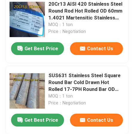
20Cr13 AISI 420 Stainless Steel
Round Rod Hot Rolled OD 60mm
Nickel Alloy
1.4021 Martensitic Stainless
Steel
MOQ：1 ton
Monel Alloy
Price：Negotiation
Get Best Price
Contact Us
Nitronic Alloy
Incoloy Alloy
SUS631 Stainless Steel Square
Round Bar Cold Drawn Hot
Inconel Alloy
Rolled 17-7PH Round Bar OD
100mm
MOQ：1 ton
Price：Negotiation
Titanium Alloy
Get Best Price
Contact Us
Copper Material