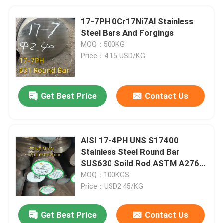
17-7PH 0Cr17Ni7Al Stainless
Steel Bars And Forgings
MOQ：500KG
Price：4.15 USD/KG
Get Best Price
Contact Us
AISI 17-4PH UNS S17400
Stainless Steel Round Bar
SUS630 Soild Rod ASTM A276
Diameters 10-500mm
MOQ：100KGS
Price：USD2.45/KG
Get Best Price
Contact Us