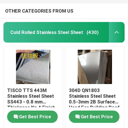
OTHER CATEGORIES FROM US
Cold Rolled Stainless Steel Sheet
(430)
TISCO TTS 443M
304D QN1803
Stainless Steel Sheet
Stainless Steel Sheet
SS443 - 0.8 mm
0.5-3mm 2B Surface
Thickness No 4 Finish
Used For Building Roof
And Protective Coating
Wall
Get Best Price
Get Best Price