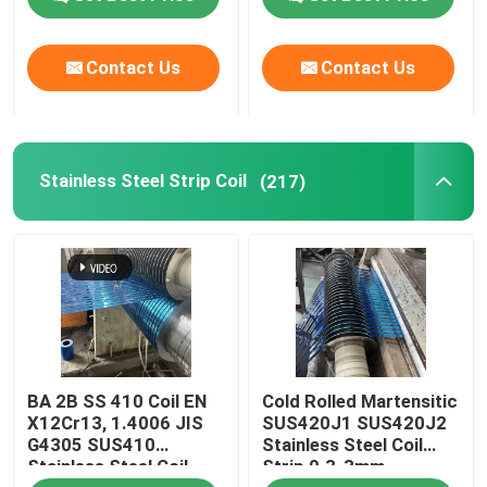
Contact Us
Contact Us
Stainless Steel Strip Coil
(217)
BA 2B SS 410 Coil EN
Cold Rolled Martensitic
X12Cr13, 1.4006 JIS
SUS420J1 SUS420J2
G4305 SUS410
Stainless Steel Coil
Stainless Steel Coil
Strip 0.3-3mm