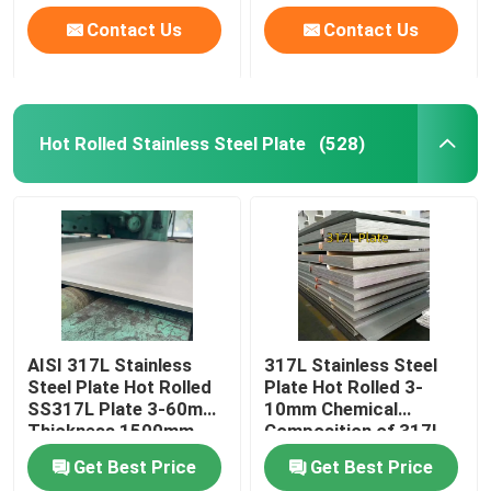
Contact Us
Contact Us
Hot Rolled Stainless Steel Plate
(528)
AISI 317L Stainless
317L Stainless Steel
Steel Plate Hot Rolled
Plate Hot Rolled 3-
SS317L Plate 3-60mm
10mm Chemical
Thickness 1500mm-
Composition of 317l
2000mm Width
Stainless Steel
Get Best Price
Get Best Price