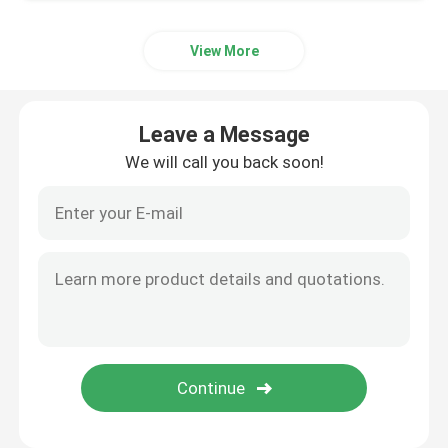
Aluminum Material
View More
Leave a Message
We will call you back soon!