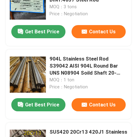
MOQ：3 tons
Price：Negotiation
Cold Rolled Stainless Steel Sheet
Get Best Price
Contact Us
Hot Rolled Stainless Steel Plate
Stainless Steel Checkered Plate
904L Stainless Steel Rod
S39042 AISI 904L Round Bar
UNS N08904 Soild Shaft 20-
Stainless Steel Strip Coil
300mm
MOQ：1 ton
Price：Negotiation
Stainless Steel Welded Tube
Get Best Price
Contact Us
Stainless Steel Seamless Tube
SUS420 20Cr13 420J1 Stainless
Stainless Steel Round Bar