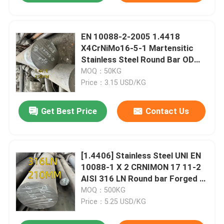
EN 10088-2-2005 1.4418
X4CrNiMo16-5-1 Martensitic
Stainless Steel Round Bar OD
250mm
MOQ：50KG
Price：3.15 USD/KG
Get Best Price
Contact Us
[1.4406] Stainless Steel UNI EN
10088-1 X 2 CRNIMON 17 11-2
AISI 316 LN Round bar Forged Ø
75
MOQ：500KG
Price：5.25 USD/KG