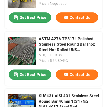
Price：Negotiation
About Us
Get Best Price
Contact Us
Factory Tour
ASTM A276 TP317L Polished
Quality Control
Stainless Steel Round Bar Inox
Steel Hot Rolled UNS
S31700/S31703 Shaft
MOQ：100KGS
Contact Us
Price：5.5 USD/KG
News
Get Best Price
Contact Us
Cases
SUS431 AISI 431 Stainless Steel
Round Bar 40mm 1Cr17Ni2
Request A Quote
DIN1.4057 Steel Rod