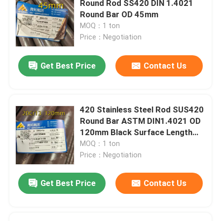
Round Rod SS420 DIN 1.4021
Round Bar OD 45mm
Stainless Steel Angle Bar
MOQ：1 ton
Price：Negotiation
Stainless Steel Flat Bar
Get Best Price
Contact Us
Stainless Steel U Bar
420 Stainless Steel Rod SUS420
Stainless Steel Square Bar
Round Bar ASTM DIN1.4021 OD
120mm Black Surface Length
6m
MOQ：1 ton
Stainless Steel Hex Bar
Price：Negotiation
Duplex Stainless Steel
Get Best Price
Contact Us
Hastelloy Alloy