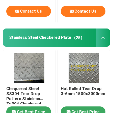
Contact Us
Contact Us
Stainless Steel Checkered Plate
(25)
Chequered Sheet
Hot Rolled Tear Drop
SS304 Tear Drop
3-6mm 1500x3000mm
Pattern Stainless
Tp304 Checkered
Plate For Building Floor
Get Best Price
Get Best Price