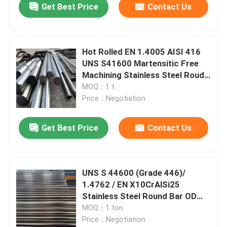
Get Best Price
Contact Us
Hot Rolled EN 1.4005 AISI 416
UNS S41600 Martensitic Free
Machining Stainless Steel Roud
Bar
MOQ：1 t
Price：Negotiation
Get Best Price
Contact Us
UNS S 44600 (Grade 446)/
1.4762 / EN X10CrAlSi25
Stainless Steel Round Bar OD
260mm
MOQ：1 ton
Price：Negotiation