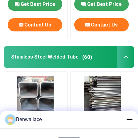
Strip 0.3-3mm
Get Best Price
Get Best Price
Contact Us
Contact Us
Stainless Steel Welded Tube
(60)
ASTM 316L SS Square
409L Stainless Steel
Benwallace
Pipe TP316L 1.4404
Welded Tube 2D
Welded Stainless Steel
Polished SUH409L SS
Tube 200*200*6MM
Pipe 60*1.5*6000 Auto