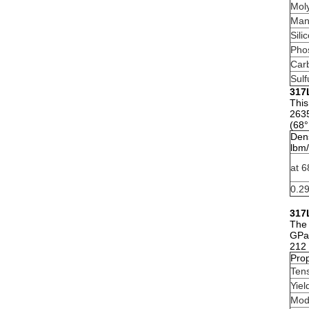
Mol
Man
Sili
Pho
Car
Sulf
317L
This
2635
(68°
Dens
lbm/
at 6
0.2
317L
The 
GPa)
212 
Prop
Tens
Yiel
Modu