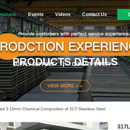
roducts
Events
Videos
Contact Us
PRODUCTS DETAILS
lled 3-10mm Chemical Composition of 317l Stainless Steel
317L