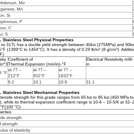
ybdenum, Mo
ganese, Mn
con, Si
sphorous, P
bon, C
ur, S
 Stainless Steel Physical Properties
 ss 317L has a ductile yield strength between 40ksi (275MPa) and 90ks
°F (1399°C to 1454°C). It has a density of 0.29 lb/in³ (8 g/cm³). Addition
F).
tiy
Coefficient of
Electrical Resistivity mW-
in^3
Thermal Expansion (min/in)-°F
in
at 77 –
at 77 –
at 77 –
8 °F
212°F
932°F
1832°F
9
9.2
10.1
10.8
31.1
 Stainless Steel Mechanical Properties
tensile strength for this grade ranges from 65 ksi to 85 ksi (450 MPa to 
, while its thermal expansion coefficient range is 10-6 – 10-5/K at 32–2
°F(100 °C).
erties
ile strength
d strength
lus of elasticity