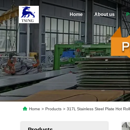
Home
About us
P
Home
>
Products
>
317L Stainless Steel Plate Hot Ro
Products