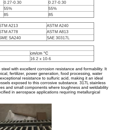
0.27-0.30
0.27-0.30
55%
55%
85
85
STM A213
ASTM A240
STM A778
ASTM A813
SME SA240
SAE 30317L
cm/cm °C
16.2 x 10-6
eel with excellent corrosion resistance and formability. It
ical, fertilizer, power generation, food processing, water
xceptional resistance to sulfuric acid, making it an ideal
essels exposed to this corrosive substance. 317L stainless
ctures and small components where toughness and weldability
pecified in aerospace applications requiring metallurgical