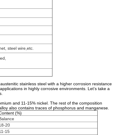
et, steel wire,etc.
ted,
austenitic stainless steel with a higher corrosion resistance
applications in highly corrosive environments. Let’s take a
s.
omium and 11-15% nickel. The rest of the composition
n alloy also contains traces of phosphorus and manganese.
Content (%)
Balance
18-20
11-15