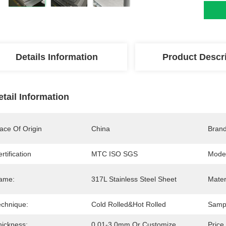
Details Information
Product Descr
etail Information
ace Of Origin
China
Bran
rtification
MTC ISO SGS
Mode
ame:
317L Stainless Steel Sheet
Mater
echnique:
Cold Rolled&Hot Rolled
Samp
hickness:
0.01-3.0mm Or Customize
Price