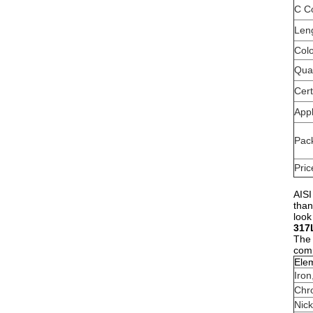
C C
Len
Col
Qual
Cert
Appl
Pac
Pric
AISI
than
look
317
The 
comp
Ele
Iron
Chr
Nick