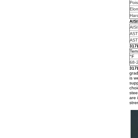
Pois
Elon
Har
AIS
AIS
AST
AST
317L
Tem
°F
68-
317
grad
is w
supp
choi
stee
are 
stre