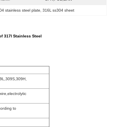
 stainless steel plate
, 
316L ss304 sheet
 317l Stainless Steel
09L,309S,309H,
ire,electrolytic
ording to