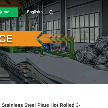
Quote
English
 Stainless Steel Plate Hot Rolled 3-