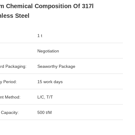
 Chemical Composition Of 317l
nless Steel
1 t
Negotiation
rd Packaging:
Seaworthy Package
y Period:
15 work days
nt Method:
L/C, T/T
 Capacity:
500 t/M