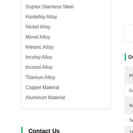
Duplex Stainless Steel
Hastelloy Alloy
Nickel Alloy
Monel Alloy
Nitronic Alloy
D
Incoloy Alloy
Inconel Alloy
Pl
Titanium Alloy
Copper Material
Ce
Aluminum Material
N
T
Contact Us
T