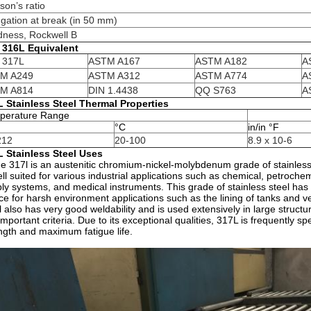
son’s ratio
gation at break (in 50 mm)
dness, Rockwell B
I 316L Equivalent
I 317L
ASTM A167
ASTM A182
A
M A249
ASTM A312
ASTM A774
A
M A814
DIN 1.4438
QQ S763
A
 Stainless Steel Thermal Properties
perature Range
°C
in/in °F
212
20-100
8.9 x 10-6
L Stainless Steel Uses
e 317l is an austenitic chromium-nickel-molybdenum grade of stainless st
ell suited for various industrial applications such as chemical, petrochem
ly systems, and medical instruments. This grade of stainless steel has e
ce for harsh environment applications such as the lining of tanks and v
l also has very good weldability and is used extensively in large stru
important criteria. Due to its exceptional qualities, 317L is frequently s
ngth and maximum fatigue life.