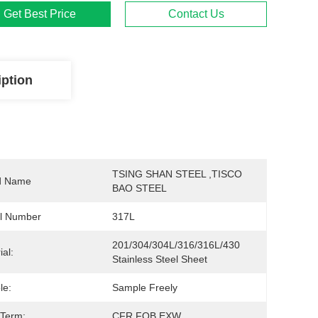
Get Best Price
Contact Us
iption
TSING SHAN STEEL ,TISCO 
d Name
BAO STEEL
l Number
317L
201/304/304L/316/316L/430 
ial:
Stainless Steel Sheet
le:
Sample Freely
 Term:
CFR,FOB,EXW