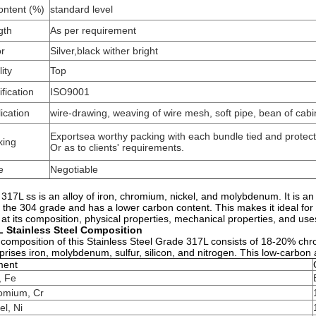
ontent (%)
standard level
gth
As per requirement
or
Silver,black wither bright
ity
Top
ification
ISO9001
ication
wire-drawing, weaving of wire mesh, soft pipe, bean of cabin
Exportsea worthy packing with each bundle tied and protec
king
Or as to clients' requirements.
e
Negotiable
 317L ss is an alloy of iron, chromium, nickel, and molybdenum. It is an 
 the 304 grade and has a lower carbon content. This makes it ideal for 
 at its composition, physical properties, mechanical properties, and use
L Stainless Steel Composition
composition of this Stainless Steel Grade 317L consists of 18-20% chr
rises iron, molybdenum, sulfur, silicon, and nitrogen. This low-carbo
ment
, Fe
omium, Cr
el, Ni