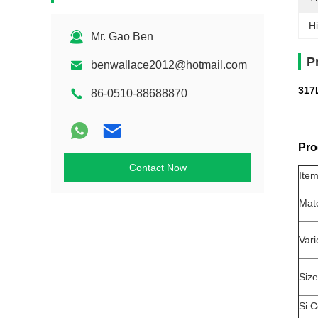
Hi
Mr. Gao Ben
P
benwallace2012@hotmail.com
317L
86-0510-88688870
Pro
Contact Now
Ite
Mat
Vari
Size
Si C