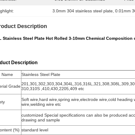
ghlight:
3.0mm 304 stainless steel plate
, 
0.01mm 304
roduct Description
 Stainless Steel Plate Hot Rolled 3-10mm Chemical Composition of
duct Description
m Name
Stainless Steel Plate
201,301,302,303,304,304L,316,316L,321,308,308L,309,3
erial Grade
310,310S ,410,430,2205,409 etc
Soft wire,hard wire,spring wire,electrode wire,cold heading w
ety
wire,welding wire etc
customized Special specifications can also be produced acc
drawing and sample
ontent (%)
standard level