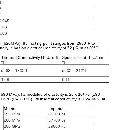
3-4
2
1
0.045
0.03
0.03
i (620MPa). Its melting point ranges from 2550°F to
ally, it has an electrical resistivity of 72 μΩ·m at 20°C
Thermal Conductivity BTU/hr-ft-
Specific Heat BTU/lbm -
°F
°F
at 68 – 1832°F
at 32 – 212°F
14.6
0.11
590 MPa). Its modulus of elasticity is 28 x 10³ ksi (193
12 °F (0–100 °C). Its thermal conductivity is 9 W/(m·K) at
Metric
Imperial
595 MPa
86300 psi
260 MPa
37700 psi
200 GPa
29000 ksi