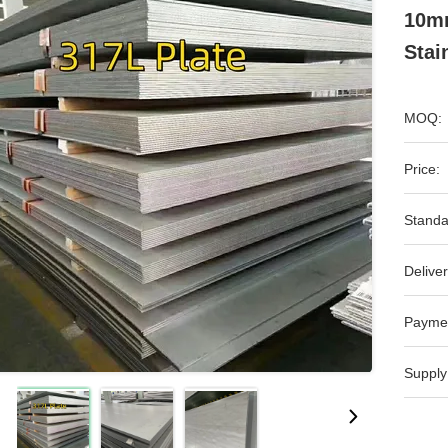
10mm
Stai
MOQ:
Price:
Standa
Deliver
Payme
Supply