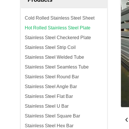
Cold Rolled Stainless Steel Sheet
Hot Rolled Stainless Steel Plate
Stainless Steel Checkered Plate
Stainless Steel Strip Coil
Stainless Steel Welded Tube
Stainless Steel Seamless Tube
Stainless Steel Round Bar
Stainless Steel Angle Bar
Stainless Steel Flat Bar
Stainless Steel U Bar
Stainless Steel Square Bar
Stainless Steel Hex Bar