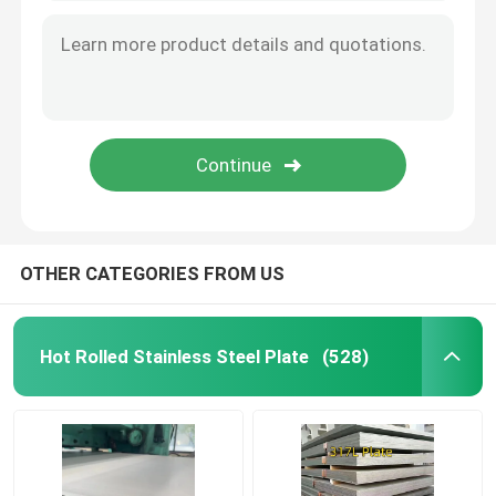
Aluminum Material
OTHER CATEGORIES FROM US
Hot Rolled Stainless Steel Plate
(528)