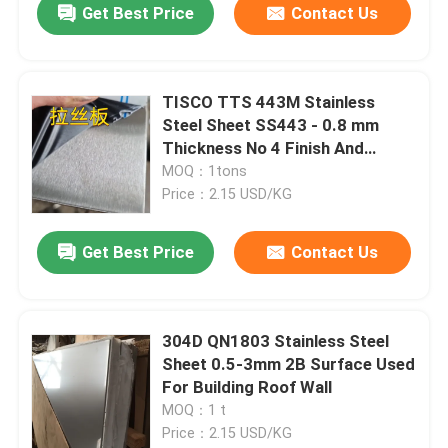
Get Best Price
Contact Us
TISCO TTS 443M Stainless
Steel Sheet SS443 - 0.8 mm
Thickness No 4 Finish And
Protective Coating
MOQ：1tons
Price：2.15 USD/KG
Get Best Price
Contact Us
304D QN1803 Stainless Steel
Sheet 0.5-3mm 2B Surface Used
For Building Roof Wall
MOQ：1 t
Price：2.15 USD/KG