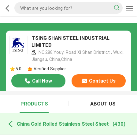
TSING SHAN STEEL INDUSTRIAL
LIMITED
NO.288,Youyi Road Xi Shan Dristrict , Wuxi,
Jiangsu, China,China
5.0
Verified Supplier
Call Now
Contact Us
PRODUCTS
ABOUT US
China Cold Rolled Stainless Steel Sheet
(430)