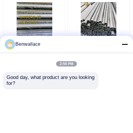
ASTM B709/W. Nr.
Hollow Bar Seamless
Benwallace
1.4563/Alloy 28 Nickel
Sus316L OD45x28ID
Alloy Tube
L3000 Mm ASTM A276
TP316L Stainless Steel
2:56 PM
Pipe
Get Best Price
Get Best Price
Good day, what product are you looking 
for?
Contact Us
Contact Us
View More