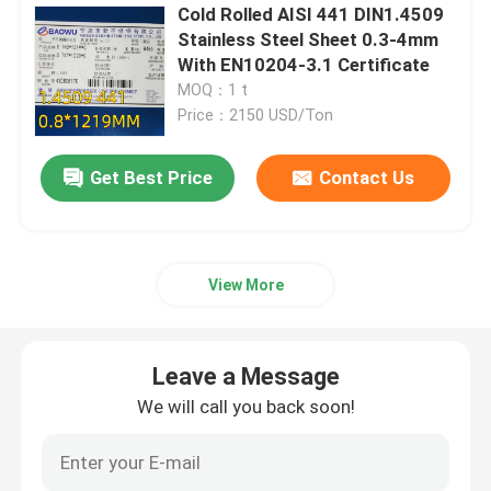
Cold Rolled AISI 441 DIN1.4509
Stainless Steel Sheet 0.3-4mm
Nickel Alloy
With EN10204-3.1 Certificate
MOQ：1 t
Monel Alloy
Price：2150 USD/Ton
Get Best Price
Contact Us
Nitronic Alloy
Incoloy Alloy
View More
Inconel Alloy
Leave a Message
Titanium Alloy
We will call you back soon!
Copper Material