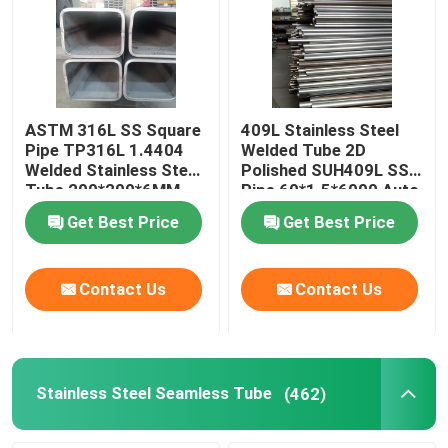
ASTM 316L SS Square
409L Stainless Steel
Pipe TP316L 1.4404
Welded Tube 2D
Welded Stainless Steel
Polished SUH409L SS
Tube 200*200*6MM
Pipe 60*1.5*6000 Auto
Parts
Get Best Price
Get Best Price
Contact Us
Contact Us
Stainless Steel Seamless Tube
(462)