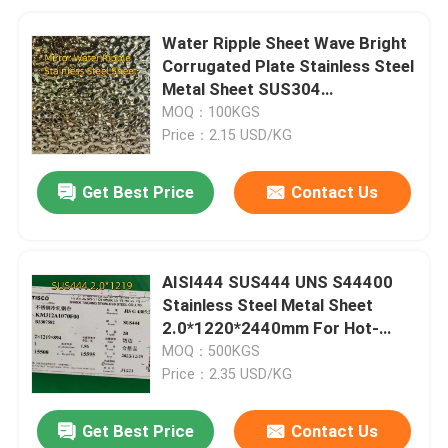
Water Ripple Sheet Wave Bright
Corrugated Plate Stainless Steel
Metal Sheet SUS304
0.6*1220*2440mm
MOQ：100KGS
Price：2.15 USD/KG
Get Best Price
Contact Us
AISI444 SUS444 UNS S44400
Stainless Steel Metal Sheet
2.0*1220*2440mm For Hot-
Water Tanks
MOQ：500KGS
Price：2.35 USD/KG
Get Best Price
Contact Us