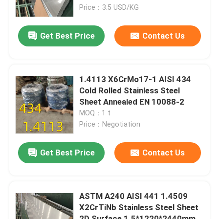
Price：3.5 USD/KG
About Us
Get Best Price
Contact Us
Factory Tour
1.4113 X6CrMo17-1 AISI 434
Quality Control
Cold Rolled Stainless Steel
Sheet Annealed EN 10088-2
MOQ：1 t
Contact Us
Price：Negotiation
News
Get Best Price
Contact Us
Cases
ASTM A240 AISI 441 1.4509
X2CrTiNb Stainless Steel Sheet
Request A Quote
2D Surface 1.5*1220*2440mm