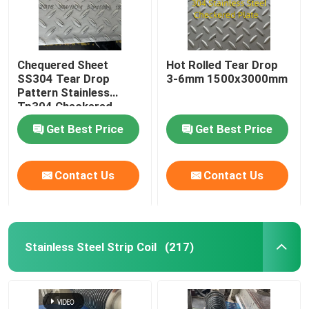
Chequered Sheet
Hot Rolled Tear Drop
SS304 Tear Drop
3-6mm 1500x3000mm
Pattern Stainless
Tp304 Checkered
Plate For Building Floor
Get Best Price
Get Best Price
Contact Us
Contact Us
Stainless Steel Strip Coil
(217)