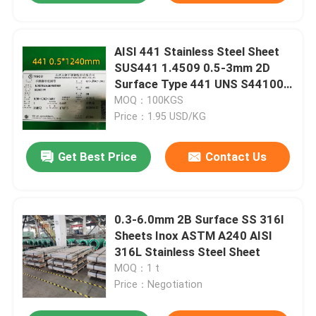
AISI 441 Stainless Steel Sheet
SUS441 1.4509 0.5-3mm 2D
Surface Type 441 UNS S44100
in Sheet Form
MOQ：100KGS
Price：1.95 USD/KG
Get Best Price
Contact Us
0.3-6.0mm 2B Surface SS 316l
Sheets Inox ASTM A240 AISI
316L Stainless Steel Sheet
MOQ：1 t
Price：Negotiation