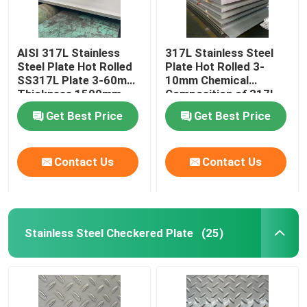
AISI 317L Stainless
317L Stainless Steel
Steel Plate Hot Rolled
Plate Hot Rolled 3-
SS317L Plate 3-60mm
10mm Chemical
Thickness 1500mm-
Composition of 317l
2000mm Width
Stainless Steel
Get Best Price
Get Best Price
Contact Us
Contact Us
Stainless Steel Checkered Plate
(25)