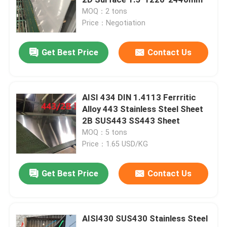
MOQ：2 tons
Price：Negotiation
Cold Rolled Stainless Steel Sheet
Get Best Price
Contact Us
Hot Rolled Stainless Steel Plate
Stainless Steel Checkered Plate
AISI 434 DIN 1.4113 Ferrritic
Alloy 443 Stainless Steel Sheet
2B SUS443 SS443 Sheet
Stainless Steel Strip Coil
MOQ：5 tons
Price：1.65 USD/KG
Stainless Steel Welded Tube
Get Best Price
Contact Us
Stainless Steel Seamless Tube
AISI430 SUS430 Stainless Steel
Stainless Steel Round Bar