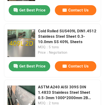
Get Best Price
Contact Us
Cold Rolled SUS409L DIN1.4512
Stainless Steel Sheet 0.3-
10.0mm SS 409L Sheets
MOQ：5 tons
Price：Negotiation
Get Best Price
Contact Us
Home
ASTM A240 AISI 309S DIN
Products
1.4833 Stainless Steel Sheet
0.5-3mm 1000*2000mm 2B
Surface
Videos
MOQ：2 tons