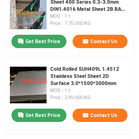
Sheet 400 Series 0.3-3.0mm
DIN1.4016 Metal Sheet 2B BA
Stainless Steel Angle Bar
Surface
MOQ：1 t
Price：1.75 USD/KG
Stainless Steel Flat Bar
Get Best Price
Contact Us
Stainless Steel U Bar
Cold Rolled SUH409L 1.4512
Stainless Steel Square Bar
Stainless Steel Sheet 2D
Surface 3.0*1500*3000mm
MOQ：1 t
Stainless Steel Hex Bar
Price：2.05 USD/KG
Duplex Stainless Steel
Get Best Price
Contact Us
Hastelloy Alloy