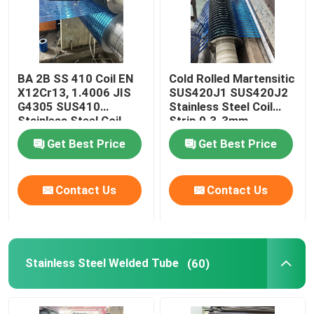
BA 2B SS 410 Coil EN
Cold Rolled Martensitic
X12Cr13, 1.4006 JIS
SUS420J1 SUS420J2
G4305 SUS410
Stainless Steel Coil
Stainless Steel Coil
Strip 0.3-3mm
Strip 0.3-3mm
Get Best Price
Get Best Price
Contact Us
Contact Us
Stainless Steel Welded Tube
(60)