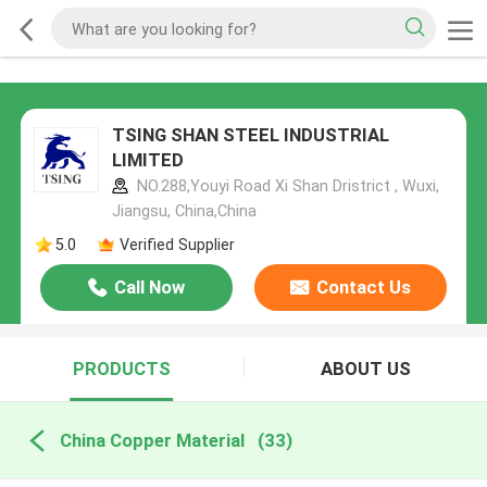
TSING SHAN STEEL INDUSTRIAL
LIMITED
NO.288,Youyi Road Xi Shan Dristrict , Wuxi,
Jiangsu, China,China
5.0
Verified Supplier
Call Now
Contact Us
PRODUCTS
ABOUT US
China Copper Material
(33)