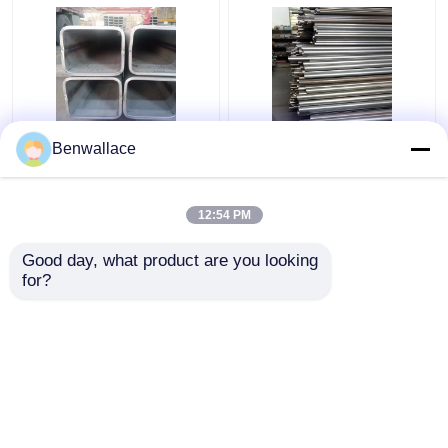
ASTM 316L SS Square
409L Stainless Steel
Benwallace
Pipe TP316L 1.4404
Welded Tube 2D
Welded Stainless Steel
Polished SUH409L SS
Tube 200*200*6MM
Pipe 60*1.5*6000 Auto
12:54 PM
Parts
Get Best Price
Get Best Price
Good day, what product are you looking 
for?
Contact Us
Contact Us
View More