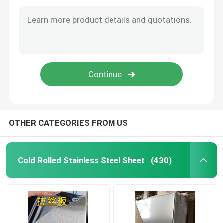
Aluminum Material
OTHER CATEGORIES FROM US
Cold Rolled Stainless Steel Sheet
(430)