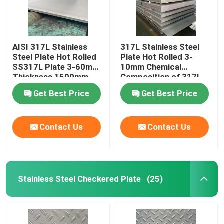
AISI 317L Stainless
317L Stainless Steel
Steel Plate Hot Rolled
Plate Hot Rolled 3-
SS317L Plate 3-60mm
10mm Chemical
Thickness 1500mm-
Composition of 317l
2000mm Width
Stainless Steel
Get Best Price
Get Best Price
Contact Us
Contact Us
Stainless Steel Checkered Plate
(25)