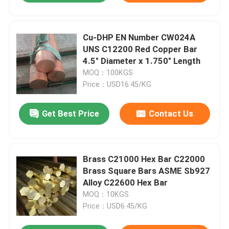
Cu-DHP EN Number CW024A
UNS C12200 Red Copper Bar
4.5" Diameter x 1.750" Length
MOQ：100KGS
Price：USD16.45/KG
Get Best Price
Contact Us
Brass C21000 Hex Bar C22000
Brass Square Bars ASME Sb927
Alloy C22600 Hex Bar
MOQ：10KGS
Price：USD6.45/KG