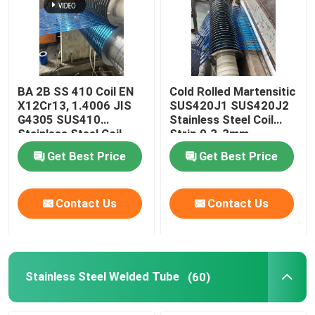
BA 2B SS 410 Coil EN
Cold Rolled Martensitic
X12Cr13, 1.4006 JIS
SUS420J1 SUS420J2
G4305 SUS410
Stainless Steel Coil
Stainless Steel Coil
Strip 0.3-3mm
Strip 0.3-3mm
Get Best Price
Get Best Price
Contact Us
Contact Us
Stainless Steel Welded Tube
(60)