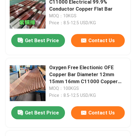
C11000 Electrical 99.9%
Conductor Copper Flat Bar
Stainless Steel Angle Bar
MOQ：10KGS
Price：8.5-12.5 USD/KG
Stainless Steel Flat Bar
Get Best Price
Contact Us
Stainless Steel U Bar
Oxygen Free Electionic OFE
Stainless Steel Square Bar
Copper Bar Diameter 12mm
15mm 16mm C11000 Copper
Rod
MOQ：100KGS
Stainless Steel Hex Bar
Price：8.5-12.5 USD/KG
Duplex Stainless Steel
Get Best Price
Contact Us
Hastelloy Alloy