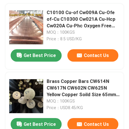
C10100 Cu-of Cw009A Cu-Ofe
of-Cu C10300 Cw021A Cu-Hcp
Cw020A Cu-Phc Oxygen Free
Copper Sheet/Plate
MOQ：100KGS
Price：8.5 USD/KG
Get Best Price
Contact Us
Brass Copper Bars CW614N
CW617N CW602N CW625N
Yellow Copper Soild Size 65mm
Length 3000mm
MOQ：100KGS
Price：USD8.45/KG
Get Best Price
Contact Us