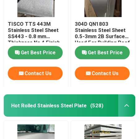
TISCO TTS 443M
304D QN1803
Stainless Steel Sheet
Stainless Steel Sheet
SS443 - 0.8 mm
0.5-3mm 2B Surface
Thickness No 4 Finish
Used For Building Roof
And Protective Coating
Wall
Get Best Price
Get Best Price
Contact Us
Contact Us
Hot Rolled Stainless Steel Plate
(528)