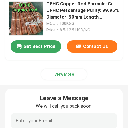
OFHC Copper Rod Formula: Cu -
OFHC Percentage Purity: 99.95%
Nickel Alloy
Diameter: 50mm Length
1000mm
MOQ：100KGS
Monel Alloy
Price：8.5-12.5 USD/KG
Get Best Price
Contact Us
Nitronic Alloy
Incoloy Alloy
View More
Inconel Alloy
Leave a Message
Titanium Alloy
We will call you back soon!
Copper Material