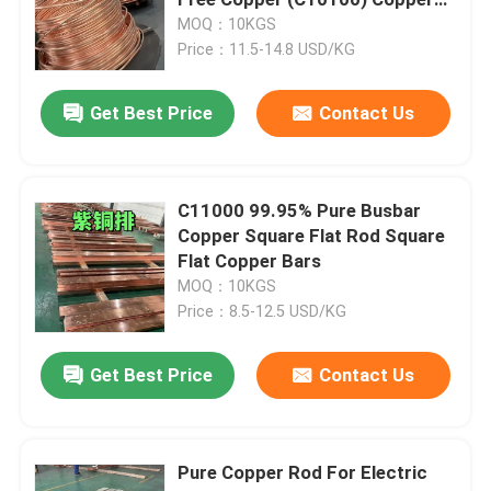
Coil Bar
MOQ：10KGS
Price：11.5-14.8 USD/KG
Cold Rolled Stainless Steel Sheet
Get Best Price
Contact Us
Hot Rolled Stainless Steel Plate
Stainless Steel Checkered Plate
C11000 99.95% Pure Busbar
Copper Square Flat Rod Square
Flat Copper Bars
Stainless Steel Strip Coil
MOQ：10KGS
Price：8.5-12.5 USD/KG
Stainless Steel Welded Tube
Get Best Price
Contact Us
Stainless Steel Seamless Tube
Pure Copper Rod For Electric
Stainless Steel Round Bar