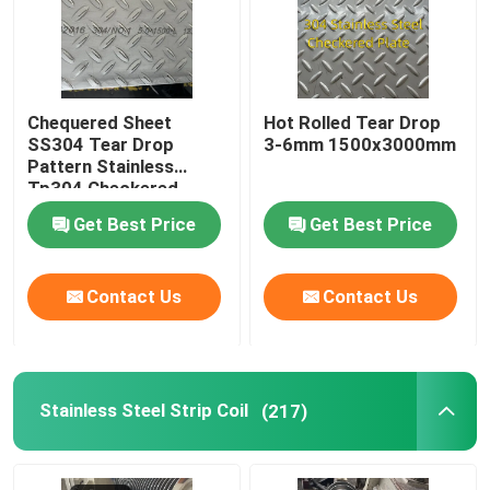
Chequered Sheet
Hot Rolled Tear Drop
SS304 Tear Drop
3-6mm 1500x3000mm
Pattern Stainless
Tp304 Checkered
Plate For Building Floor
Get Best Price
Get Best Price
Contact Us
Contact Us
Stainless Steel Strip Coil
(217)