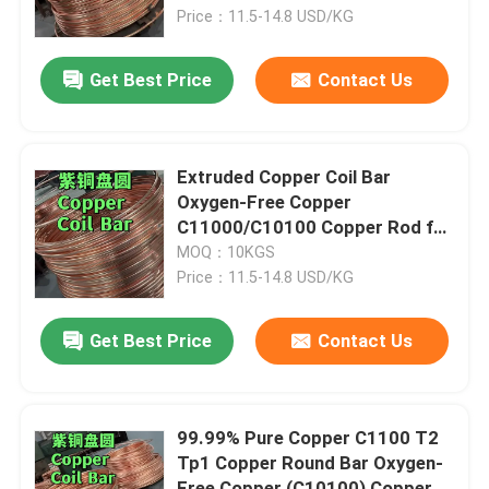
Price：11.5-14.8 USD/KG
About Us
Get Best Price
Contact Us
Factory Tour
Extruded Copper Coil Bar
Quality Control
Oxygen-Free Copper
C11000/C10100 Copper Rod for
Solar Energy Systems
MOQ：10KGS
Contact Us
Price：11.5-14.8 USD/KG
News
Get Best Price
Contact Us
Cases
99.99% Pure Copper C1100 T2
Tp1 Copper Round Bar Oxygen-
Request A Quote
Free Copper (C10100) Copper