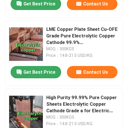
Get Best Price
Contact Us
LME Copper Plate Sheet Cu-OFE
Grade Pure Electrolytic Copper
Cathode 99.9%
1020mmX980mmX10mm
MOQ：300KGS
Price：14.8-21.5 USD/KG
Get Best Price
Contact Us
High Purity 99.99% Pure Copper
Sheets Electrolytic Copper
Cathode Grade a for Electric
Vehicle
MOQ：300KGS
Price：14.8-21.5 USD/KG