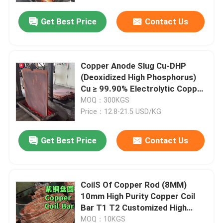
Get Best Price
Contact Us
Copper Anode Slug Cu-DHP
(Deoxidized High Phosphorus)
Cu ≥ 99.90% Electrolytic Copper
cathode
MOQ：300KGS
Price：12.8-21.5 USD/KG
Get Best Price
Contact Us
Home
CoilS Of Copper Rod (8MM)
Products
10mm High Purity Copper Coil
Bar T1 T2 Customized High
Ductility
Videos
MOQ：10KGS