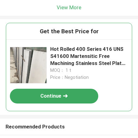
View More
Get the Best Price for
Hot Rolled 400 Series 416 UNS
S41600 Martensitic Free
Machining Stainless Steel Plate
6-80mm
MOQ： 1 t
Price：Negotiation
Continue
Recommended Products