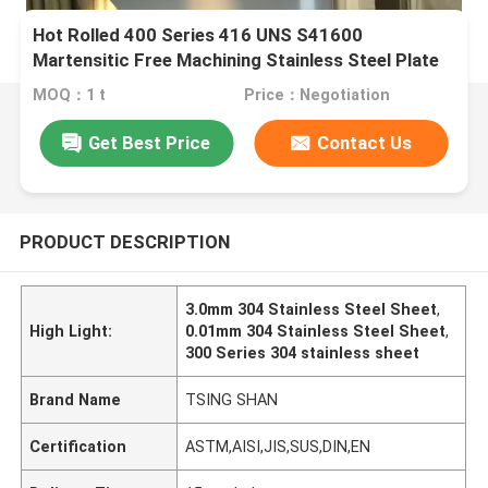
Hot Rolled 400 Series 416 UNS S41600
Martensitic Free Machining Stainless Steel Plate
6-80mm
MOQ：1 t
Price：Negotiation
Get Best Price
Contact Us
PRODUCT DESCRIPTION
3.0mm 304 Stainless Steel Sheet
,
High Light:
0.01mm 304 Stainless Steel Sheet
,
300 Series 304 stainless sheet
Brand Name
TSING SHAN
Certification
ASTM,AISI,JIS,SUS,DIN,EN