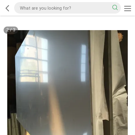
3
/
3