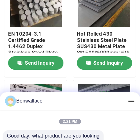
About Us
EN 10204-3.1
Hot Rolled 430
Factory Tour
Certified Grade
Stainless Steel Plate
1.4462 Duplex
SUS430 Metal Plate
Stainless Steel Plate
8*1500*6000mm with
Quality Control
with Hot Rolled
NO.1 Surface
Send Inquiry
Send Inquiry
Technique
Contact Us
News
Benwallace
Cases
2:21 PM
Good day, what product are you looking 
Request A Quote