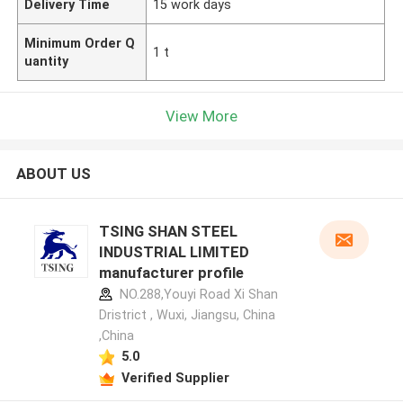
Delivery Time
15 work days
Minimum Order Q
1 t
uantity
View More
ABOUT US
TSING SHAN STEEL
INDUSTRIAL LIMITED
manufacturer profile
NO.288,Youyi Road Xi Shan
Dristrict , Wuxi, Jiangsu, China
,China
5.0
Verified Supplier