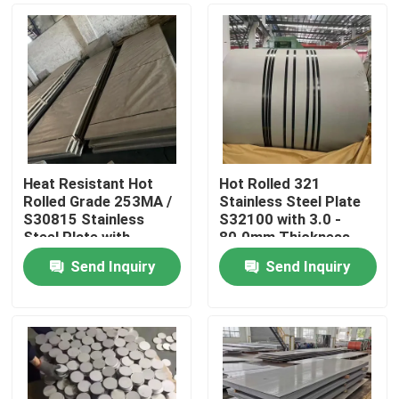
Heat Resistant Hot
Hot Rolled 321
Rolled Grade 253MA /
Stainless Steel Plate
S30815 Stainless
S32100 with 3.0 -
Steel Plate with
80.0mm Thickness
Pickling Surface
and Corrosion
Send Inquiry
Send Inquiry
Resistance
Home
Products
Videos