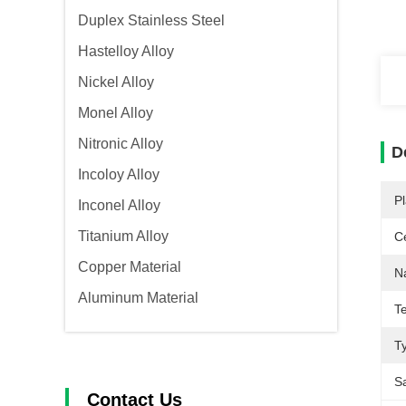
Duplex Stainless Steel
Hastelloy Alloy
Nickel Alloy
Monel Alloy
Nitronic Alloy
D
Incoloy Alloy
Pl
Inconel Alloy
Titanium Alloy
Ce
Copper Material
N
Aluminum Material
T
T
S
Contact Us