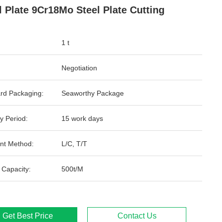
l Plate 9Cr18Mo Steel Plate Cutting
1 t
Negotiation
rd Packaging:
Seaworthy Package
y Period:
15 work days
nt Method:
L/C, T/T
 Capacity:
500t/M
Get Best Price
Contact Us