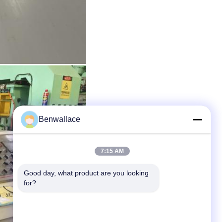
Benwallace
7:15 AM
Good day, what product are you looking 
for?