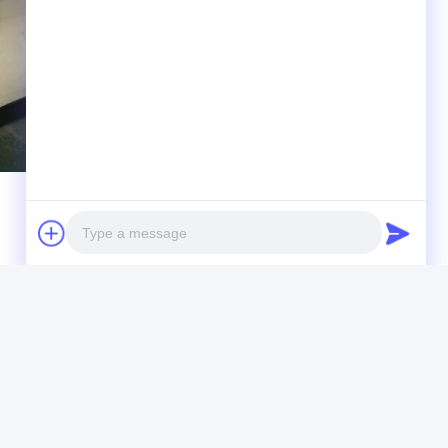
r load)
Photo
Video Call
Audio Call