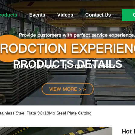
roducts
Events
Videos
Contact Us
PRODUCTS DETAILS
inless Steel Plate 9Cr18Mo Steel Plate Cutting
Hot 