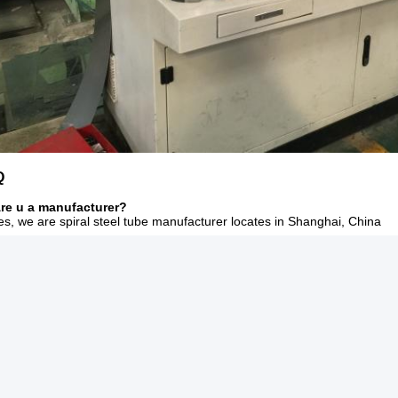
Q
Are u a manufacturer?
es, we are spiral steel tube manufacturer locates in Shanghai, China
n I have a trial order only several tons?
f course. We can ship the cargo for u with LCL serivece.(Less containe
Do u have payment superiority?
or big order, L/C at sight can be acceptable.
f sample free?
ample free, but the buyer pays for the freight.