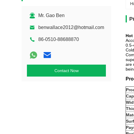
Hi
Mr. Gao Ben
P
benwallace2012@hotmail.com
Hot
86-0510-88688870
Acco
0.5-
Cold
Comp
supe
are 
bein
Contact Now
Pro
Pro
Cap
Wid
Thi
Mate
Sur
Pay
Pac