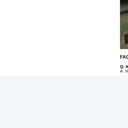
FA
Q: 
A: Y
Q:Ca
A: O
Q: 
A: F
Q: I
A: S