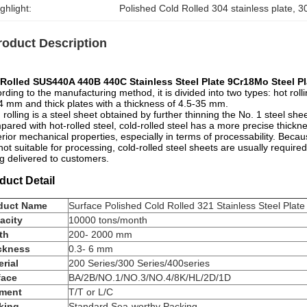
ghlight:
Polished Cold Rolled 304 stainless plate
, 
3
roduct Description
 Rolled SUS440A 440B 440C Stainless Steel Plate 9Cr18Mo Steel Pl
rding to the manufacturing method, it is divided into two types: hot rollin
4 mm and thick plates with a thickness of 4.5-35 mm.
 rolling is a steel sheet obtained by further thinning the No. 1 steel s
ared with hot-rolled steel, cold-rolled steel has a more precise thickn
rior mechanical properties, especially in terms of processability. Because
not suitable for processing, cold-rolled steel sheets are usually requi
g delivered to customers.
duct Detail
duct Name
Surface Polished Cold Rolled 321 Stainless Steel Plate
acity
10000 tons/month
th
200- 2000 mm
ckness
0.3- 6 mm
rial
200 Series/300 Series/400series
face
BA/2B/NO.1/NO.3/NO.4/8K/HL/2D/1D
ment
T/T or L/C
king
Standard Sea-worthy Packing