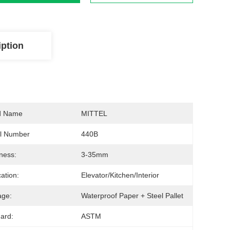
iption
d Name
MITTEL
l Number
440B
ness:
3-35mm
cation:
Elevator/Kitchen/Interior
age:
Waterproof Paper + Steel Pallet
ard:
ASTM