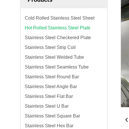
Cold Rolled Stainless Steel Sheet
Hot Rolled Stainless Steel Plate
Stainless Steel Checkered Plate
Stainless Steel Strip Coil
Stainless Steel Welded Tube
Stainless Steel Seamless Tube
Stainless Steel Round Bar
Stainless Steel Angle Bar
Stainless Steel Flat Bar
Stainless Steel U Bar
Stainless Steel Square Bar
Stainless Steel Hex Bar