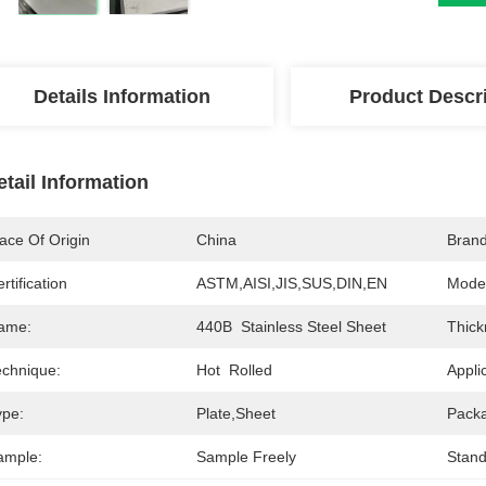
Details Information
Product Descr
etail Information
ace Of Origin
China
Bran
rtification
ASTM,AISI,JIS,SUS,DIN,EN
Mode
ame:
440B  Stainless Steel Sheet
Thick
echnique:
Hot  Rolled
Appli
ype:
Plate,Sheet
Pack
ample:
Sample Freely
Stand