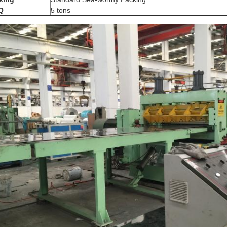
Q
5 tons