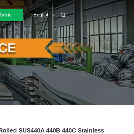
Quote
English
Rolled SUS440A 440B 440C Stainless