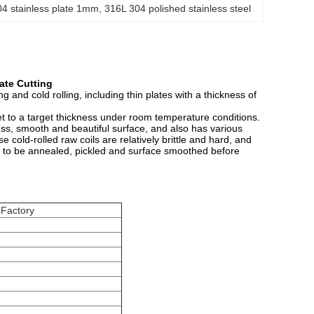
04 stainless plate 1mm
, 
316L 304 polished stainless steel
ate Cutting
g and cold rolling, including thin plates with a thickness of
heet to a target thickness under room temperature conditions.
ess, smooth and beautiful surface, and also has various
 cold-rolled raw coils are relatively brittle and hard, and
red to be annealed, pickled and surface smoothed before
 Factory