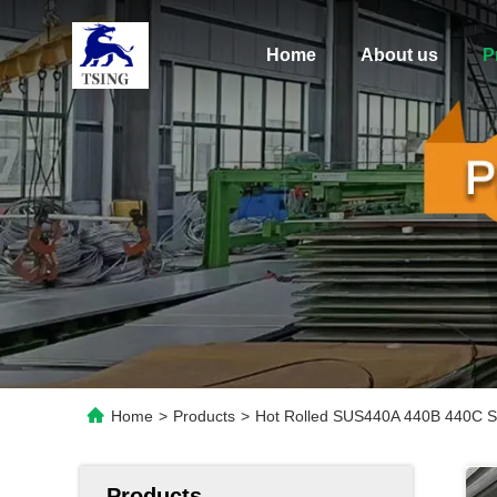
Home
About us
P
Home
>
Products
>
Hot Rolled SUS440A 440B 440C Sta
Products