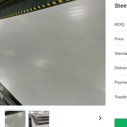
Stee
MOQ:
Price:
Standa
Deliver
Payme
Supply