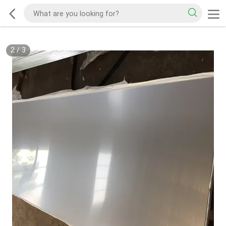
2
/
3