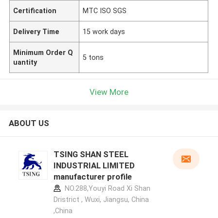
Certification
MTC ISO SGS
Delivery Time
15 work days
Minimum Order Q
5 tons
uantity
View More
ABOUT US
TSING SHAN STEEL
INDUSTRIAL LIMITED
manufacturer profile
NO.288,Youyi Road Xi Shan
Dristrict , Wuxi, Jiangsu, China
,China