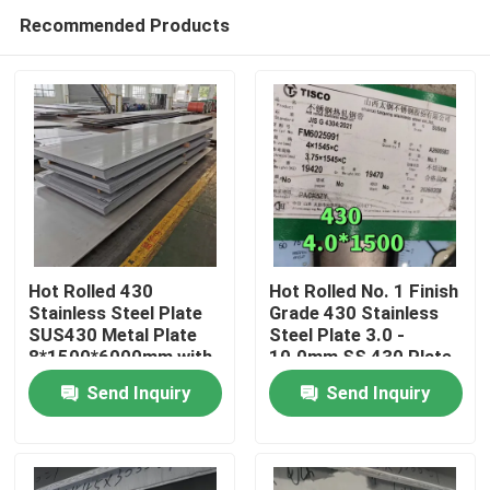
Recommended Products
Hot Rolled 430
Hot Rolled No. 1 Finish
Stainless Steel Plate
Grade 430 Stainless
SUS430 Metal Plate
Steel Plate 3.0 -
Home
8*1500*6000mm with
10.0mm SS 430 Plate
NO.1 Surface
from TISCO
Send Inquiry
Send Inquiry
Products
Videos