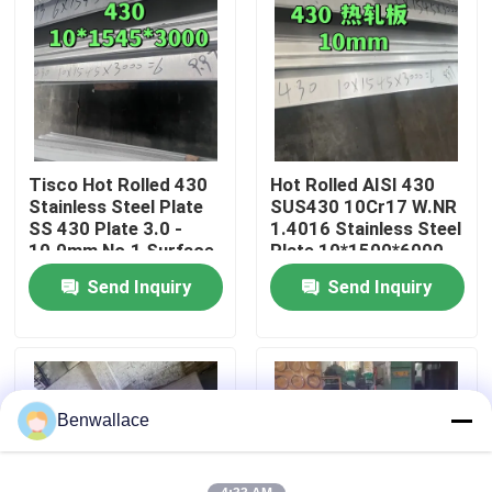
About Us
Factory Tour
Tisco Hot Rolled 430
Hot Rolled AISI 430
Quality Control
Stainless Steel Plate
SUS430 10Cr17 W.NR
SS 430 Plate 3.0 -
1.4016 Stainless Steel
10.0mm No.1 Surface
Plate 10*1500*6000
Contact Us
NO.1 Surface
Send Inquiry
Send Inquiry
News
Cases
Benwallace
Request A Quote