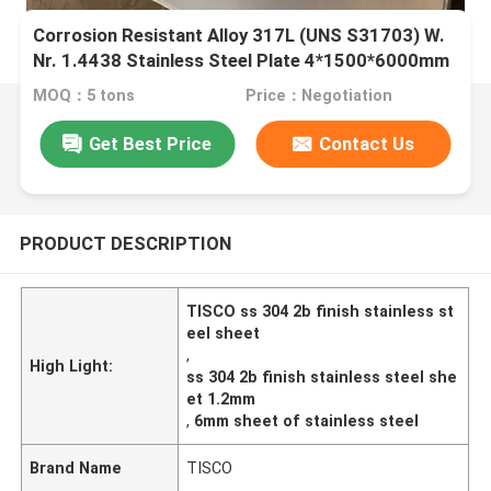
Corrosion Resistant Alloy 317L (UNS S31703) W.
Nr. 1.4438 Stainless Steel Plate 4*1500*6000mm
MOQ：5 tons
Price：Negotiation
Get Best Price
Contact Us
PRODUCT DESCRIPTION
TISCO ss 304 2b finish stainless st
eel sheet
,
High Light:
ss 304 2b finish stainless steel she
et 1.2mm
,
6mm sheet of stainless steel
Brand Name
TISCO