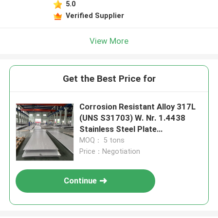
5.0
Verified Supplier
View More
Get the Best Price for
Corrosion Resistant Alloy 317L
(UNS S31703) W. Nr. 1.4438
Stainless Steel Plate
4*1500*6000mm
MOQ： 5 tons
Price：Negotiation
Continue