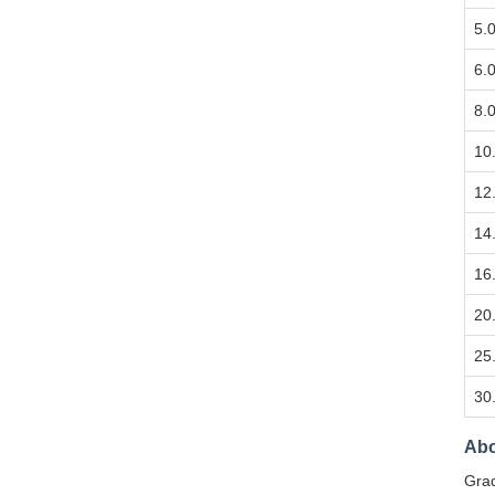
5.
6.
8.
10
12
14
16
20
25
30
Abo
Grad