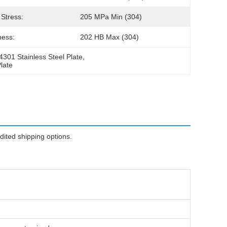
 Stress:
205 MPa Min (304)
ness:
202 HB Max (304)
.4301 Stainless Steel Plate
, 
late
ted shipping options.