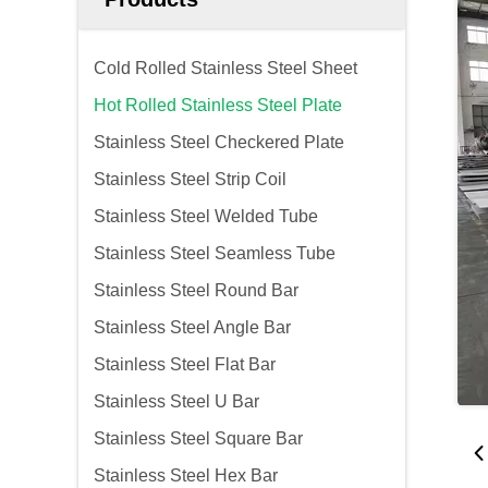
Cold Rolled Stainless Steel Sheet
Hot Rolled Stainless Steel Plate
Stainless Steel Checkered Plate
Stainless Steel Strip Coil
Stainless Steel Welded Tube
Stainless Steel Seamless Tube
Stainless Steel Round Bar
Stainless Steel Angle Bar
Stainless Steel Flat Bar
Stainless Steel U Bar
Stainless Steel Square Bar
Stainless Steel Hex Bar