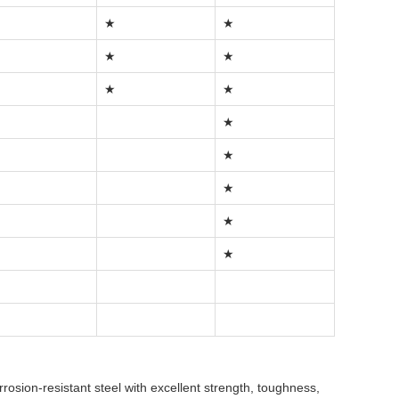
★
★
★
★
★
★
★
★
★
★
★
rrosion-resistant steel with excellent strength, toughness,