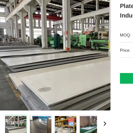
Plat
Indu
MOQ:
Price: