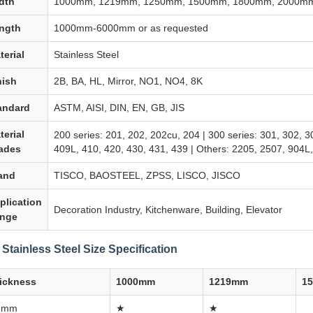
dth
1000mm, 1219mm, 1250mm, 1500mm, 1800mm, 2000mm 
ngth
1000mm-6000mm or as requested
terial
Stainless Steel
nish
2B, BA, HL, Mirror, NO1, NO4, 8K
andard
ASTM, AISI, DIN, EN, GB, JIS
terial
200 series: 201, 202, 202cu, 204 | 300 series: 301, 302, 3
ades
409L, 410, 420, 430, 431, 439 | Others: 2205, 2507, 904
and
TISCO, BAOSTEEL, ZPSS, LISCO, JISCO
plication
Decoration Industry, Kitchenware, Building, Elevator
nge
 Stainless Steel Size Specification
ickness
1000mm
1219mm
1
3mm
★
★