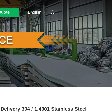
Quote
English
 Delivery 304 / 1.4301 Stainless Steel