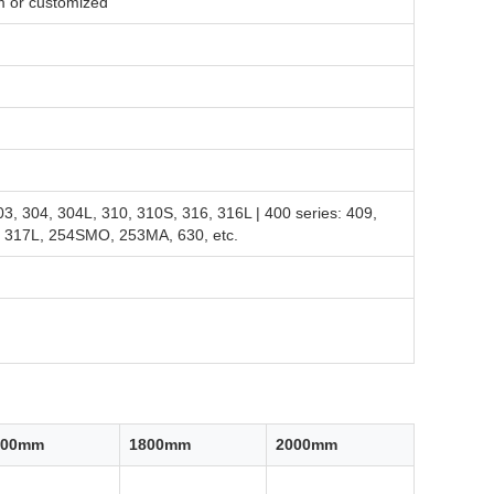
or customized
03, 304, 304L, 310, 310S, 316, 316L | 400 series: 409,
L, 317L, 254SMO, 253MA, 630, etc.
500mm
1800mm
2000mm