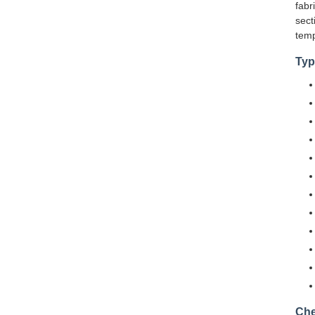
fabr
sect
temp
Typ
Che