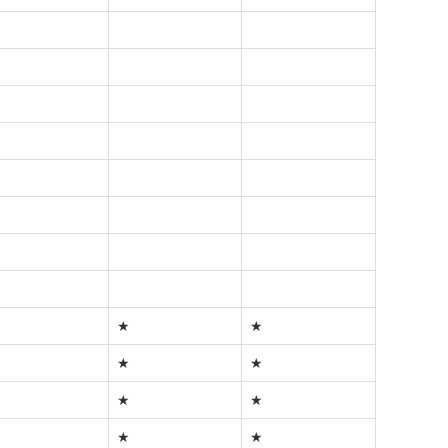
★
★
★
★
★
★
★
★