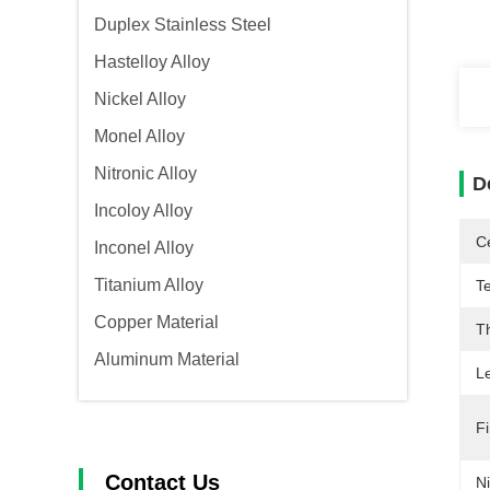
Duplex Stainless Steel
Hastelloy Alloy
Nickel Alloy
Monel Alloy
Nitronic Alloy
D
Incoloy Alloy
Ce
Inconel Alloy
Titanium Alloy
T
Copper Material
T
Aluminum Material
L
Fi
Contact Us
Ni