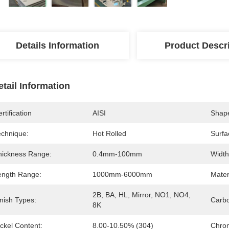
Details Information
Product Descr
etail Information
rtification
AISI
Shap
echnique:
Hot Rolled
Surfa
hickness Range:
0.4mm-100mm
Width
ength Range:
1000mm-6000mm
Mater
2B, BA, HL, Mirror, NO1, NO4, 
nish Types:
Carbo
8K
ckel Content:
8.00-10.50% (304)
Chro