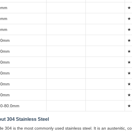
0mm
★
0mm
★
0mm
★
.0mm
★
.0mm
★
.0mm
★
.0mm
★
.0mm
★
.0mm
★
.0-80.0mm
★
ut 304 Stainless Steel
e 304 is the most commonly used stainless steel. It is an austenitic, co