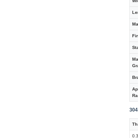
Wi
Le
Ma
Fi
St
Ma
Gr
Br
Ap
Ra
304
Th
0.