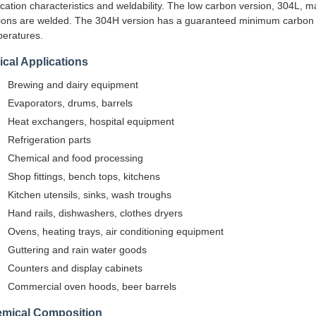
ication characteristics and weldability. The low carbon version, 304L, m
ions are welded. The 304H version has a guaranteed minimum carbon c
eratures.
ical Applications
Brewing and dairy equipment
Evaporators, drums, barrels
Heat exchangers, hospital equipment
Refrigeration parts
Chemical and food processing
Shop fittings, bench tops, kitchens
Kitchen utensils, sinks, wash troughs
Hand rails, dishwashers, clothes dryers
Ovens, heating trays, air conditioning equipment
Guttering and rain water goods
Counters and display cabinets
Commercial oven hoods, beer barrels
mical Composition