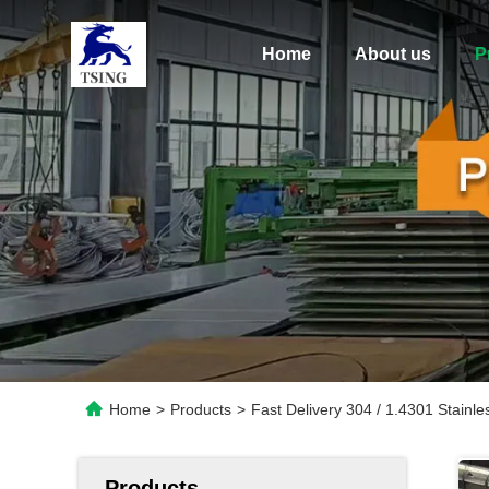
Home
About us
P
Home
>
Products
>
Fast Delivery 304 / 1.4301 Stainle
Products