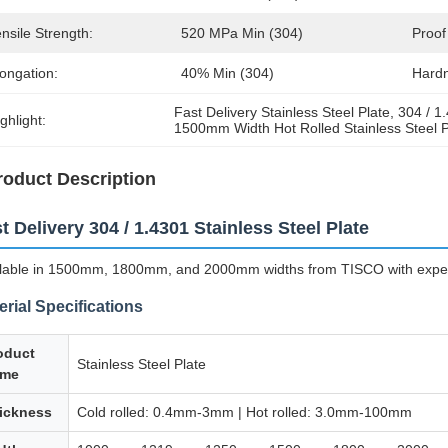
nsile Strength:
520 MPa Min (304)
Proof
ongation:
40% Min (304)
Hard
Fast Delivery Stainless Steel Plate
, 
304 / 1
ghlight:
1500mm Width Hot Rolled Stainless Steel P
roduct Description
t Delivery 304 / 1.4301 Stainless Steel Plate
lable in 1500mm, 1800mm, and 2000mm widths from TISCO with expedi
erial Specifications
oduct
Stainless Steel Plate
me
ickness
Cold rolled: 0.4mm-3mm | Hot rolled: 3.0mm-100mm