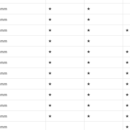
4mm
★
★
5mm
★
★
6mm
★
★
★
7mm
★
★
8mm
★
★
★
0mm
★
★
★
2mm
★
★
★
5mm
★
★
★
0mm
★
★
★
5mm
★
★
★
0mm
★
★
★
0mm
★