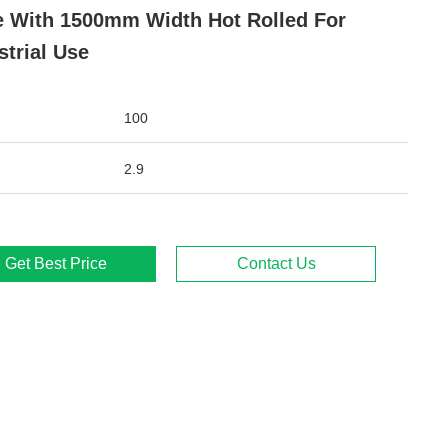
e With 1500mm Width Hot Rolled For
strial Use
100
2.9
Get Best Price
Contact Us