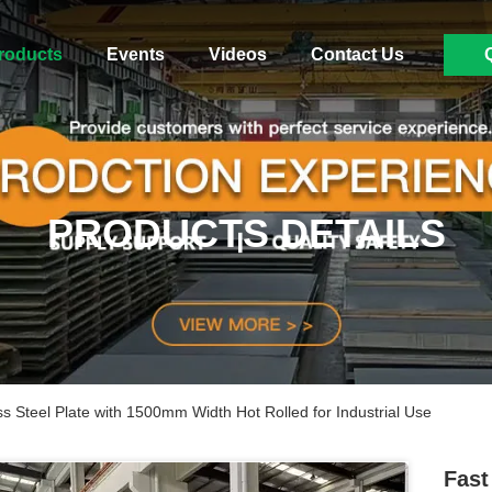
roducts
Events
Videos
Contact Us
PRODUCTS DETAILS
ss Steel Plate with 1500mm Width Hot Rolled for Industrial Use
Fast