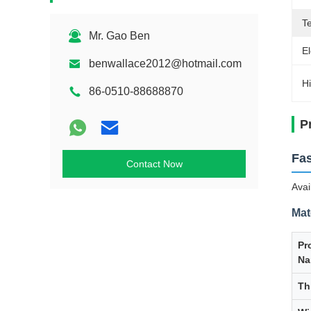
Te
Mr. Gao Ben
El
benwallace2012@hotmail.com
Hi
86-0510-88688870
P
Fas
Contact Now
Avai
Mat
Pr
Na
Th