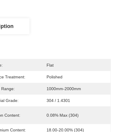
iption
e:
Flat
ce Treatment:
Polished
 Range:
1000mm-2000mm
ial Grade:
304 / 1.4301
n Content:
0.08% Max (304)
mium Content:
18.00-20.00% (304)