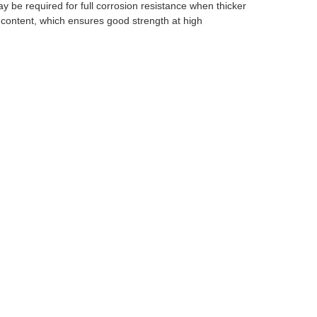
ay be required for full corrosion resistance when thicker
ontent, which ensures good strength at high