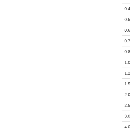
0.
0.
0.
0.
0.
1.
1.
1.
2.
2.
3.
4.