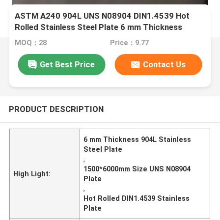
ASTM A240 904L UNS N08904 DIN1.4539 Hot
Rolled Stainless Steel Plate 6 mm Thickness
1500*6000mm
MOQ：28
Price：9.77
Get Best Price
Contact Us
PRODUCT DESCRIPTION
6 mm Thickness 904L Stainless
Steel Plate
,
1500*6000mm Size UNS N08904
High Light:
Plate
,
Hot Rolled DIN1.4539 Stainless
Plate