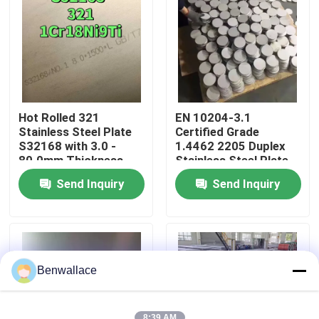
About Us
Factory Tour
Hot Rolled 321
EN 10204-3.1
Quality Control
Stainless Steel Plate
Certified Grade
S32168 with 3.0 -
1.4462 2205 Duplex
80.0mm Thickness
Stainless Steel Plate
and Corrosion
with Hot Rolled
Contact Us
Send Inquiry
Send Inquiry
Resistance
Technique
News
Cases
Benwallace
Request A Quote
8:39 AM