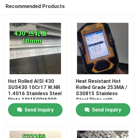
Recommended Products
Hot Rolled AISI 430
Heat Resistant Hot
SUS430 10Cr17 W.NR
Rolled Grade 253MA /
1.4016 Stainless Steel
S30815 Stainless
Home
Plate 10*1500*6000
Steel Plate with
NO.1 Surface
Pickling Surface
Send Inquiry
Send Inquiry
Products
Videos