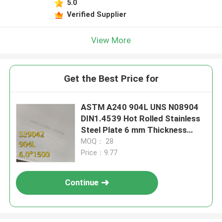
5.0
Verified Supplier
View More
Get the Best Price for
ASTM A240 904L UNS N08904
DIN1.4539 Hot Rolled Stainless
Steel Plate 6 mm Thickness
1500*6000mm
MOQ： 28
Price：9.77
Continue