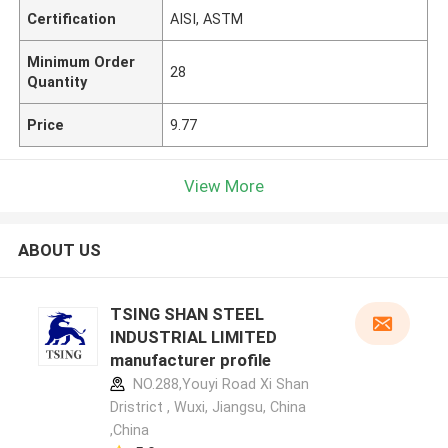
Certification
AISI, ASTM
Minimum Order
28
Quantity
Price
9.77
View More
ABOUT US
TSING SHAN STEEL
INDUSTRIAL LIMITED
manufacturer profile
NO.288,Youyi Road Xi Shan
Dristrict , Wuxi, Jiangsu, China
,China