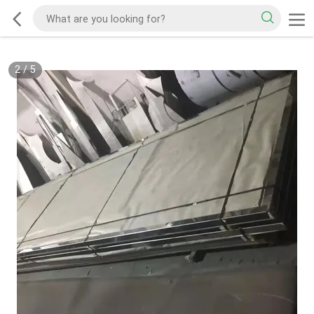
2
/
5