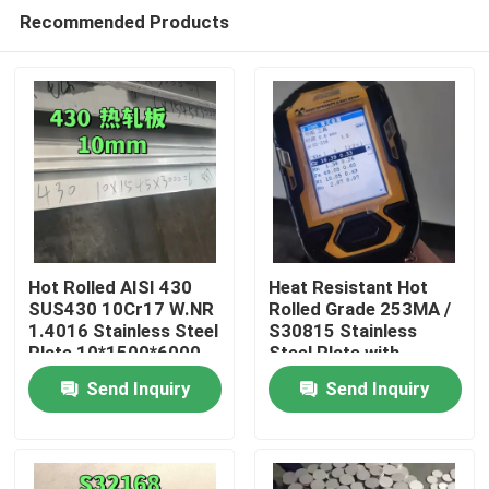
Recommended Products
Hot Rolled AISI 430
Heat Resistant Hot
SUS430 10Cr17 W.NR
Rolled Grade 253MA /
1.4016 Stainless Steel
S30815 Stainless
Home
Plate 10*1500*6000
Steel Plate with
NO.1 Surface
Pickling Surface
Send Inquiry
Send Inquiry
Products
Videos