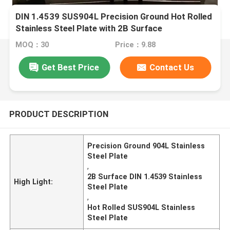
DIN 1.4539 SUS904L Precision Ground Hot Rolled
Stainless Steel Plate with 2B Surface
MOQ：30
Price：9.88
Get Best Price
Contact Us
PRODUCT DESCRIPTION
Precision Ground 904L Stainless
Steel Plate
,
2B Surface DIN 1.4539 Stainless
High Light:
Steel Plate
,
Hot Rolled SUS904L Stainless
Steel Plate