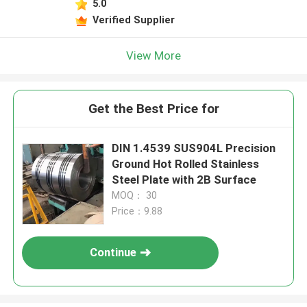
5.0
Verified Supplier
View More
Get the Best Price for
DIN 1.4539 SUS904L Precision
Ground Hot Rolled Stainless
Steel Plate with 2B Surface
MOQ： 30
Price：9.88
Continue