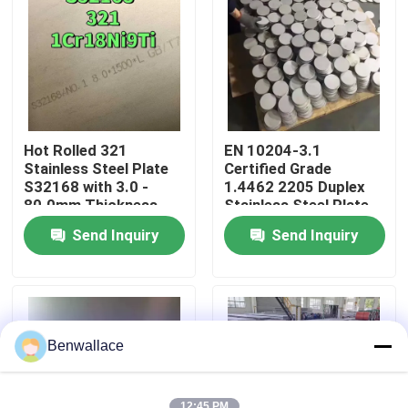
About Us
Factory Tour
Hot Rolled 321
EN 10204-3.1
Quality Control
Stainless Steel Plate
Certified Grade
S32168 with 3.0 -
1.4462 2205 Duplex
80.0mm Thickness
Stainless Steel Plate
and Corrosion
with Hot Rolled
Contact Us
Send Inquiry
Send Inquiry
Resistance
Technique
News
Cases
Benwallace
Request A Quote
12:45 PM