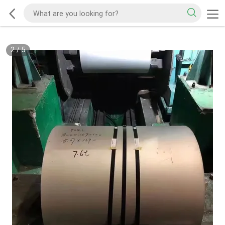
2
/
5