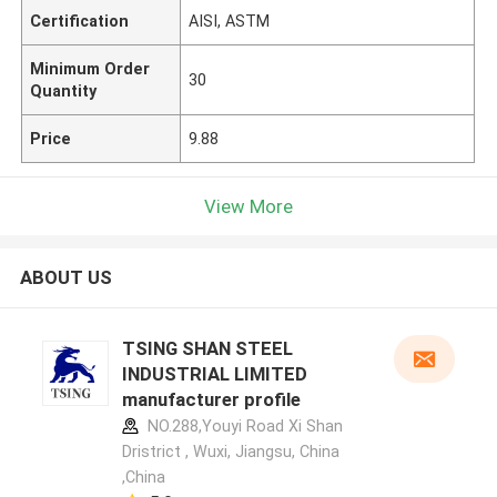
Certification
AISI, ASTM
Minimum Order
30
Quantity
Price
9.88
View More
ABOUT US
TSING SHAN STEEL
INDUSTRIAL LIMITED
manufacturer profile
NO.288,Youyi Road Xi Shan
Dristrict , Wuxi, Jiangsu, China
,China