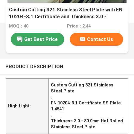
Custom Cutting 321 Stainless Steel Plate with EN
10204-3.1 Certificate and Thickness 3.0 -
80.0mm
MOQ：40
Price：2.44
Get Best Price
Contact Us
PRODUCT DESCRIPTION
Custom Cutting 321 Stainless
Steel Plate
,
EN 10204-3.1 Certificate SS Plate
High Light:
1.4541
,
Thickness 3.0 - 80.0mm Hot Rolled
Stainless Steel Plate