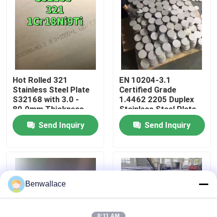
About Us
Factory Tour
Hot Rolled 321
EN 10204-3.1
Quality Control
Stainless Steel Plate
Certified Grade
S32168 with 3.0 -
1.4462 2205 Duplex
80.0mm Thickness
Stainless Steel Plate
and Corrosion
with Hot Rolled
Contact Us
Send Inquiry
Send Inquiry
Resistance
Technique
News
Cases
Benwallace
Request A Quote
8:11 AM