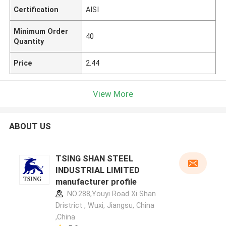
Certification
AISI
Minimum Order
40
Quantity
Price
2.44
View More
ABOUT US
TSING SHAN STEEL
INDUSTRIAL LIMITED
manufacturer profile
NO.288,Youyi Road Xi Shan
Dristrict , Wuxi, Jiangsu, China
,China