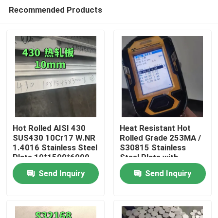
Recommended Products
Hot Rolled AISI 430
Heat Resistant Hot
SUS430 10Cr17 W.NR
Rolled Grade 253MA /
1.4016 Stainless Steel
S30815 Stainless
Home
Plate 10*1500*6000
Steel Plate with
NO.1 Surface
Pickling Surface
Send Inquiry
Send Inquiry
Products
Videos