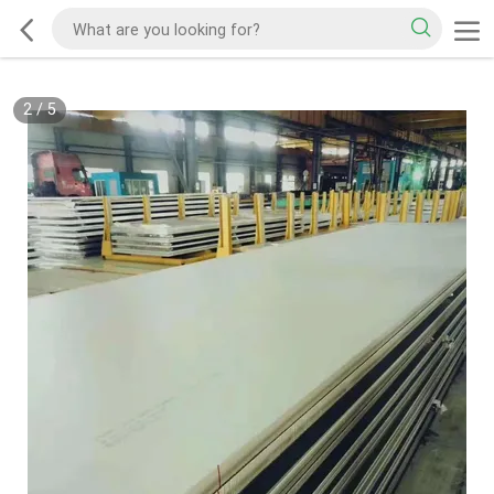
2
/
5