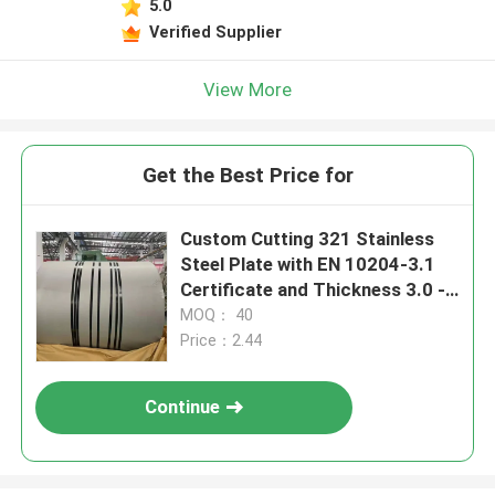
5.0
Verified Supplier
View More
Get the Best Price for
Custom Cutting 321 Stainless
Steel Plate with EN 10204-3.1
Certificate and Thickness 3.0 -
80.0mm
MOQ： 40
Price：2.44
Continue