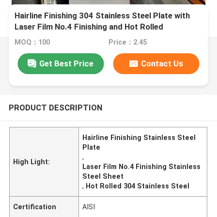
Hairline Finishing 304 Stainless Steel Plate with
Laser Film No.4 Finishing and Hot Rolled
Technique
MOQ：100
Price：2.45
Get Best Price
Contact Us
PRODUCT DESCRIPTION
Hairline Finishing Stainless Steel
Plate
,
High Light:
Laser Film No.4 Finishing Stainless
Steel Sheet
,
Hot Rolled 304 Stainless Steel
Certification
AISI