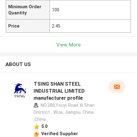
Minimum Order
100
Quantity
Price
2.45
View More
ABOUT US
TSING SHAN STEEL
INDUSTRIAL LIMITED
manufacturer profile
NO.288,Youyi Road Xi Shan
Dristrict , Wuxi, Jiangsu, China
,China
5.0
Verified Supplier