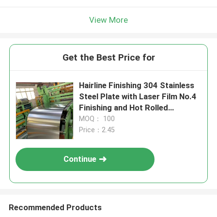
View More
Get the Best Price for
Hairline Finishing 304 Stainless
Steel Plate with Laser Film No.4
Finishing and Hot Rolled
Technique
MOQ： 100
Price：2.45
Continue
Recommended Products