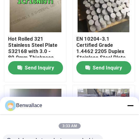
About Us
Factory Tour
Hot Rolled 321
EN 10204-3.1
Stainless Steel Plate
Certified Grade
S32168 with 3.0 -
1.4462 2205 Duplex
Quality Control
80.0mm Thickness
Stainless Steel Plate
and Corrosion
with Hot Rolled
Send Inquiry
Send Inquiry
Resistance
Technique
Contact Us
News
Benwallace
Cases
3:33 AM
Request A Quote