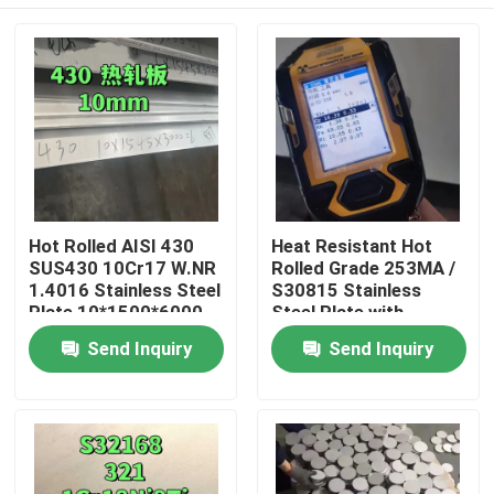
Hot Rolled AISI 430
Heat Resistant Hot
SUS430 10Cr17 W.NR
Rolled Grade 253MA /
1.4016 Stainless Steel
S30815 Stainless
Plate 10*1500*6000
Steel Plate with
NO.1 Surface
Pickling Surface
Home
Send Inquiry
Send Inquiry
Products
Videos