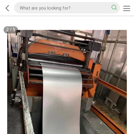
2
/
5