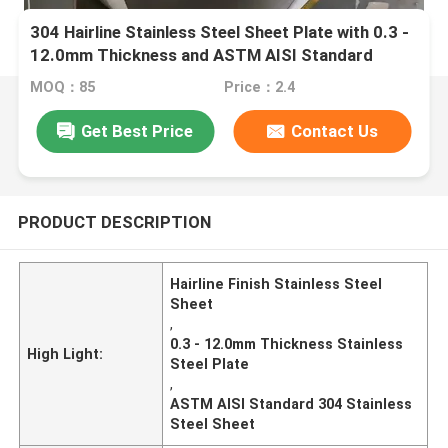
304 Hairline Stainless Steel Sheet Plate with 0.3 -
12.0mm Thickness and ASTM AISI Standard
MOQ：85
Price：2.4
Get Best Price
Contact Us
PRODUCT DESCRIPTION
Hairline Finish Stainless Steel
Sheet
,
0.3 - 12.0mm Thickness Stainless
High Light:
Steel Plate
,
ASTM AISI Standard 304 Stainless
Steel Sheet