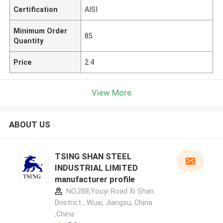
Certification
AISI
Minimum Order
85
Quantity
Price
2.4
View More
ABOUT US
TSING SHAN STEEL
INDUSTRIAL LIMITED
manufacturer profile
NO.288,Youyi Road Xi Shan
Dristrict , Wuxi, Jiangsu, China
,China