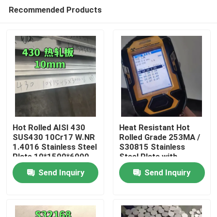
Recommended Products
Hot Rolled AISI 430
Heat Resistant Hot
SUS430 10Cr17 W.NR
Rolled Grade 253MA /
1.4016 Stainless Steel
S30815 Stainless
Home
Plate 10*1500*6000
Steel Plate with
NO.1 Surface
Pickling Surface
Send Inquiry
Send Inquiry
Products
Videos