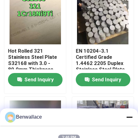
About Us
Factory Tour
Hot Rolled 321
EN 10204-3.1
Quality Control
Stainless Steel Plate
Certified Grade
S32168 with 3.0 -
1.4462 2205 Duplex
80.0mm Thickness
Stainless Steel Plate
and Corrosion
with Hot Rolled
Contact Us
Send Inquiry
Send Inquiry
Resistance
Technique
News
Cases
Benwallace
Request A Quote
3:46 PM