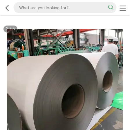
2
/
5