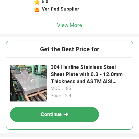
5.0
Verified Supplier
View More
Get the Best Price for
304 Hairline Stainless Steel
Sheet Plate with 0.3 - 12.0mm
Thickness and ASTM AISI
Standard
MOQ： 85
Price：2.4
Continue