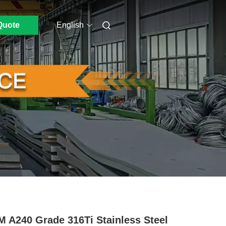
Quote
English
 A240 Grade 316Ti Stainless Steel