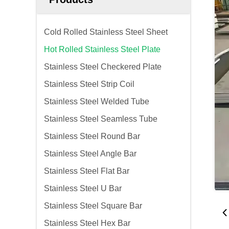
Cold Rolled Stainless Steel Sheet
Hot Rolled Stainless Steel Plate
Stainless Steel Checkered Plate
Stainless Steel Strip Coil
Stainless Steel Welded Tube
Stainless Steel Seamless Tube
Stainless Steel Round Bar
Stainless Steel Angle Bar
Stainless Steel Flat Bar
Stainless Steel U Bar
Stainless Steel Square Bar
Stainless Steel Hex Bar