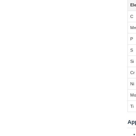
El
C
M
P
S
Si
Cr
Ni
M
Ti
App