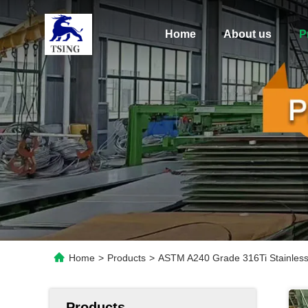
Home
About us
P
Home
>
Products
>
ASTM A240 Grade 316Ti Stainless 
Products