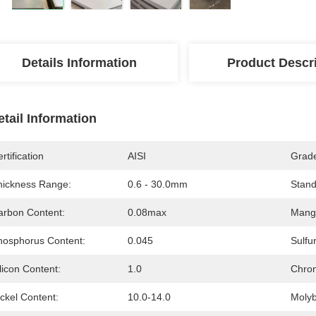
Details Information
Product Descr
etail Information
rtification
AISI
Grad
hickness Range:
0.6 - 30.0mm
Stand
arbon Content:
0.08max
Mang
hosphorus Content:
0.045
Sulfu
licon Content:
1.0
Chro
ckel Content:
10.0-14.0
Moly