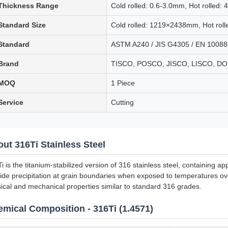
Thickness Range
Cold rolled: 0.6-3.0mm, Hot rolled:
Standard Size
Cold rolled: 1219×2438mm, Hot ro
Standard
ASTM A240 / JIS G4305 / EN 10088
Brand
TISCO, POSCO, JISCO, LISCO, 
MOQ
1 Piece
Service
Cutting
ut 316Ti Stainless Steel
i is the titanium-stabilized version of 316 stainless steel, containing a
ide precipitation at grain boundaries when exposed to temperatures ove
ical and mechanical properties similar to standard 316 grades.
mical Composition - 316Ti (1.4571)