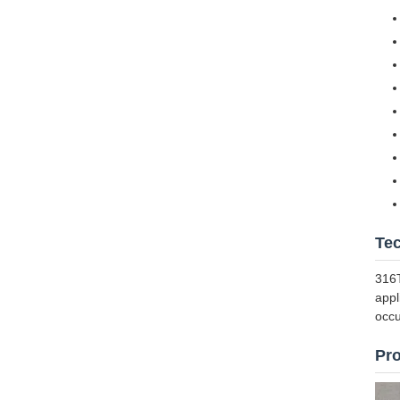
Te
316T
appl
occu
Pr