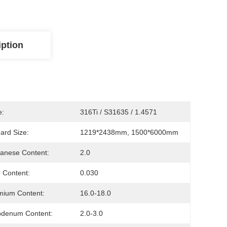
iption
e:
316Ti / S31635 / 1.4571
ard Size:
1219*2438mm, 1500*6000mm
anese Content:
2.0
r Content:
0.030
mium Content:
16.0-18.0
bdenum Content:
2.0-3.0