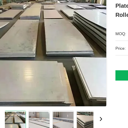
Plat
Roll
MOQ:
Price: