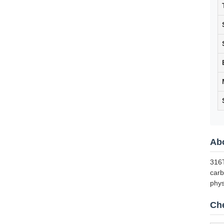
Abo
316T
carb
phys
Che