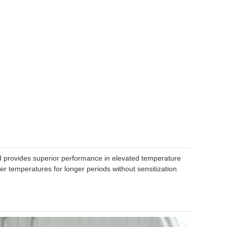
nd provides superior performance in elevated temperature
gher temperatures for longer periods without sensitization