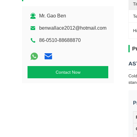
T
Mr. Gao Ben
T
benwallace2012@hotmail.com
Hi
86-0510-88688870
P
AST
Contact Now
Cold
stan
P