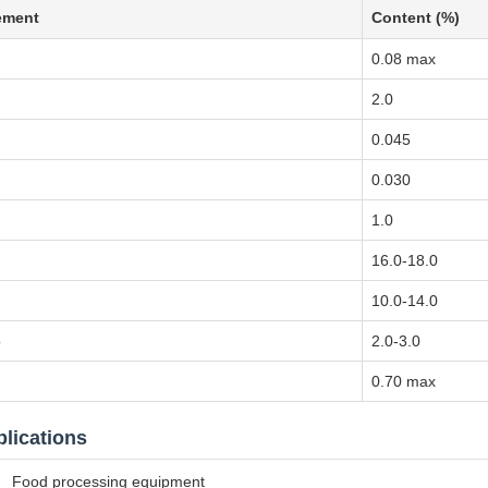
ement
Content (%)
0.08 max
n
2.0
0.045
0.030
1.0
16.0-18.0
10.0-14.0
o
2.0-3.0
0.70 max
lications
Food processing equipment