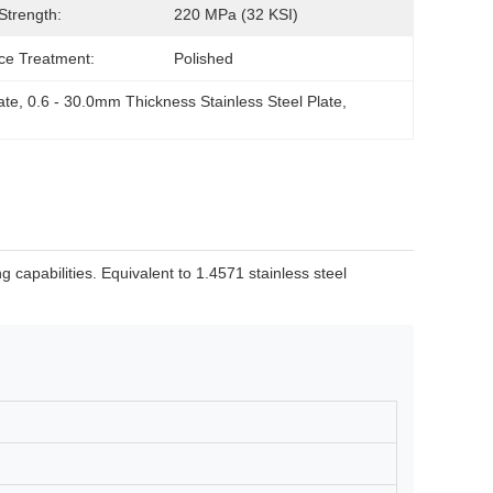
 Strength:
220 MPa (32 KSI)
ce Treatment:
Polished
ate
, 
0.6 - 30.0mm Thickness Stainless Steel Plate
, 
 capabilities. Equivalent to 1.4571 stainless steel