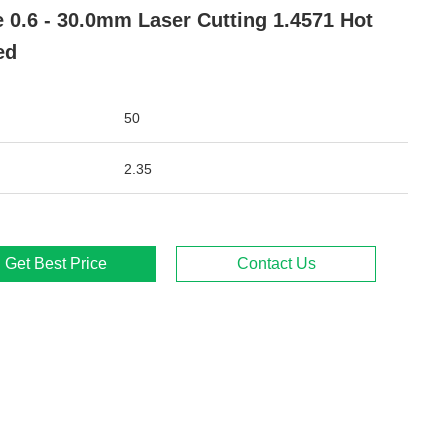
e 0.6 - 30.0mm Laser Cutting 1.4571 Hot
ed
50
2.35
Get Best Price
Contact Us