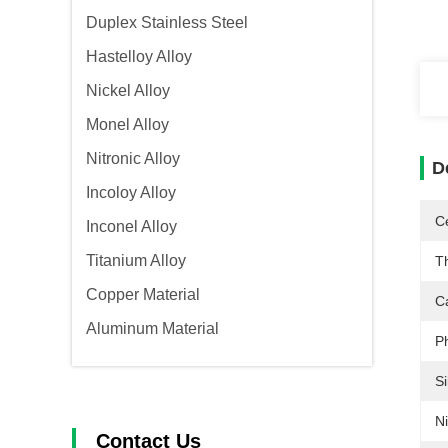
Duplex Stainless Steel
Hastelloy Alloy
Nickel Alloy
Monel Alloy
Nitronic Alloy
D
Incoloy Alloy
Ce
Inconel Alloy
Titanium Alloy
T
Copper Material
C
Aluminum Material
P
Si
Ni
Contact Us