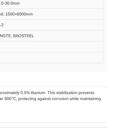
 4.0-30.0mm
lled: 1500×6000mm
-2
DONGTE, BAOSTEEL
pproximately 0.5% titanium. This stabilization prevents
r 800°C, protecting against corrosion while maintaining