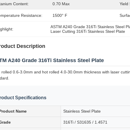
itanium Content:
0.70 Max
Yield
emperature Resistance:
1500° F
Surfa
ASTM A240 Grade 316Ti Stainless Steel Pl
ghlight:
Laser Cutting 316Ti Stainless Steel Plate
roduct Description
M A240 Grade 316Ti Stainless Steel Plate
 rolled 0.6-3.0mm and hot rolled 4.0-30.0mm thickness with laser cutting
dard.
roduct Specifications
Product Name
Stainless Steel Plate
Grade
316Ti / S31635 / 1.4571