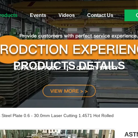
roducts
Events
Videos
Contact Us
PRODUCTS DETAILS
Steel Plate 0.6 - 30.0mm Laser Cutting 1.4571 Hot Rolled
ASTM