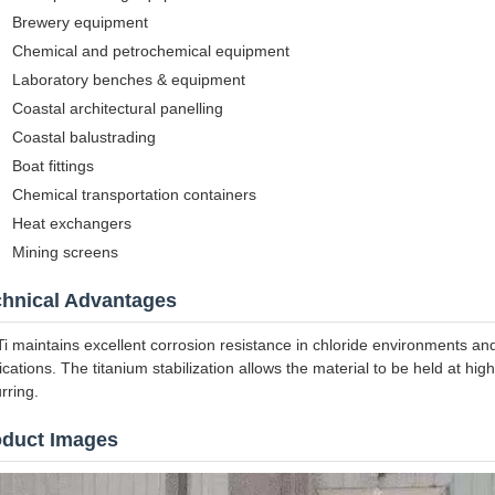
Brewery equipment
Chemical and petrochemical equipment
Laboratory benches & equipment
Coastal architectural panelling
Coastal balustrading
Boat fittings
Chemical transportation containers
Heat exchangers
Mining screens
chnical Advantages
i maintains excellent corrosion resistance in chloride environments a
ications. The titanium stabilization allows the material to be held at hi
rring.
oduct Images