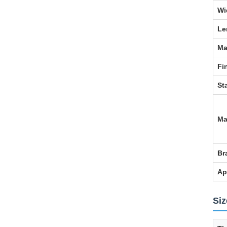
Wi
Le
Ma
Fi
St
Ma
Br
Ap
Siz