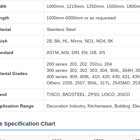
dth
1000mm, 1219mm, 1250mm, 1500mm, 1800mm
ngth
1000mm-6000mm or as requested
terial
Stainless Steel
nish
2B, BA, HL, Mirror, NO1, NO4, 8K
andard
ASTM, AISI, DIN, EN, GB, JIS
200 series: 201, 202, 202cu, 204
300 series: 301, 302, 303, 304, 304L, 304H, 3
terial Grades
400 series: 409, 409L, 410, 420, 430, 431, 439
Others: 2205, 2507, 904L, 317L, 254SMO, 253
and
TISCO, BAOSTEEL, ZPSS, LISCO, JISCO
plication Range
Decoration Industry, Kitchenware, Building, Ele
e Specification Chart