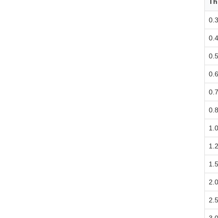
Th
0.
0.
0.
0.
0.
0.
1.
1.
1.
2.
2.