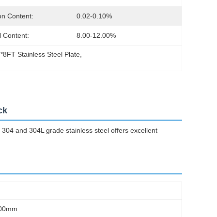
n Content:
0.02-0.10%
l Content:
8.00-12.00%
*8FT Stainless Steel Plate
, 
l
ck
 304 and 304L grade stainless steel offers excellent
-100mm