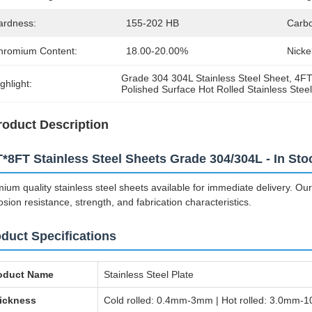
ardness:
155-202 HB
Carbo
hromium Content:
18.00-20.00%
Nicke
Grade 304 304L Stainless Steel Sheet
, 
4FT
ghlight:
Polished Surface Hot Rolled Stainless Stee
roduct Description
*8FT Stainless Steel Sheets Grade 304/304L - In Sto
ium quality stainless steel sheets available for immediate delivery. Our
osion resistance, strength, and fabrication characteristics.
duct Specifications
oduct Name
Stainless Steel Plate
ickness
Cold rolled: 0.4mm-3mm | Hot rolled: 3.0mm