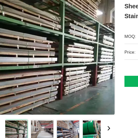
Shee
Stai
MOQ:
Price: