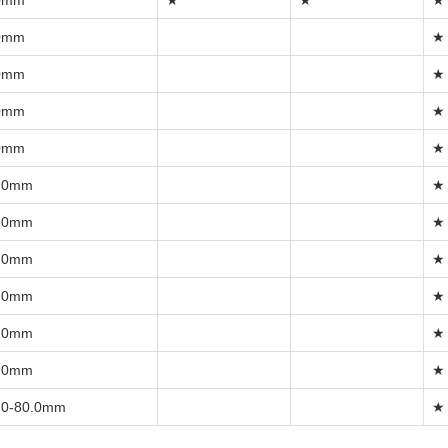
0mm
★
★
★
0mm
★
0mm
★
0mm
★
0mm
★
.0mm
★
.0mm
★
.0mm
★
.0mm
★
.0mm
★
.0mm
★
.0-80.0mm
★