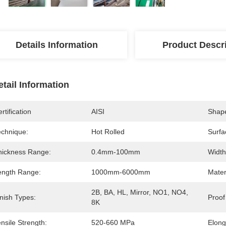
Details Information
Product Descr
etail Information
rtification
AISI
Shap
echnique:
Hot Rolled
Surfa
hickness Range:
0.4mm-100mm
Width
ength Range:
1000mm-6000mm
Mater
2B, BA, HL, Mirror, NO1, NO4, 
nish Types:
Proof
8K
nsile Strength:
520-660 MPa
Elong