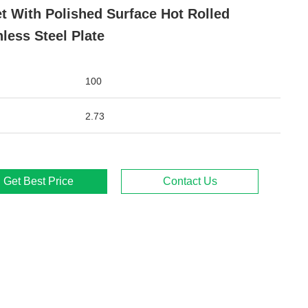
t With Polished Surface Hot Rolled
nless Steel Plate
100
2.73
Get Best Price
Contact Us