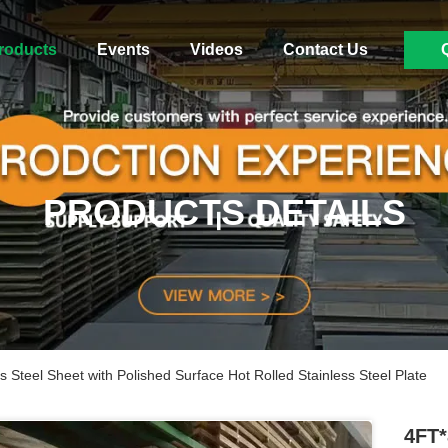
roducts
Events
Videos
Contact Us
PRODUCTS DETAILS
Steel Sheet with Polished Surface Hot Rolled Stainless Steel Plate
4FT*