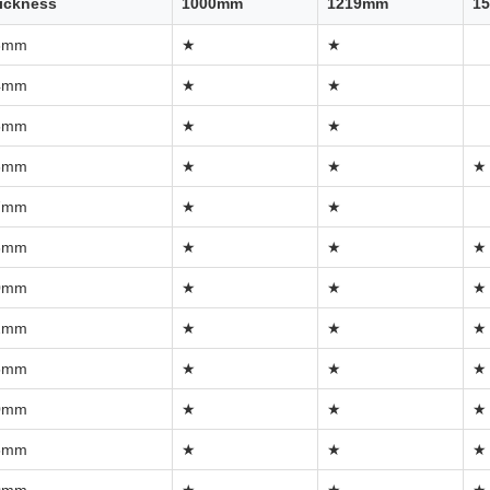
ickness
1000mm
1219mm
1
3mm
★
★
4mm
★
★
5mm
★
★
6mm
★
★
★
7mm
★
★
8mm
★
★
★
0mm
★
★
★
2mm
★
★
★
5mm
★
★
★
0mm
★
★
★
5mm
★
★
★