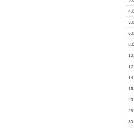
3.
4.
5.
6.
8.
10
12
14
16
20
25
30