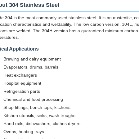
ut 304 Stainless Steel
e 304 is the most commonly used stainless steel. It is an austenitic, co
ication characteristics and weldability. The low carbon version, 304L, m
ions are welded. The 304H version has a guaranteed minimum carbon c
eratures.
ical Applications
Brewing and dairy equipment
Evaporators, drums, barrels
Heat exchangers
Hospital equipment
Refrigeration parts
Chemical and food processing
Shop fittings, bench tops, kitchens
Kitchen utensils, sinks, wash troughs
Hand rails, dishwashers, clothes dryers
Ovens, heating trays