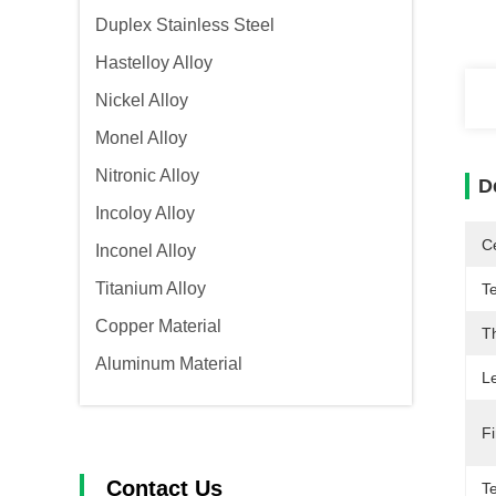
Duplex Stainless Steel
Hastelloy Alloy
Nickel Alloy
Monel Alloy
Nitronic Alloy
D
Incoloy Alloy
Ce
Inconel Alloy
Titanium Alloy
T
Copper Material
T
Aluminum Material
L
Fi
Contact Us
Te