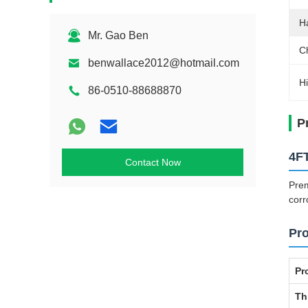
H
Mr. Gao Ben
C
benwallace2012@hotmail.com
Hi
86-0510-88688870
P
4FT
Contact Now
Prem
corr
Pro
Pr
Th