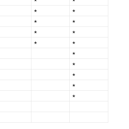
★
★
★
★
★
★
★
★
★
★
★
★
★
★
★