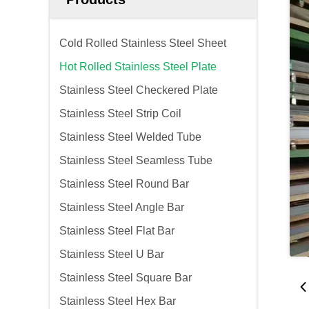
Cold Rolled Stainless Steel Sheet
Hot Rolled Stainless Steel Plate
Stainless Steel Checkered Plate
Stainless Steel Strip Coil
Stainless Steel Welded Tube
Stainless Steel Seamless Tube
Stainless Steel Round Bar
Stainless Steel Angle Bar
Stainless Steel Flat Bar
Stainless Steel U Bar
Stainless Steel Square Bar
Stainless Steel Hex Bar