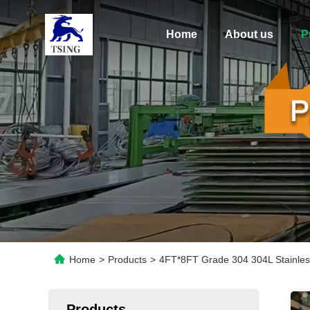
Home
About us
P
Home
>
Products
>
4FT*8FT Grade 304 304L Stainless 
Products