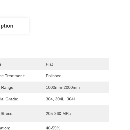
iption
e:
Flat
ce Treatment:
Polished
 Range:
1000mm-2000mm
ial Grade:
304, 304L, 304H
 Stress:
205-260 MPa
ation:
40-55%