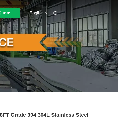
Quote
English
8FT Grade 304 304L Stainless Steel