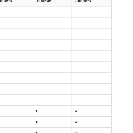
500mm
1800mm
2000mm
★
★
★
★