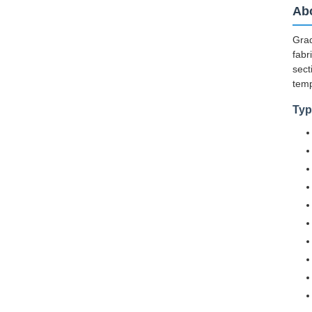
Abo
Grad
fabr
sect
temp
Typ