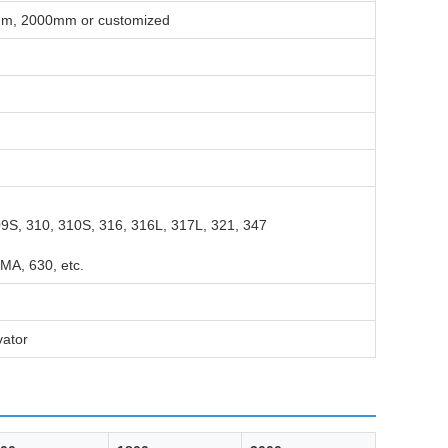
, 2000mm or customized
09S, 310, 310S, 316, 316L, 317L, 321, 347
MA, 630, etc.
vator