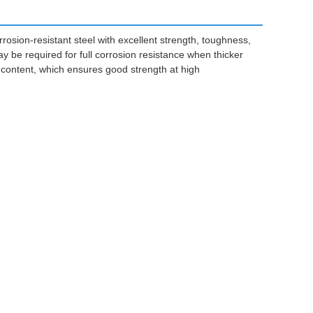
rrosion-resistant steel with excellent strength, toughness,
ay be required for full corrosion resistance when thicker
ontent, which ensures good strength at high