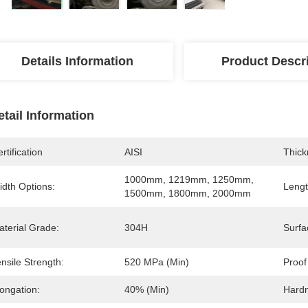
Details Information
Product Descr
etail Information
rtification
AISI
Thick
1000mm, 1219mm, 1250mm, 
idth Options:
Lengt
1500mm, 1800mm, 2000mm
aterial Grade:
304H
Surfa
nsile Strength:
520 MPa (min)
Proof
ongation:
40% (min)
Hard