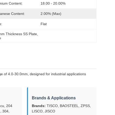
mium Content:
18.00 - 20.00%
anese Content:
2.00% (max)
e:
Flat
0mm Thickness SS Plate
, 
e
 of 4.0-30.0mm, designed for industrial applications
Brands & Applications
cu, 204
Brands:
TISCO, BAOSTEEL, ZPSS,
, 304,
LISCO, JISCO