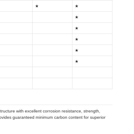
★
★
★
★
★
★
★
ructure with excellent corrosion resistance, strength,
provides guaranteed minimum carbon content for superior