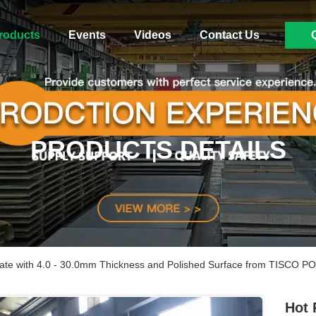
roducts
Events
Videos
Contact Us
PRODUCTS DETAILS
Plate with 4.0 - 30.0mm Thickness and Polished Surface from TISCO 
Hot 