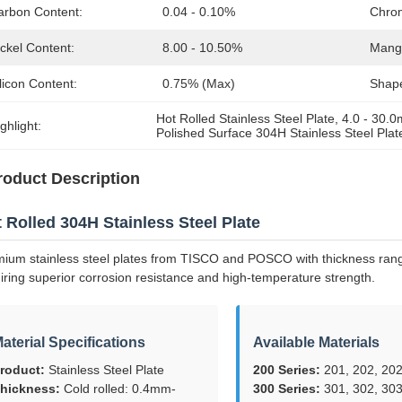
arbon Content:
0.04 - 0.10%
Chro
ckel Content:
8.00 - 10.50%
Mang
licon Content:
0.75% (max)
Shap
Hot Rolled Stainless Steel Plate
, 
4.0 - 30.
ghlight:
Polished Surface 304H Stainless Steel Plat
roduct Description
 Rolled 304H Stainless Steel Plate
ium stainless steel plates from TISCO and POSCO with thickness range
iring superior corrosion resistance and high-temperature strength.
aterial Specifications
Available Materials
roduct:
Stainless Steel Plate
200 Series:
201, 202, 202
hickness:
Cold rolled: 0.4mm-
300 Series:
301, 302, 303