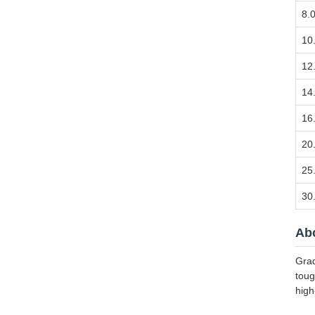
8.
10
12
14
16
20
25
30
Abo
Grad
toug
high