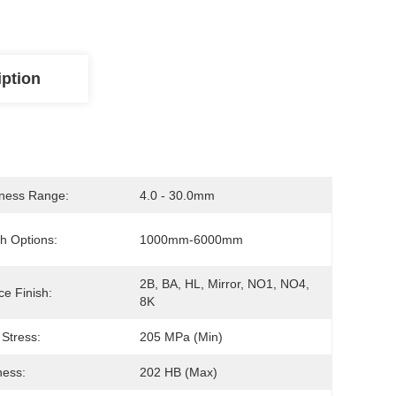
iption
ness Range:
4.0 - 30.0mm
h Options:
1000mm-6000mm
2B, BA, HL, Mirror, NO1, NO4, 
ce Finish:
8K
 Stress:
205 MPa (min)
ness:
202 HB (max)