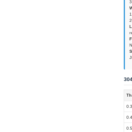
3
W
1
2
L
r
F
N
S
J
304
Th
0.
0.
0.