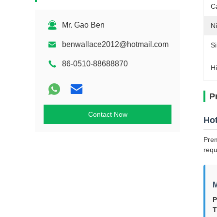
C
Mr. Gao Ben
Ni
benwallace2012@hotmail.com
Si
86-0510-88688870
Hi
P
Contact Now
Hot
Prem
requ
M
P
T