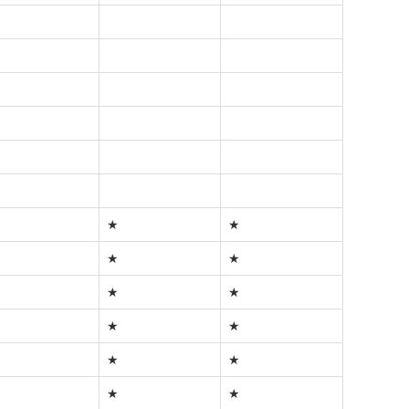
★
★
★
★
★
★
★
★
★
★
★
★