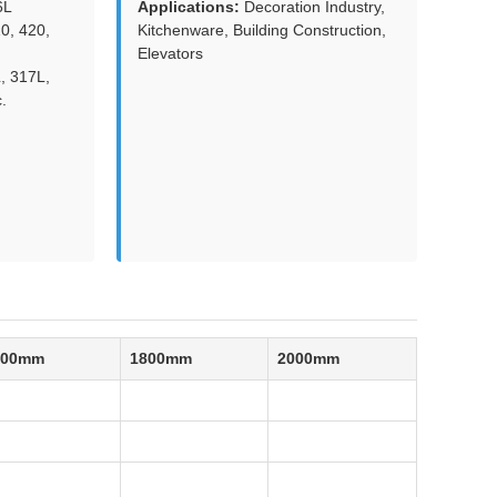
6L
Applications:
Decoration Industry,
0, 420,
Kitchenware, Building Construction,
Elevators
, 317L,
.
500mm
1800mm
2000mm