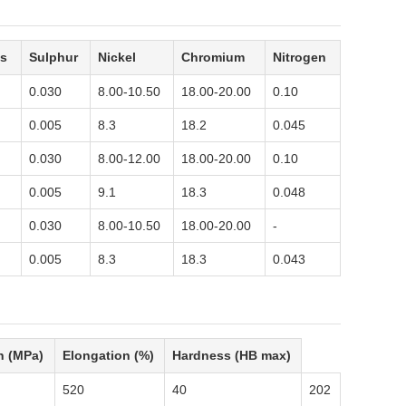
s
Sulphur
Nickel
Chromium
Nitrogen
0.030
8.00-10.50
18.00-20.00
0.10
0.005
8.3
18.2
0.045
0.030
8.00-12.00
18.00-20.00
0.10
0.005
9.1
18.3
0.048
0.030
8.00-10.50
18.00-20.00
-
0.005
8.3
18.3
0.043
h (MPa)
Elongation (%)
Hardness (HB max)
520
40
202