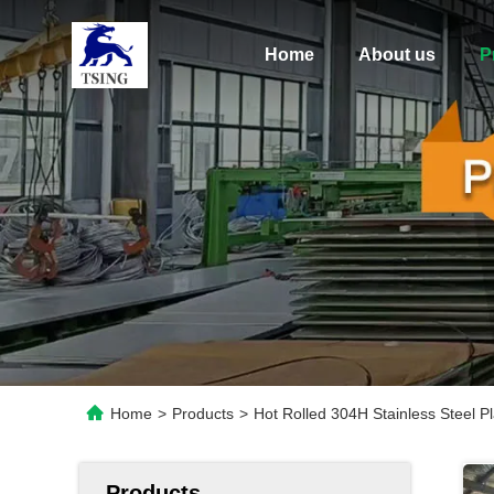
Home
About us
P
Home
>
Products
>
Hot Rolled 304H Stainless Steel 
Products