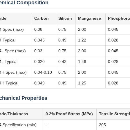
emical Composition
ade
Carbon
Silicon
Manganese
Phosphoru
4 Spec (max)
0.08
0.75
2.00
0.045
4 Typical
0.045
0.49
1.22
0.028
4L Spec (max)
0.03
0.75
2.00
0.045
4L Typical
0.020
0.42
1.46
0.028
4H Spec (max)
0.04-0.10
0.75
2.00
0.045
4H Typical
0.049
0.49
1.25
0.028
hanical Properties
ade/Thickness
0.2% Proof Stress (MPa)
Tensile Strengt
 Specification (min)
-
205