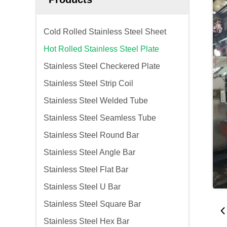
Cold Rolled Stainless Steel Sheet
Hot Rolled Stainless Steel Plate
Stainless Steel Checkered Plate
Stainless Steel Strip Coil
Stainless Steel Welded Tube
Stainless Steel Seamless Tube
Stainless Steel Round Bar
Stainless Steel Angle Bar
Stainless Steel Flat Bar
Stainless Steel U Bar
Stainless Steel Square Bar
Stainless Steel Hex Bar