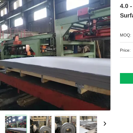
4.0 
Sur
MOQ:
Price: