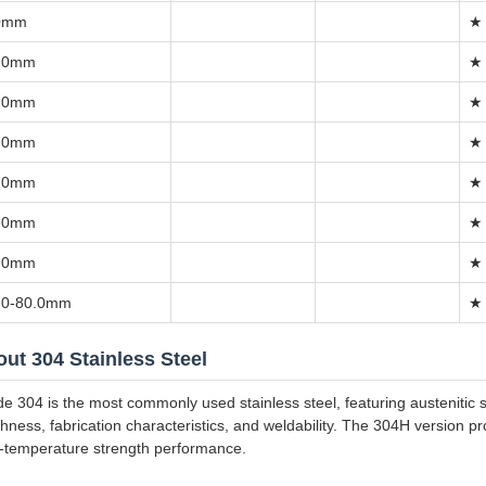
0mm
★
.0mm
★
.0mm
★
.0mm
★
.0mm
★
.0mm
★
.0mm
★
.0-80.0mm
★
ut 304 Stainless Steel
e 304 is the most commonly used stainless steel, featuring austenitic st
hness, fabrication characteristics, and weldability. The 304H version 
-temperature strength performance.