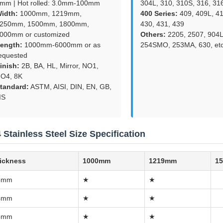
mm | Hot rolled: 3.0mm-100mm
304L, 310, 310S, 316, 31
idth:
1000mm, 1219mm,
400 Series:
409, 409L, 41
250mm, 1500mm, 1800mm,
430, 431, 439
000mm or customized
Others:
2205, 2507, 904L
ength:
1000mm-6000mm or as
254SMO, 253MA, 630, etc
equested
inish:
2B, BA, HL, Mirror, NO1,
O4, 8K
tandard:
ASTM, AISI, DIN, EN, GB,
IS
 Stainless Steel Size Specification
ickness
1000mm
1219mm
1
3mm
★
★
4mm
★
★
5mm
★
★