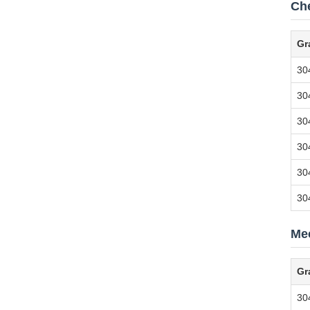
Ch
Gr
30
30
30
30
30
30
Mec
Gr
304