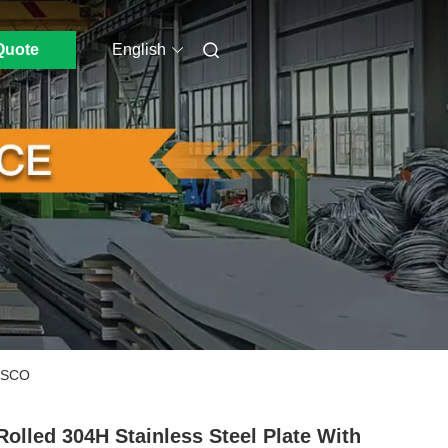
Quote
English
POSCO
Rolled 304H Stainless Steel Plate With