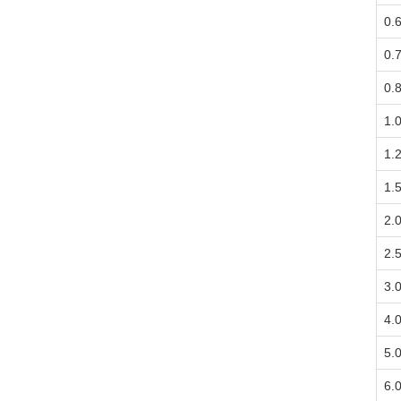
0.
0.
0.
1.
1.
1.
2.
2.
3.
4.
5.
6.