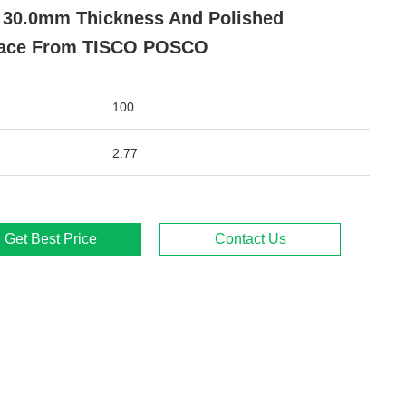
- 30.0mm Thickness And Polished
face From TISCO POSCO
100
2.77
Get Best Price
Contact Us