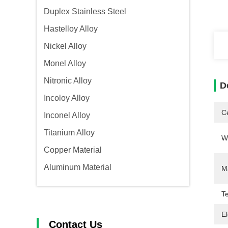
Duplex Stainless Steel
Hastelloy Alloy
Nickel Alloy
Monel Alloy
Nitronic Alloy
D
Incoloy Alloy
Ce
Inconel Alloy
Titanium Alloy
W
Copper Material
Aluminum Material
M
Te
El
Contact Us