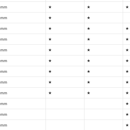
6mm
★
★
★
7mm
★
★
8mm
★
★
★
0mm
★
★
★
2mm
★
★
★
5mm
★
★
★
0mm
★
★
★
5mm
★
★
★
0mm
★
★
★
0mm
★
0mm
★
0mm
★