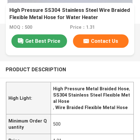
High Pressure SS304 Stainless Steel Wire Braided
Flexible Metal Hose for Water Heater
MOQ：500
Price：1.31
Get Best Price
Contact Us
PRODUCT DESCRIPTION
High Pressure Metal Braided Hose
,
SS304 Stainless Steel Flexible Met
High Light:
al Hose
,
Wire Braided Flexible Metal Hose
Minimum Order Q
500
uantity