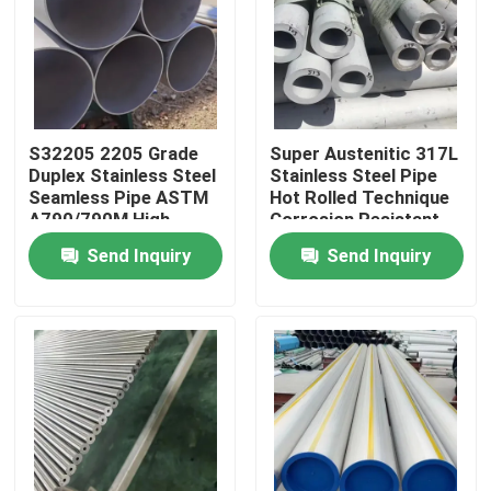
S32205 2205 Grade
Super Austenitic 317L
Duplex Stainless Steel
Stainless Steel Pipe
Seamless Pipe ASTM
Hot Rolled Technique
A790/790M High
Corrosion Resistant
Strength Corrosion
Seamless Tube
Send Inquiry
Send Inquiry
Resistant Tube
Home
Products
Videos