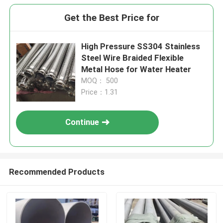
Get the Best Price for
High Pressure SS304 Stainless
Steel Wire Braided Flexible
Metal Hose for Water Heater
MOQ： 500
Price：1.31
Continue
Recommended Products