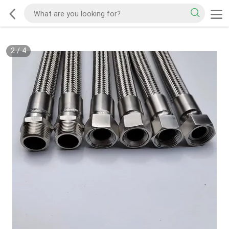
2
/
4