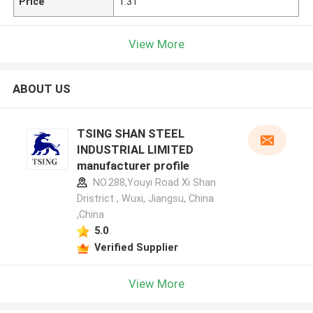
Price
1.31
View More
ABOUT US
TSING SHAN STEEL
INDUSTRIAL LIMITED
manufacturer profile
NO.288,Youyi Road Xi Shan
Dristrict , Wuxi, Jiangsu, China
,China
5.0
Verified Supplier
View More