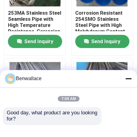
253MA Stainless Steel
Corrosion Resistant
About Us
Seamless Pipe with
254SMO Stainless
High Temperature
Steel Pipe with High
Resistance, Corrosion
Molybdenum Content
Factory Tour
Resistant, and
for Seawater
Send Inquiry
Send Inquiry
Austenitic Structure
Applications
Quality Control
Contact Us
Benwallace
News
7:09 AM
Good day, what product are you looking 
Cases
for?
304 Stainless Steel
Stainless Steel Metal
Flexible Metal Hose
Hose High Pressure
with Customizable
High Temperature
Request A Quote