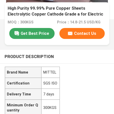
High Purity 99.99% Pure Copper Sheets
Electrolytic Copper Cathode Grade a for Electric
Vehicle
MOQ：300KGS
Price：14.8-21.5 USD/KG
Get Best Price
Contact Us
PRODUCT DESCRIPTION
Brand Name
MITTEL
Certification
SGS ISO
Delivery Time
7 days
Minimum Order Q
300KGS
uantity