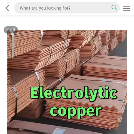
2
/
3