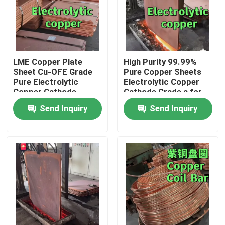
LME Copper Plate
High Purity 99.99%
Sheet Cu-OFE Grade
Pure Copper Sheets
Pure Electrolytic
Electrolytic Copper
Copper Cathode
Cathode Grade a for
99.9%
Electric Vehicle
Send Inquiry
Send Inquiry
1020mmX980mmX10mm
Home
Products
Videos