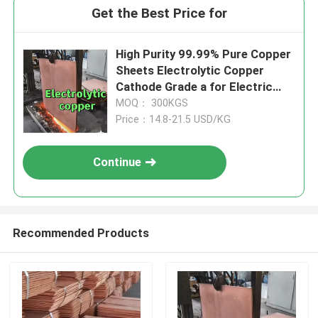
Get the Best Price for
High Purity 99.99% Pure Copper
Sheets Electrolytic Copper
Cathode Grade a for Electric
Vehicle
MOQ： 300KGS
Price：14.8-21.5 USD/KG
Continue
Recommended Products