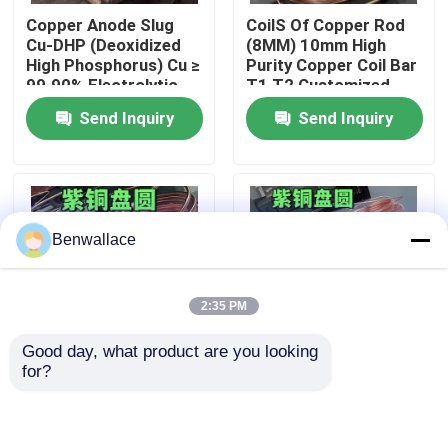
Copper Anode Slug
CoilS Of Copper Rod
Cu-DHP (Deoxidized
(8MM) 10mm High
About Us
High Phosphorus) Cu ≥
Purity Copper Coil Bar
99.90% Electrolytic
T1 T2 Customized
Copper cathode
High Ductility
Send Inquiry
Send Inquiry
Factory Tour
Quality Control
Benwallace
Contact Us
2:35 PM
News
Good day, what product are you looking 
for?
Cases
Extruded Copper Coil
99.99% Pure Copper
Bar Oxygen-Free
C1100 T2 Tp1 Copper
Copper
Round Bar Oxygen-
C11000/C10100
Free Copper (C10100)
Request A Quote