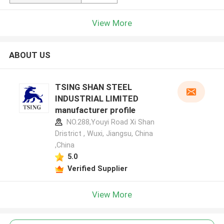
View More
ABOUT US
TSING SHAN STEEL
INDUSTRIAL LIMITED
manufacturer profile
NO.288,Youyi Road Xi Shan
Dristrict , Wuxi, Jiangsu, China
,China
5.0
Verified Supplier
View More