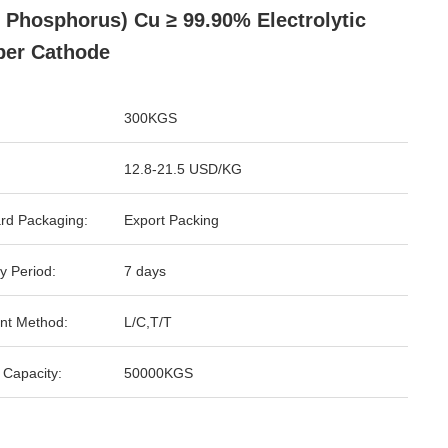
 Phosphorus) Cu ≥ 99.90% Electrolytic
er Cathode
300KGS
12.8-21.5 USD/KG
rd Packaging:
Export Packing
y Period:
7 days
nt Method:
L/C,T/T
 Capacity:
50000KGS