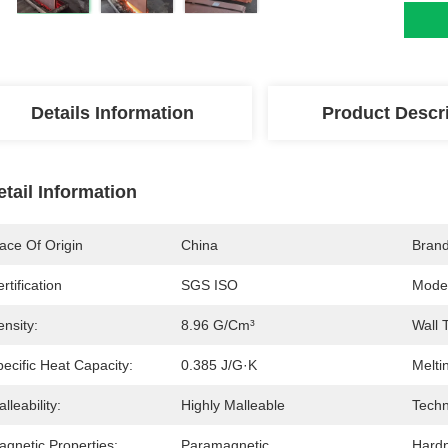
Details Information
Product Descr
etail Information
ace Of Origin
China
Bran
rtification
SGS ISO
Mode
nsity:
8.96 G/cm³
Wall 
ecific Heat Capacity:
0.385 J/g·K
Melti
lleability:
Highly Malleable
Techn
agnetic Properties:
Paramagnetic
Hard