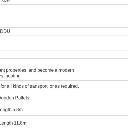
t size
. DDU
tant properties, and become a modern
es, heating
r all kinds of transport, or as required.
Wooden Pallets
 length 5.8m
 Length 11.8m