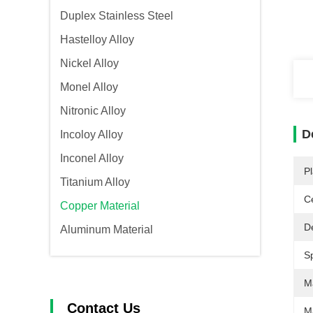
Duplex Stainless Steel
Hastelloy Alloy
Nickel Alloy
Monel Alloy
Nitronic Alloy
D
Incoloy Alloy
Inconel Alloy
Pl
Titanium Alloy
Ce
Copper Material
De
Aluminum Material
Sp
Ma
Contact Us
M