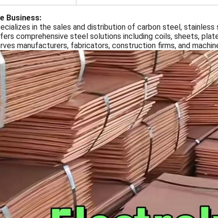
e Business:
ecializes in the sales and distribution of carbon steel, stainless
fers comprehensive steel solutions including coils, sheets, plat
erves manufacturers, fabricators, construction firms, and machi