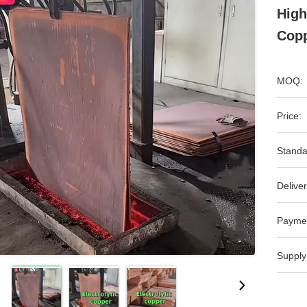
High
Copp
MOQ:
Price:
Standa
Deliver
Payme
Supply