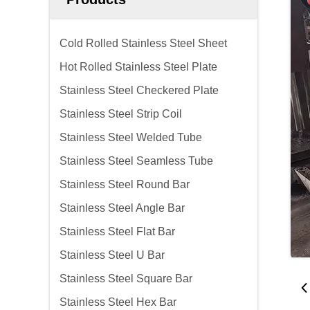
Cold Rolled Stainless Steel Sheet
Hot Rolled Stainless Steel Plate
Stainless Steel Checkered Plate
Stainless Steel Strip Coil
Stainless Steel Welded Tube
Stainless Steel Seamless Tube
Stainless Steel Round Bar
Stainless Steel Angle Bar
Stainless Steel Flat Bar
Stainless Steel U Bar
Stainless Steel Square Bar
Stainless Steel Hex Bar