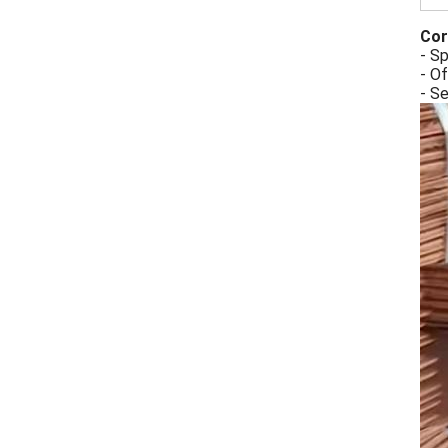
Cor
- Sp
- Of
- S