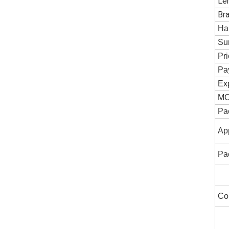
Le
Br
Ha
Su
Pr
Pa
Exp
M
Pa
App
Pa
Co