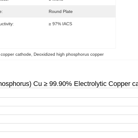
e:
Round Plate
ctivity:
≥ 97% IACS
c copper cathode
, 
Deoxidized high phosphorus copper
sphorus) Cu ≥ 99.90% Electrolytic Copper c