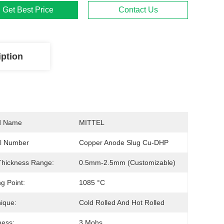
Get Best Price
Contact Us
iption
d Name
MITTEL
l Number
Copper Anode Slug Cu-DHP
Thickness Range:
0.5mm-2.5mm (customizable)
ng Point:
1085 °C
ique:
Cold Rolled And Hot Rolled
ness:
3 Mohs