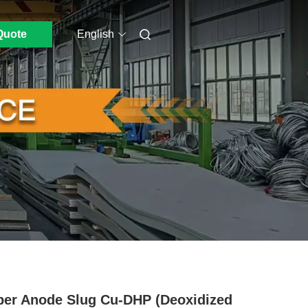
Quote
English
er Anode Slug Cu-DHP (Deoxidized