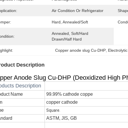
plication:
Air Condition Or Refrigerator
Shap
emper:
Hard, Annealed/Soft
Condu
Annealed, Soft/Hard 
ndition:
Drawn/Half Hard
ghlight:
Copper anode slug Cu-DHP
, 
Electrolyti
roduct Description
pper Anode Slug Cu-DHP (Deoxidized High Pho
oducts Description
oduct Name
99.99% cathode coppe
em
copper cathode
pe
Square.
andard
ASTM, JIS, GB