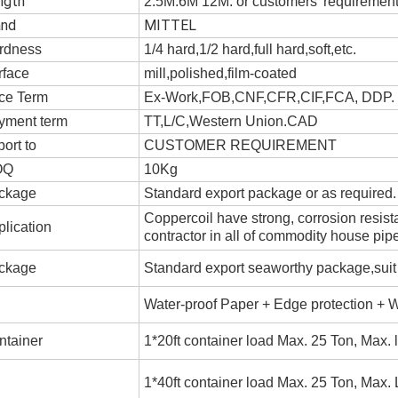
ngth
2.5M.6M 12M. or customers' requiremen
and
MITTEL
rdness
1/4 hard,1/2 hard,full hard,soft,etc.
rface
mill,polished,film-coated
ice Term
Ex-Work,FOB,CNF,CFR,CIF,FCA, DDP
yment term
TT,L/C,Western Union.CAD
ort to
CUSTOMER REQUIREMENT
OQ
10Kg
ckage
Standard export package or as required.
Coppercoil have strong, corrosion resis
lication
contractor in all of commodity house pip
ckage
Standard export seaworthy package,suit fo
Water-proof Paper + Edge protection + 
ntainer
1*20ft container load Max. 25 Ton, Max.
1*40ft container load Max. 25 Ton, Max.