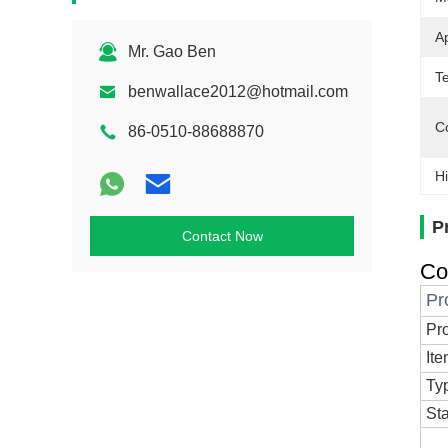
Ap
Mr. Gao Ben
T
benwallace2012@hotmail.com
Co
86-0510-88688870
Hi
P
Contact Now
Co
Pr
Pr
It
Ty
St