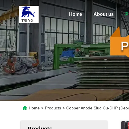
Home
About us
P
Home
>
Products
>
Copper Anode Slug Cu-DHP (Deoxi
Products