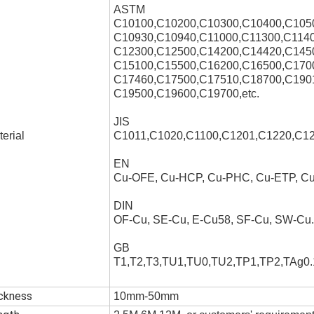
ASTM
C10100,C10200,C10300,C10400,C105
C10930,C10940,C11000,C11300,C1140
C12300,C12500,C14200,C14420,C145
C15100,C15500,C16200,C16500,C170
C17460,C17500,C17510,C18700,C190
C19500,C19600,C19700,etc.
JIS
erial
C1011,C1020,C1100,C1201,C1220,C12
EN
Cu-OFE, Cu-HCP, Cu-PHC, Cu-ETP, 
DIN
OF-Cu, SE-Cu, E-Cu58, SF-Cu, SW-Cu.
GB
T1,T2,T3,TU1,TU0,TU2,TP1,TP2,TAg0.1
ickness
10mm-50mm