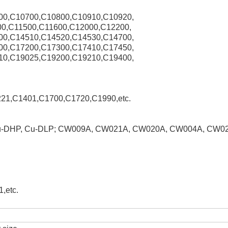
00,C10700,C10800,C10910,C10920,
0,C11500,C11600,C12000,C12200,
00,C14510,C14520,C14530,C14700,
00,C17200,C17300,C17410,C17450,
10,C19025,C19200,C19210,C19400,
21,C1401,C1700,C1720,C1990,etc.
Cu-DHP, Cu-DLP; CW009A, CW021A, CW020A, CW004A, CW0
,etc.