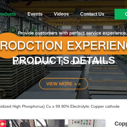
roducts
Events
Videos
Contact Us
PRODUCTS DETAILS
dized High Phosphorus) Cu ≥ 99.90% Electrolytic Copper cathode
Copp