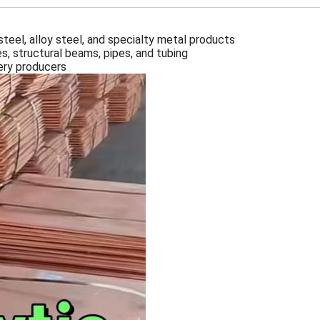
 steel, alloy steel, and specialty metal products
es, structural beams, pipes, and tubing
nery producers