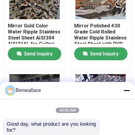
About Us
Mirror Gold Color
Mirror Polished 430
Water Ripple Stainless
Grade Cold Rolled
Factory Tour
Steel Sheet AISI304
Water Ripple Stainless
AISI316L for Ceiling
Steel Sheet with PVD
Decoration
Color
Send Inquiry
Send Inquiry
Quality Control
Contact Us
Benwallace
News
10:52 AM
Cases
Good day, what product are you looking 
for?
JIS Stamped Polished
304 Mirror Water
Request A Quote