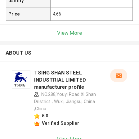
uantity
Price
4.66
View More
ABOUT US
TSING SHAN STEEL
INDUSTRIAL LIMITED
manufacturer profile
NO.288,Youyi Road Xi Shan
Dristrict , Wuxi, Jiangsu, China
,China
5.0
Verified Supplier