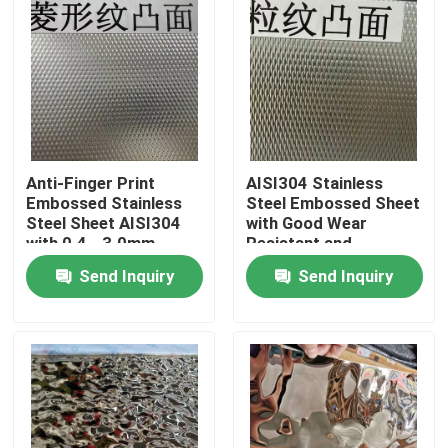
Anti-Finger Print
AISI304 Stainless
Embossed Stainless
Steel Embossed Sheet
Steel Sheet AISI304
with Good Wear
with 0.4 - 3.0mm
Resistant and
Thickness for
Embossed Surface for
Send Inquiry
Send Inquiry
Architectural
Decorative
Applications
Applications
Home
Products
Videos