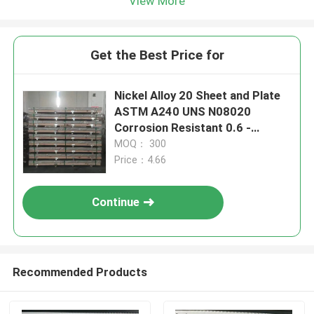
View More
Get the Best Price for
Nickel Alloy 20 Sheet and Plate
ASTM A240 UNS N08020
Corrosion Resistant 0.6 -
20.0mm for Laser Cutting
MOQ： 300
Price：4.66
Continue
Recommended Products