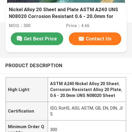
Nickel Alloy 20 Sheet and Plate ASTM A240 UNS
N08020 Corrosion Resistant 0.6 - 20.0mm for
Laser Cutting
MOQ：300
Price：4.66
Get Best Price
Contact Us
PRODUCT DESCRIPTION
ASTM A240 Nickel Alloy 20 Sheet
,
High Light:
Corrosion Resistant Alloy 20 Plate
,
0.6 - 20.0mm UNS N08020 Sheet
ISO, RoHS, AISI, ASTM, GB, EN, DIN, JI
Certification
S
Minimum Order Q
300