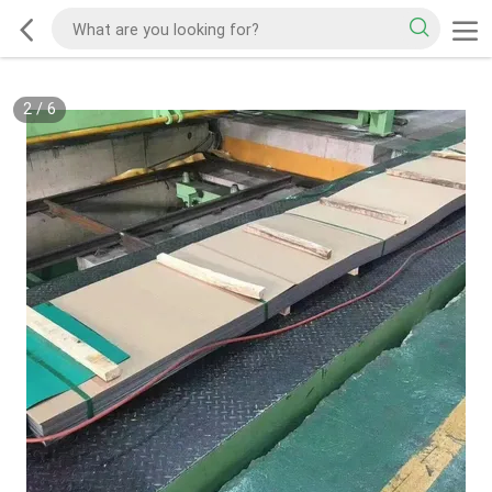
2
/
6