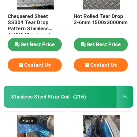
Chequered Sheet
Hot Rolled Tear Drop
SS304 Tear Drop
3-6mm 1500x3000mm
Pattern Stainless
Tp304 Checkered
Plate For Building Floor
Get Best Price
Get Best Price
Contact Us
Contact Us
Stainless Steel Strip Coil
(216)