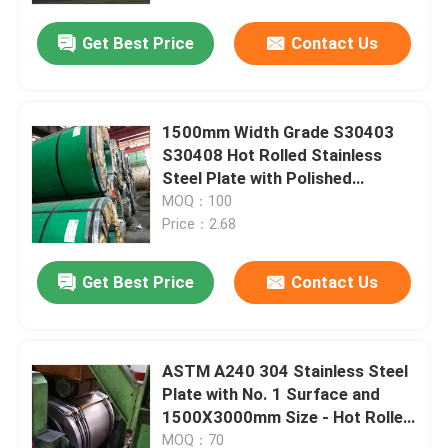
Get Best Price
Contact Us
1500mm Width Grade S30403
S30408 Hot Rolled Stainless
Steel Plate with Polished
Surface
MOQ：100
Price：2.68
Get Best Price
Contact Us
Home
ASTM A240 304 Stainless Steel
Products
Plate with No. 1 Surface and
1500X3000mm Size - Hot Rolled
Stainless Steel Plate
Videos
MOQ：70