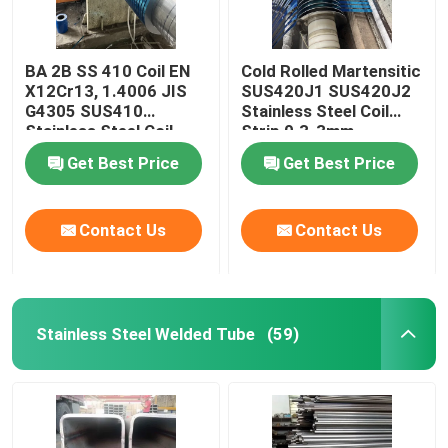
BA 2B SS 410 Coil EN
Cold Rolled Martensitic
X12Cr13, 1.4006 JIS
SUS420J1 SUS420J2
G4305 SUS410
Stainless Steel Coil
Stainless Steel Coil
Strip 0.3-3mm
Strip 0.3-3mm
Get Best Price
Get Best Price
Contact Us
Contact Us
Stainless Steel Welded Tube
(59)