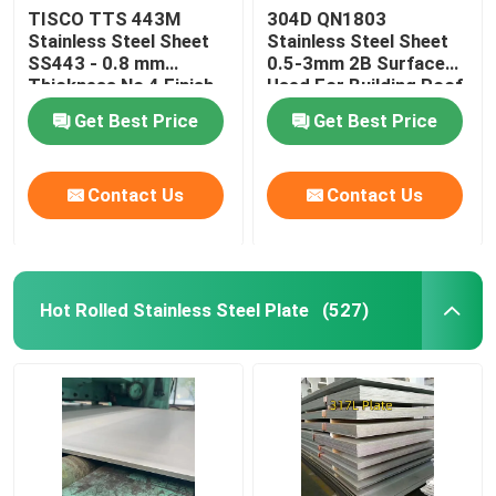
TISCO TTS 443M
304D QN1803
Stainless Steel Sheet
Stainless Steel Sheet
Nickel Alloy
SS443 - 0.8 mm
0.5-3mm 2B Surface
Thickness No 4 Finish
Used For Building Roof
And Protective Coating
Wall
Monel Alloy
Get Best Price
Get Best Price
Nitronic Alloy
Contact Us
Contact Us
Incoloy Alloy
Hot Rolled Stainless Steel Plate
(527)
Inconel Alloy
Titanium Alloy
Copper Material