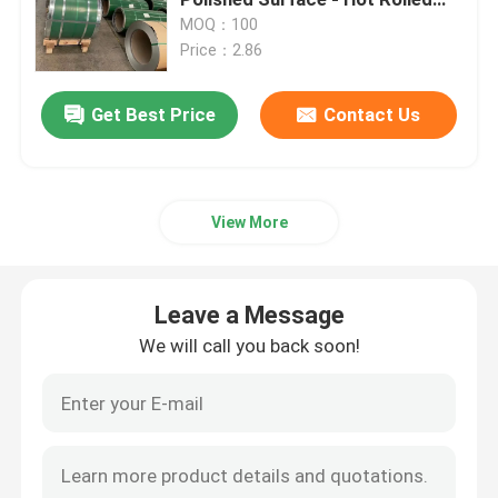
Stainless Steel Plate
MOQ：100
Price：2.86
Cold Rolled Stainless Steel Sheet
Get Best Price
Contact Us
Hot Rolled Stainless Steel Plate
Stainless Steel Checkered Plate
View More
Stainless Steel Strip Coil
Leave a Message
Stainless Steel Welded Tube
We will call you back soon!
Stainless Steel Seamless Tube
Stainless Steel Round Bar