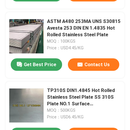
ASTM A480 253MA UNS S30815
Avesta 253 DIN EN 1.4835 Hot
Rolled Stainless Steel Plate
MOQ：100KGS
Price：USD4.45/KG
Get Best Price
Contact Us
TP310S DIN1.4845 Hot Rolled
Stainless Steel Plate SS 310S
Plate NO.1 Surface
12*1500*6000mm
MOQ：500KGS
Price：USD6.45/KG