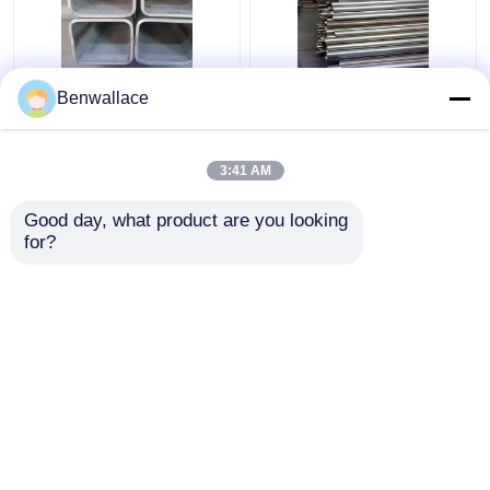
ASTM 316L SS Square
409L Stainless Steel
Benwallace
Pipe TP316L 1.4404
Welded Tube 2D
Welded Stainless Steel
Polished SUH409L SS
Tube 200*200*6MM
Pipe 60*1.5*6000 Auto
3:41 AM
Parts
Get Best Price
Get Best Price
Good day, what product are you looking 
for?
Contact Us
Contact Us
View More
Home
About Us
Contact Us
Desktop Site
Sitemap
Privacy Policy