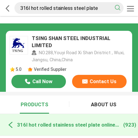
TSING SHAN STEEL INDUSTRIAL
LIMITED
NO.288,Youyi Road Xi Shan Dristrict , Wuxi,
Jiangsu, China,China
5.0
Verified Supplier
Call Now
Contact Us
PRODUCTS
ABOUT US
316l hot rolled stainless steel plate online manufacture
(923)