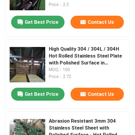
Price：2.3
About Us
Get Best Price
Contact Us
Factory Tour
High Quality 304 / 304L / 304H
Quality Control
Hot Rolled Stainless Steel Plate
with Polished Surface in
1220*2440mm from TISCO
MOQ：100
Contact Us
BAOSTEEL
Price：2.72
News
Get Best Price
Contact Us
Cases
Abrasion Resistant 3mm 304
Stainless Steel Sheet with
Request A Quote
Polished Surface - Hot Rolled