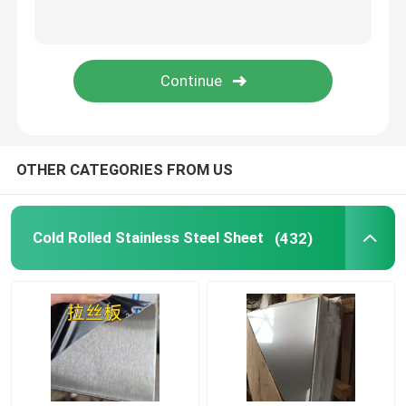
Stainless Steel Angle Bar
Stainless Steel Flat Bar
Stainless Steel U Bar
OTHER CATEGORIES FROM US
Stainless Steel Square Bar
Cold Rolled Stainless Steel Sheet
(432)
Stainless Steel Hex Bar
Duplex Stainless Steel
Hastelloy Alloy