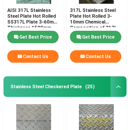
AISI 317L Stainless
317L Stainless Steel
Aluminum Material
Steel Plate Hot Rolled
Plate Hot Rolled 3-
SS317L Plate 3-60mm
10mm Chemical
Thickness 1500mm-
Composition of 317l
2000mm Width
Stainless Steel
Get Best Price
Get Best Price
Contact Us
Contact Us
Stainless Steel Checkered Plate
(25)