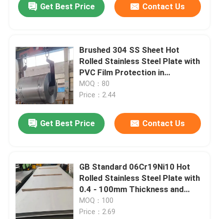
Get Best Price
Contact Us
Brushed 304 SS Sheet Hot
Rolled Stainless Steel Plate with
PVC Film Protection in
1220*2440mm Size
MOQ：80
Price：2.44
Get Best Price
Contact Us
GB Standard 06Cr19Ni10 Hot
Rolled Stainless Steel Plate with
0.4 - 100mm Thickness and
Polished Surface
MOQ：100
Price：2.69