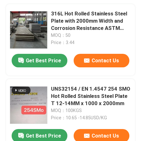
316L Hot Rolled Stainless Steel
Plate with 2000mm Width and
Corrosion Resistance ASTM
Pickled
MOQ：50
Price：3.44
Get Best Price
Contact Us
UNS32154 / EN 1.4547 254 SMO
Hot Rolled Stainless Steel Plate
T 12-14MM x 1000 x 2000mm
MOQ：100KGS
Price：10.65 -14.85USD/KG
Get Best Price
Contact Us