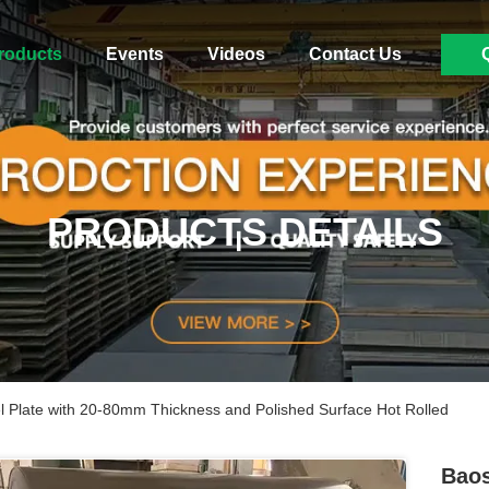
roducts
Events
Videos
Contact Us
PRODUCTS DETAILS
el Plate with 20-80mm Thickness and Polished Surface Hot Rolled
Baos