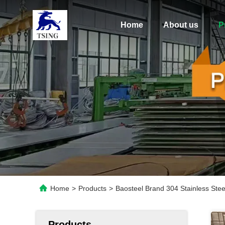
Home
About us
P
Home
>
Products
>
Baosteel Brand 304 Stainless Ste
Products