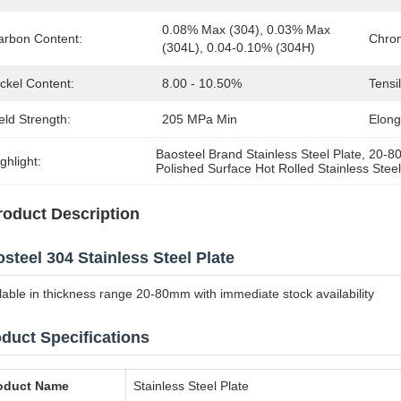
0.08% Max (304), 0.03% Max 
arbon Content:
Chro
(304L), 0.04-0.10% (304H)
ckel Content:
8.00 - 10.50%
Tensi
eld Strength:
205 MPa Min
Elong
Baosteel Brand Stainless Steel Plate
, 
20-80
ghlight:
Polished Surface Hot Rolled Stainless Steel
roduct Description
steel 304 Stainless Steel Plate
lable in thickness range 20-80mm with immediate stock availability
duct Specifications
oduct Name
Stainless Steel Plate