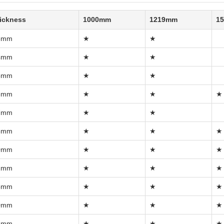
ickness
1000mm
1219mm
1
3mm
★
★
4mm
★
★
5mm
★
★
6mm
★
★
★
7mm
★
★
8mm
★
★
★
0mm
★
★
★
2mm
★
★
★
5mm
★
★
★
0mm
★
★
★
5mm
★
★
★