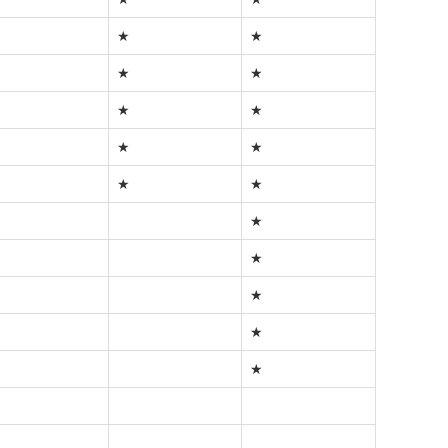
★
★
★
★
★
★
★
★
★
★
★
★
★
★
★