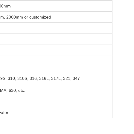
-100mm
, 2000mm or customized
09S, 310, 310S, 316, 316L, 317L, 321, 347
MA, 630, etc.
vator