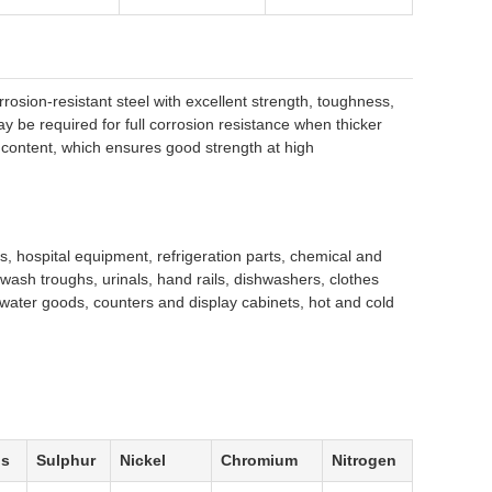
rrosion-resistant steel with excellent strength, toughness,
ay be required for full corrosion resistance when thicker
ontent, which ensures good strength at high
, hospital equipment, refrigeration parts, chemical and
, wash troughs, urinals, hand rails, dishwashers, clothes
n water goods, counters and display cabinets, hot and cold
us
Sulphur
Nickel
Chromium
Nitrogen