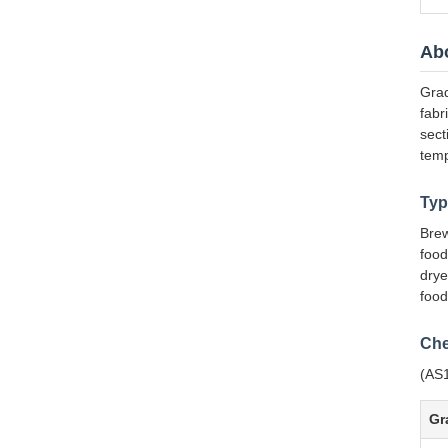
Abo
Grad
fabr
sect
temp
Typ
Brew
food
drye
food
Che
(AS1
Gr