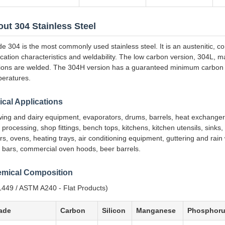
ut 304 Stainless Steel
e 304 is the most commonly used stainless steel. It is an austenitic, co
ication characteristics and weldability. The low carbon version, 304L, m
ions are welded. The 304H version has a guaranteed minimum carbon c
eratures.
ical Applications
ing and dairy equipment, evaporators, drums, barrels, heat exchangers
 processing, shop fittings, bench tops, kitchens, kitchen utensils, sinks
rs, ovens, heating trays, air conditioning equipment, guttering and rai
 bars, commercial oven hoods, beer barrels.
mical Composition
449 / ASTM A240 - Flat Products)
ade
Carbon
Silicon
Manganese
Phosphor