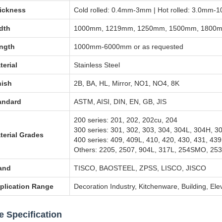
ickness
Cold rolled: 0.4mm-3mm | Hot rolled: 3.0mm
dth
1000mm, 1219mm, 1250mm, 1500mm, 1800mm
ngth
1000mm-6000mm or as requested
terial
Stainless Steel
nish
2B, BA, HL, Mirror, NO1, NO4, 8K
andard
ASTM, AISI, DIN, EN, GB, JIS
200 series: 201, 202, 202cu, 204
300 series: 301, 302, 303, 304, 304L, 304H, 3
terial Grades
400 series: 409, 409L, 410, 420, 430, 431, 439
Others: 2205, 2507, 904L, 317L, 254SMO, 253
and
TISCO, BAOSTEEL, ZPSS, LISCO, JISCO
plication Range
Decoration Industry, Kitchenware, Building, Ele
e Specification