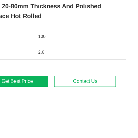
 20-80mm Thickness And Polished
ace Hot Rolled
100
2.6
Get Best Price
Contact Us