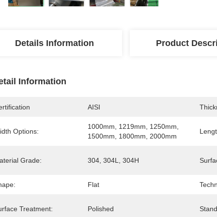
Details Information
Product Descr
etail Information
rtification
AISI
Thick
1000mm, 1219mm, 1250mm, 
idth Options:
Lengt
1500mm, 1800mm, 2000mm
aterial Grade:
304, 304L, 304H
Surfa
hape:
Flat
Techn
urface Treatment:
Polished
Stand