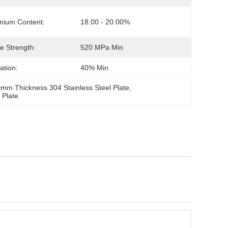
mium Content:
18.00 - 20.00%
le Strength:
520 MPa Min
ation:
40% Min
mm Thickness 304 Stainless Steel Plate
, 
 Plate