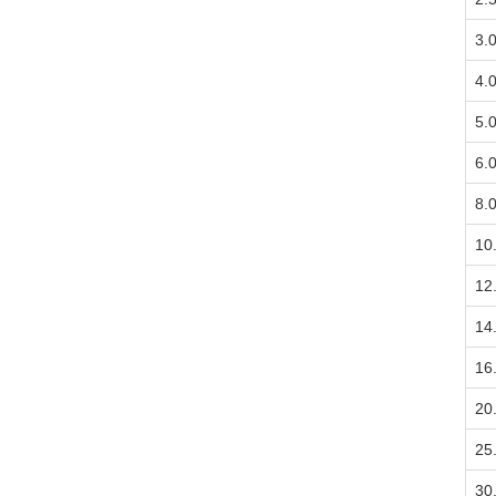
3.
4.
5.
6.
8.
10
12
14
16
20
25
30