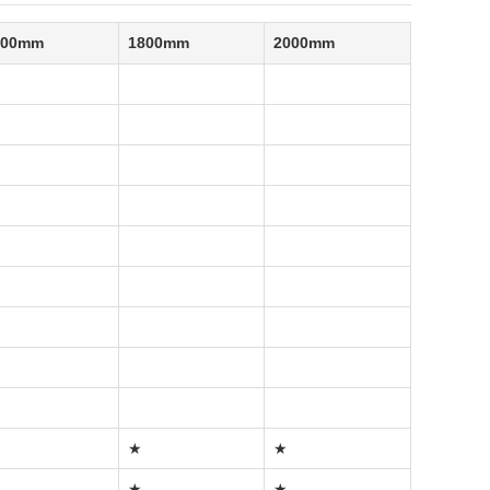
500mm
1800mm
2000mm
★
★
★
★