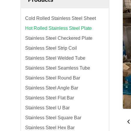
Cold Rolled Stainless Steel Sheet
Hot Rolled Stainless Steel Plate
Stainless Steel Checkered Plate
Stainless Steel Strip Coil
Stainless Steel Welded Tube
Stainless Steel Seamless Tube
Stainless Steel Round Bar
Stainless Steel Angle Bar
Stainless Steel Flat Bar
Stainless Steel U Bar
Stainless Steel Square Bar
Stainless Steel Hex Bar