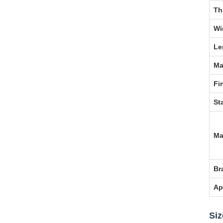
Th
Wi
Le
Ma
Fi
St
Ma
Br
Ap
Siz