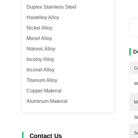
Duplex Stainless Steel
Hastelloy Alloy
Nickel Alloy
Monel Alloy
Nitronic Alloy
D
Incoloy Alloy
Ce
Inconel Alloy
Titanium Alloy
W
Copper Material
Aluminum Material
M
S
S
Contact Us