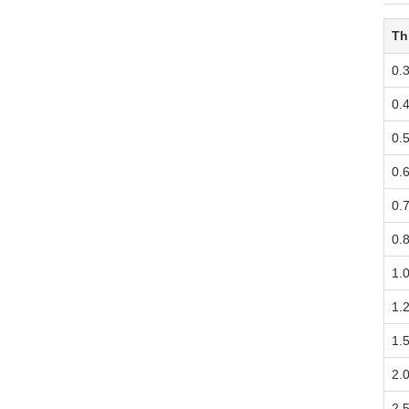
Th
0.
0.
0.
0.
0.
0.
1.
1.
1.
2.
2.