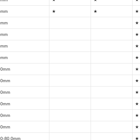
0mm
★
★
★
0mm
★
0mm
★
0mm
★
0mm
★
.0mm
★
.0mm
★
.0mm
★
.0mm
★
.0mm
★
.0mm
★
.0-80.0mm
★