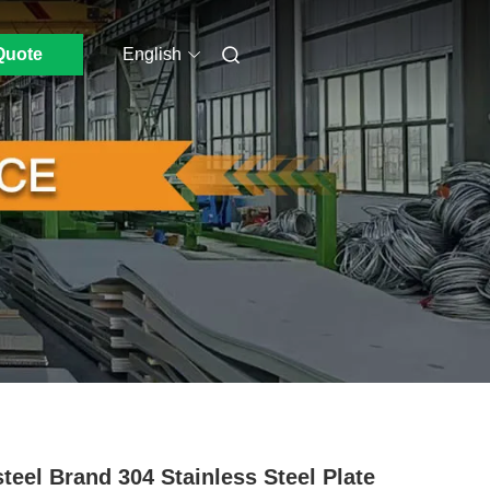
Quote
English
teel Brand 304 Stainless Steel Plate