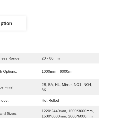
iption
ness Range:
20 - 80mm
h Options:
1000mm - 6000mm
2B, BA, HL, Mirror, NO1, NO4, 
ce Finish:
8K
ique:
Hot Rolled
1220*2440mm, 1500*3000mm, 
ard Sizes:
1500*6000mm, 2000*6000mm