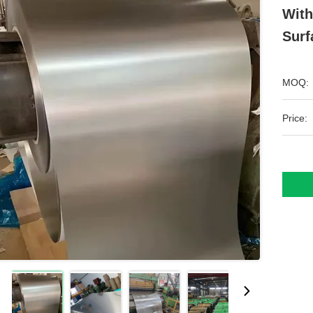
With
Surf
MOQ:
Price: