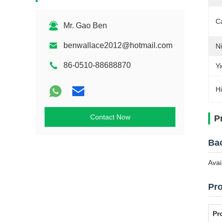
C
Mr. Gao Ben
benwallace2012@hotmail.com
Ni
86-0510-88688870
Yi
Hi
Contact Now
P
Bao
Avai
Pro
Pr