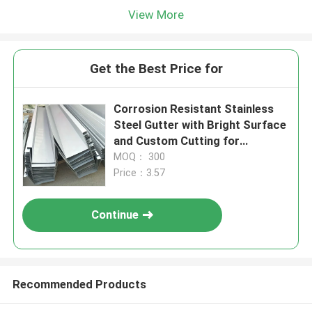
View More
Get the Best Price for
Corrosion Resistant Stainless
Steel Gutter with Bright Surface
and Custom Cutting for
Standing Seam Roofing
MOQ： 300
Price：3.57
Continue
Recommended Products