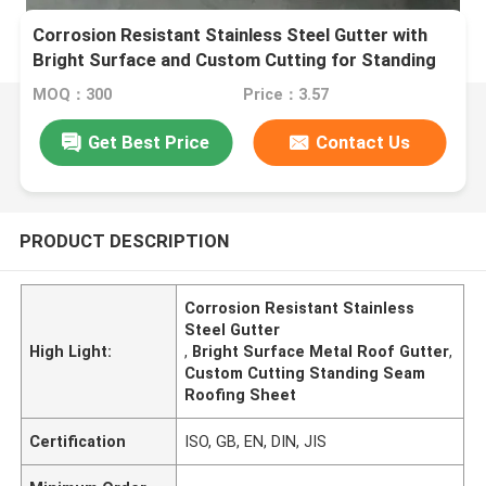
Corrosion Resistant Stainless Steel Gutter with
Bright Surface and Custom Cutting for Standing
Seam Roofing
MOQ：300
Price：3.57
Get Best Price
Contact Us
PRODUCT DESCRIPTION
Corrosion Resistant Stainless
Steel Gutter
High Light:
,
Bright Surface Metal Roof Gutter
,
Custom Cutting Standing Seam
Roofing Sheet
Certification
ISO, GB, EN, DIN, JIS