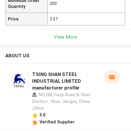
Minimum Order
300
Quantity
Price
3.57
View More
ABOUT US
TSING SHAN STEEL
INDUSTRIAL LIMITED
manufacturer profile
NO.288,Youyi Road Xi Shan
Dristrict , Wuxi, Jiangsu, China
,China
5.0
Verified Supplier