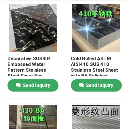
Decorative SUS304
Cold Rolled ASTM
Embossed Water
AISI410 SUS 410
Pattern Stainless
Stainless Steel Sheet
Steel Sheet For
with BA Polished
Architectural Outdoor
Surface
Send Inquiry
Send Inquiry
0.8*1220*2440
Home
Products
Videos