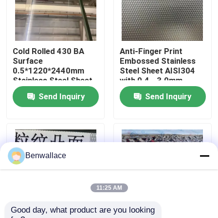
About Us
Cold Rolled 430 BA
Anti-Finger Print
Factory Tour
Surface
Embossed Stainless
0.5*1220*2440mm
Steel Sheet AISI304
Stainless Steel Sheet
with 0.4 - 3.0mm
Quality Control
with 6K Mirror Surface
Thickness for
Send Inquiry
Send Inquiry
Architectural
Applications
Contact Us
News
Benwallace
Cases
11:25 AM
Good day, what product are you looking 
Request A Quote