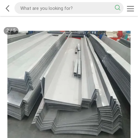
2
/
5