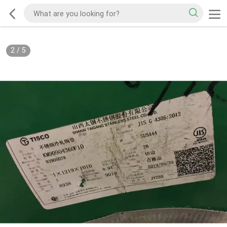
2
/
5