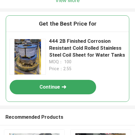
View More
Get the Best Price for
444 2B Finished Corrosion
Resistant Cold Rolled Stainless
Steel Coil Sheet for Water Tanks
MOQ： 100
Price：2.55
Continue
Recommended Products