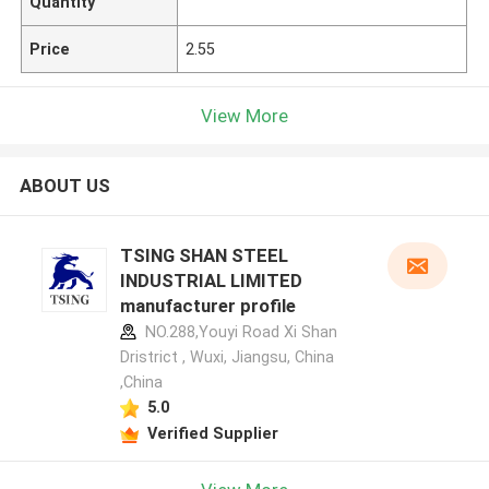
Quantity
Price
2.55
View More
ABOUT US
TSING SHAN STEEL
INDUSTRIAL LIMITED
manufacturer profile
NO.288,Youyi Road Xi Shan
Dristrict , Wuxi, Jiangsu, China
,China
5.0
Verified Supplier