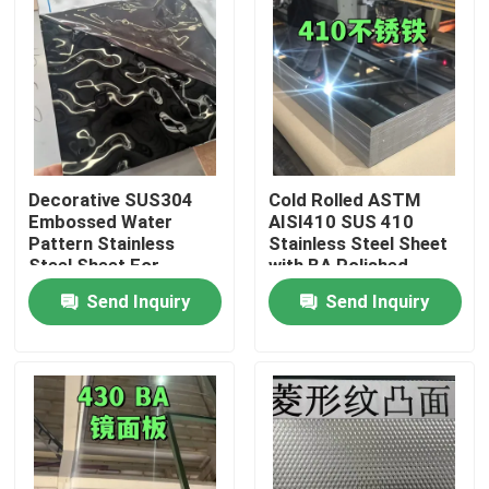
Decorative SUS304
Cold Rolled ASTM
Embossed Water
AISI410 SUS 410
Pattern Stainless
Stainless Steel Sheet
Steel Sheet For
with BA Polished
Architectural Outdoor
Surface
Send Inquiry
Send Inquiry
0.8*1220*2440
Home
Products
Videos