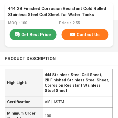
444 2B Finished Corrosion Resistant Cold Rolled
Stainless Steel Coil Sheet for Water Tanks
MOQ：100
Price：2.55
Get Best Price
Contact Us
PRODUCT DESCRIPTION
444 Stainless Steel Coil Sheet
,
2B Finished Stainless Steel Sheet
,
High Light:
Corrosion Resistant Stainless
Steel Sheet
Certification
AISI, ASTM
Minimum Order
100