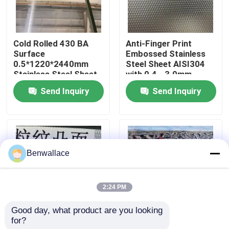
About Us
Cold Rolled 430 BA
Anti-Finger Print
Surface
Embossed Stainless
Factory Tour
0.5*1220*2440mm
Steel Sheet AISI304
Stainless Steel Sheet
with 0.4 - 3.0mm
with 6K Mirror Surface
Thickness for
Send Inquiry
Send Inquiry
Quality Control
Architectural
Applications
Contact Us
Benwallace
News
2:24 PM
Cases
Good day, what product are you looking 
for?
AISI304 Stainless
Mirror Gold Color
Request A Quote