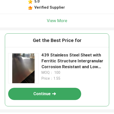
5.0
Verified Supplier
View More
Get the Best Price for
439 Stainless Steel Sheet with
Ferritic Structure Intergranular
Corrosion Resistant and Low
Thermal Expansion
MOQ： 100
Price：1.55
Continue