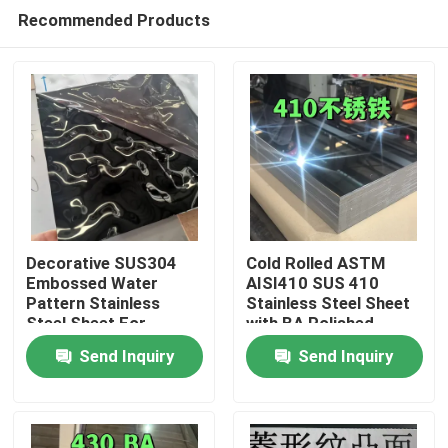
Recommended Products
Decorative SUS304
Cold Rolled ASTM
Embossed Water
AISI410 SUS 410
Pattern Stainless
Stainless Steel Sheet
Home
Steel Sheet For
with BA Polished
Architectural Outdoor
Surface
Send Inquiry
Send Inquiry
0.8*1220*2440
Products
Videos