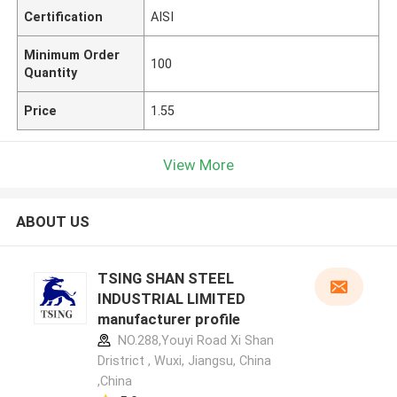
Certification
AISI
Minimum Order
100
Quantity
Price
1.55
View More
ABOUT US
TSING SHAN STEEL
INDUSTRIAL LIMITED
manufacturer profile
NO.288,Youyi Road Xi Shan
Dristrict , Wuxi, Jiangsu, China
,China