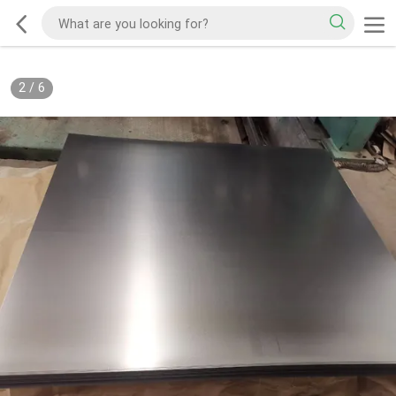
2
/
6