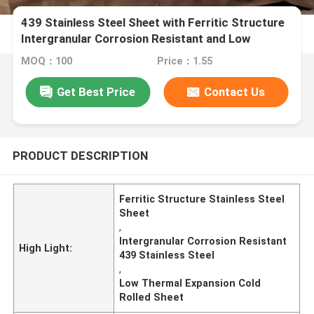
439 Stainless Steel Sheet with Ferritic Structure
Intergranular Corrosion Resistant and Low
Thermal Expansion
MOQ：100
Price：1.55
Get Best Price
Contact Us
PRODUCT DESCRIPTION
Ferritic Structure Stainless Steel
Sheet
,
Intergranular Corrosion Resistant
High Light:
439 Stainless Steel
,
Low Thermal Expansion Cold
Rolled Sheet