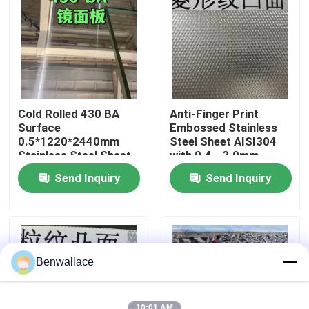
About Us
Factory Tour
Cold Rolled 430 BA
Anti-Finger Print
Quality Control
Surface
Embossed Stainless
0.5*1220*2440mm
Steel Sheet AISI304
Stainless Steel Sheet
with 0.4 - 3.0mm
with 6K Mirror Surface
Thickness for
Contact Us
Send Inquiry
Send Inquiry
Architectural
Applications
News
Cases
Benwallace
Request A Quote
10:01 AM