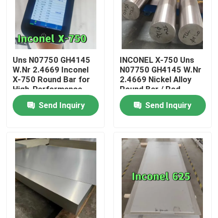
Uns N07750 GH4145
INCONEL X-750 Uns
W.Nr 2.4669 Inconel
N07750 GH4145 W.Nr
X-750 Round Bar for
2.4669 Nickel Alloy
High-Performance
Round Bar / Rod
Engine Fasteners
Bright and Black
Send Inquiry
Send Inquiry
Surface
Home
Products
Videos