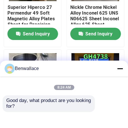
Superior Hiperco 27
Nickle Chrome Nickel
Permendur 49 Soft
Alloy Inconel 625 UNS
About Us
Magnetic Alloy Plates
N06625 Sheet Inconel
Sheet for Precision
Alloy 625 Sheet
Electronics
Send Inquiry
Send Inquiry
Factory Tour
Quality Control
Benwallace
Contact Us
8:24 AM
News
Good day, what product are you looking 
for?
Cases
Nickel Alloy Pipe UNS
Superalloy Steel
N06625 INCONEL 625
Gh4738 Gh864
Seamless Pipe
Waspaloy Nc20K14
219*6*6000mm
Bar/Rod/Pipe/Tube
Request A Quote