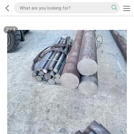
2
/
3