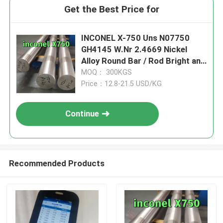
Get the Best Price for
INCONEL X-750 Uns N07750
GH4145 W.Nr 2.4669 Nickel
Alloy Round Bar / Rod Bright and
Black Surface
MOQ： 300KGS
Price：12.8-21.5 USD/KG
Continue
Recommended Products