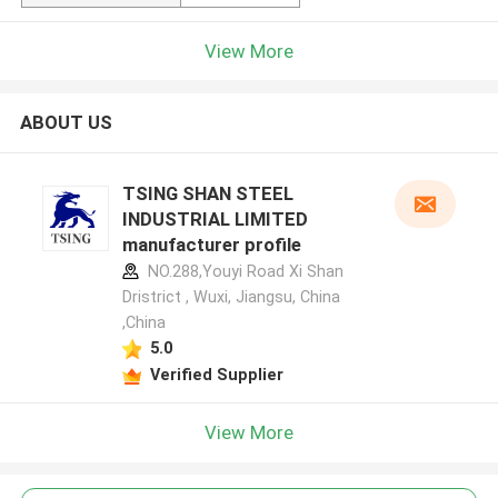
View More
ABOUT US
TSING SHAN STEEL
INDUSTRIAL LIMITED
manufacturer profile
NO.288,Youyi Road Xi Shan
Dristrict , Wuxi, Jiangsu, China
,China
5.0
Verified Supplier
View More