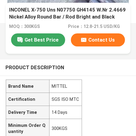
INCONEL X-750 Uns N07750 GH4145 W.Nr 2.4669
Nickel Alloy Round Bar / Rod Bright and Black
Surface
MOQ：300KGS
Price：12.8-21.5 USD/KG
Get Best Price
Contact Us
PRODUCT DESCRIPTION
Brand Name
MITTEL
Certification
SGS ISO MTC
Delivery Time
14 Days
Minimum Order Q
300KGS
uantity