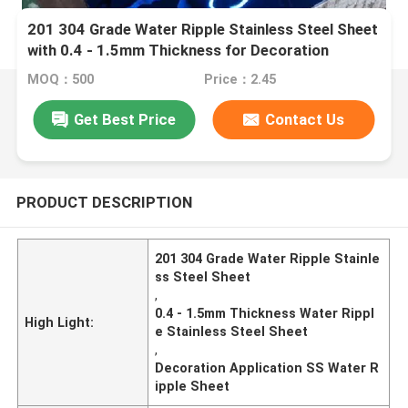
201 304 Grade Water Ripple Stainless Steel Sheet
with 0.4 - 1.5mm Thickness for Decoration
Application
MOQ：500
Price：2.45
Get Best Price
Contact Us
PRODUCT DESCRIPTION
201 304 Grade Water Ripple Stainle
ss Steel Sheet
,
0.4 - 1.5mm Thickness Water Rippl
High Light:
e Stainless Steel Sheet
,
Decoration Application SS Water R
ipple Sheet