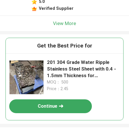
5.0
Verified Supplier
View More
Get the Best Price for
201 304 Grade Water Ripple
Stainless Steel Sheet with 0.4 -
1.5mm Thickness for
Decoration Application
MOQ： 500
Price：2.45
Continue