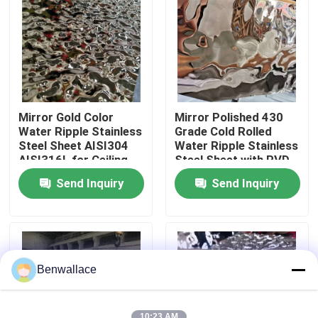
About Us
Factory Tour
Mirror Gold Color
Mirror Polished 430
Quality Control
Water Ripple Stainless
Grade Cold Rolled
Steel Sheet AISI304
Water Ripple Stainless
AISI316L for Ceiling
Steel Sheet with PVD
Decoration
Color
Contact Us
Send Inquiry
Send Inquiry
News
Cases
Benwallace
Request A Quote
10:23 AM