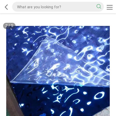
2
/
5