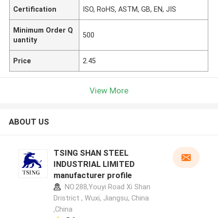
Certification
ISO, RoHS, ASTM, GB, EN, JIS
Minimum Order Q
500
uantity
Price
2.45
View More
ABOUT US
TSING SHAN STEEL
INDUSTRIAL LIMITED
manufacturer profile
NO.288,Youyi Road Xi Shan
Dristrict , Wuxi, Jiangsu, China
,China