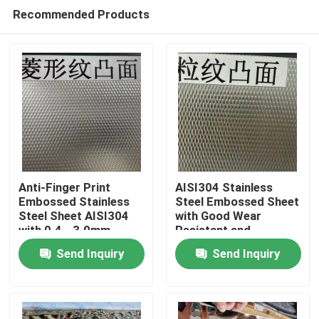
Recommended Products
Anti-Finger Print
AISI304 Stainless
Embossed Stainless
Steel Embossed Sheet
Steel Sheet AISI304
with Good Wear
Home
with 0.4 - 3.0mm
Resistant and
Thickness for
Embossed Surface for
Send Inquiry
Send Inquiry
Architectural
Decorative
Products
Applications
Applications
Videos