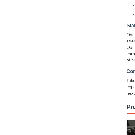
Sta
One 
stre
Our 
corr
of b
Cor
Take
expe
next
Pr