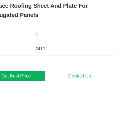
ace Roofing Sheet And Plate For
ugated Panels
1
2412
Get Best Price
Contact Us