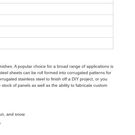
nishes. A popular choice for a broad range of applications is
steel sheets can be roll formed into corrugated patterns for
rugated stainless steel to finish off a DIY project, or you
 stock of panels as well as the ability to fabricate custom
 sun, and snow
p