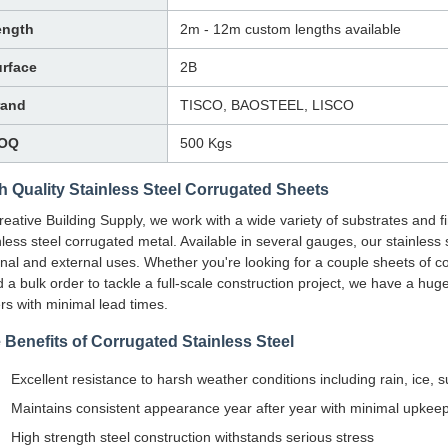
ength
2m - 12m custom lengths available
rface
2B
rand
TISCO, BAOSTEEL, LISCO
OQ
500 Kgs
h Quality Stainless Steel Corrugated Sheets
reative Building Supply, we work with a wide variety of substrates and fi
nless steel corrugated metal. Available in several gauges, our stainless 
rnal and external uses. Whether you're looking for a couple sheets of cor
 a bulk order to tackle a full-scale construction project, we have a huge
rs with minimal lead times.
 Benefits of Corrugated Stainless Steel
Excellent resistance to harsh weather conditions including rain, ice,
Maintains consistent appearance year after year with minimal upkee
High strength steel construction withstands serious stress