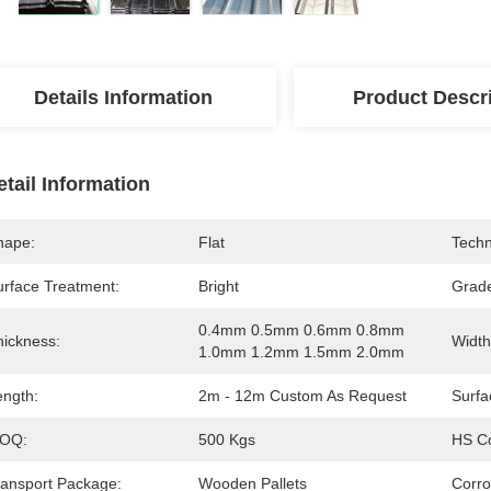
Details Information
Product Descr
etail Information
hape:
Flat
Techn
urface Treatment:
Bright
Grad
0.4mm 0.5mm 0.6mm 0.8mm 
hickness:
Width
1.0mm 1.2mm 1.5mm 2.0mm
ength:
2m - 12m Custom As Request
Surfa
OQ:
500 Kgs
HS C
ransport Package:
Wooden Pallets
Corro