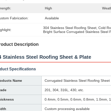
rength:
High
Weath
ustom Fabrication:
Available
304 Stainless Steel Roofing Sheet
, 
Cold Rol
ghlight:
Bright Surface Corrugated Stainless Steel 
roduct Description
4 Stainless Steel Roofing Sheet & Plate
duct Specifications
roducts Name
Corrugated Stainless Steel Roofing Sheet
rade
201, 304, 316L, 430, etc.
hickness
0.4mm, 0.5mm, 0.6mm, 0.8mm, 1.0mm, 
idth
Custom processing available