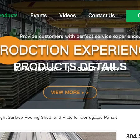
roducts
Events
Videos
Contact Us
PRODUCTS DETAILS
right Surface Roofing Sheet and Plate for Corrugated Panels
304 