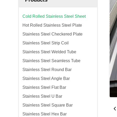
Cold Rolled Stainless Steel Sheet
Hot Rolled Stainless Steel Plate
Stainless Steel Checkered Plate
Stainless Steel Strip Coil
Stainless Steel Welded Tube
Stainless Steel Seamless Tube
Stainless Steel Round Bar
Stainless Steel Angle Bar
Stainless Steel Flat Bar
Stainless Steel U Bar
Stainless Steel Square Bar
Stainless Steel Hex Bar