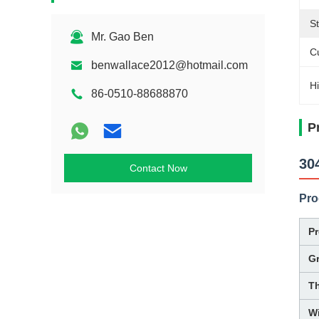
St
Mr. Gao Ben
C
benwallace2012@hotmail.com
Hi
86-0510-88688870
P
30
Contact Now
Pro
P
G
T
W