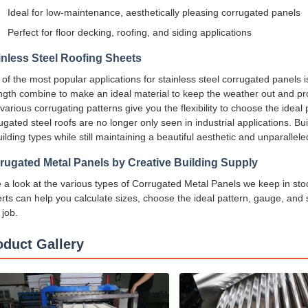
Ideal for low-maintenance, aesthetically pleasing corrugated panels
Perfect for floor decking, roofing, and siding applications
inless Steel Roofing Sheets
of the most popular applications for stainless steel corrugated panels 
ngth combine to make an ideal material to keep the weather out and provi
various corrugating patterns give you the flexibility to choose the ideal
ugated steel roofs are no longer only seen in industrial applications. Bui
uilding types while still maintaining a beautiful aesthetic and unparallele
rugated Metal Panels by Creative Building Supply
 a look at the various types of Corrugated Metal Panels we keep in sto
rts can help you calculate sizes, choose the ideal pattern, gauge, and s
 job.
oduct Gallery