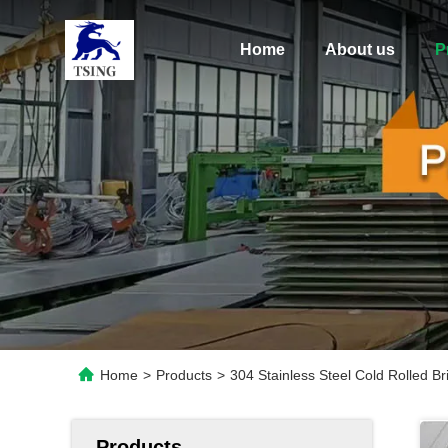
Home
About us
P
Home
>
Products
>
304 Stainless Steel Cold Rolled B
Products