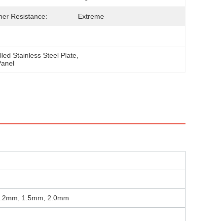
er Resistance:
Extreme
led Stainless Steel Plate
, 
Panel
1.2mm, 1.5mm, 2.0mm