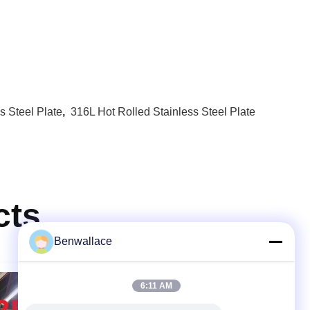
s Steel Plate
,
316L Hot Rolled Stainless Steel Plate
cts
Benwallace
6:11 AM