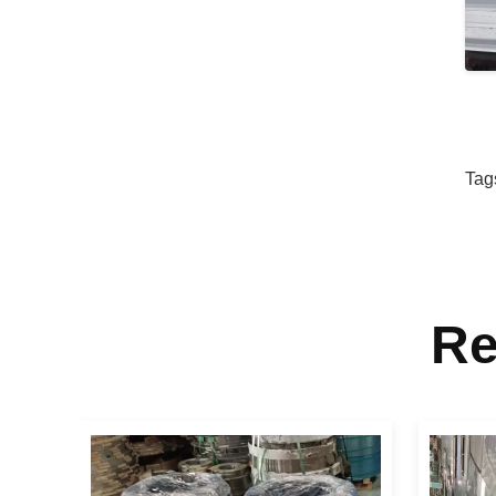
Tag
Re