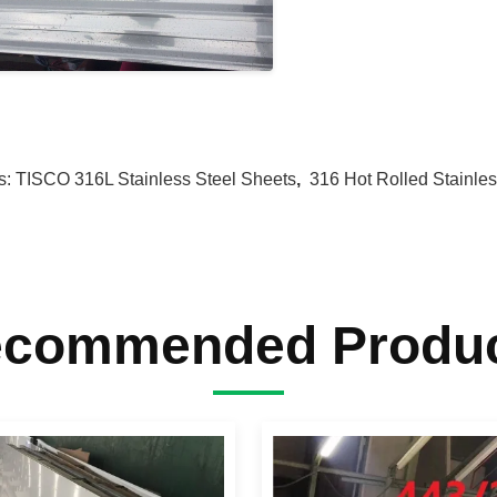
s:
TISCO 316L Stainless Steel Sheets
,
316 Hot Rolled Stainles
commended Produ