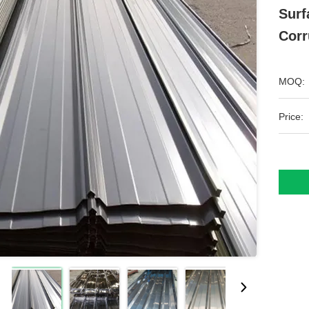
Surf
Corr
MOQ:
Price: