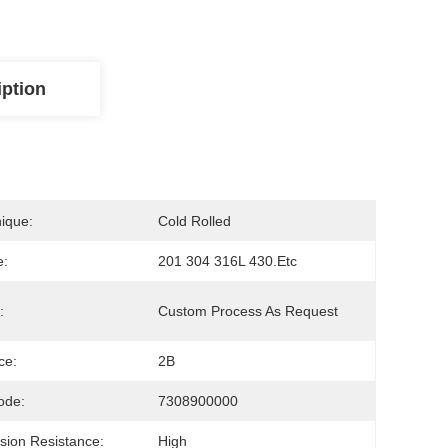
iption
ique:
Cold Rolled
e:
201 304 316L 430.etc
:
Custom Process As Request
ce:
2B
ode:
7308900000
sion Resistance:
High