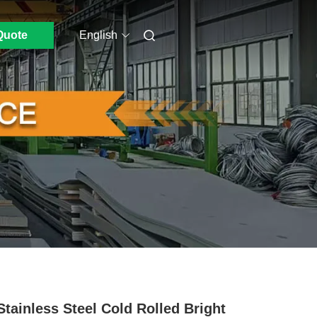
Quote
English
Stainless Steel Cold Rolled Bright