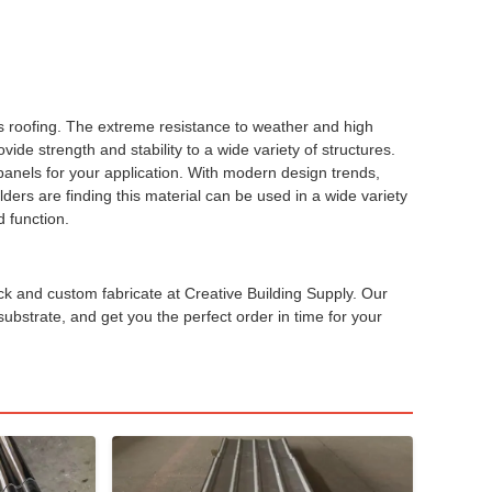
is roofing. The extreme resistance to weather and high
de strength and stability to a wide variety of structures.
 panels for your application. With modern design trends,
lders are finding this material can be used in a wide variety
d function.
ck and custom fabricate at Creative Building Supply. Our
ubstrate, and get you the perfect order in time for your