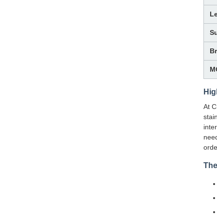
L
Su
B
M
Hig
At C
stai
inte
need
orde
The