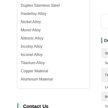
Duplex Stainless Steel
Hastelloy Alloy
Nickel Alloy
Monel Alloy
Nitronic Alloy
D
Incoloy Alloy
S
Inconel Alloy
Titanium Alloy
S
Copper Material
T
Aluminum Material
L
M
Contact Us
T