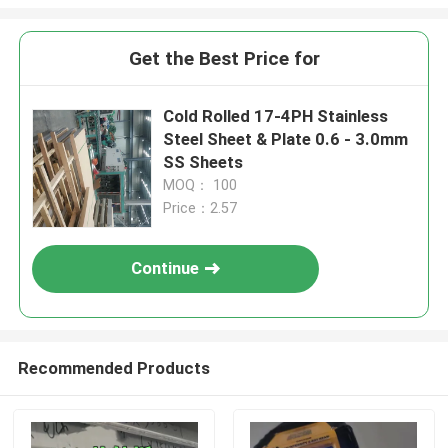
Get the Best Price for
Cold Rolled 17-4PH Stainless
Steel Sheet & Plate 0.6 - 3.0mm
SS Sheets
MOQ： 100
Price：2.57
Continue
Recommended Products