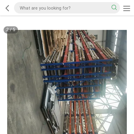
2
/
5