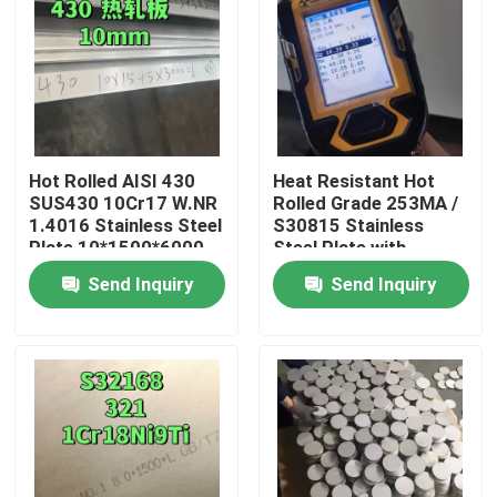
Hot Rolled AISI 430
Heat Resistant Hot
SUS430 10Cr17 W.NR
Rolled Grade 253MA /
1.4016 Stainless Steel
S30815 Stainless
Plate 10*1500*6000
Steel Plate with
NO.1 Surface
Pickling Surface
Send Inquiry
Send Inquiry
Home
Products
Videos