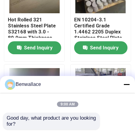
About Us
Hot Rolled 321
EN 10204-3.1
Stainless Steel Plate
Certified Grade
S32168 with 3.0 -
1.4462 2205 Duplex
Factory Tour
80.0mm Thickness
Stainless Steel Plate
and Corrosion
with Hot Rolled
Send Inquiry
Send Inquiry
Resistance
Technique
Quality Control
Contact Us
Benwallace
News
9:00 AM
Cases
Good day, what product are you looking 
for?
Hot Rolled NO.1
Hot Rolled 430
Surface SS 321 Plate
Stainless Steel Plate
Request A Quote