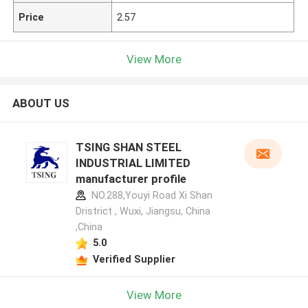
Price
2.57
View More
ABOUT US
TSING SHAN STEEL
INDUSTRIAL LIMITED
manufacturer profile
NO.288,Youyi Road Xi Shan
Dristrict , Wuxi, Jiangsu, China
,China
5.0
Verified Supplier
View More