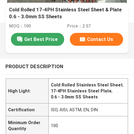
Cold Rolled 17-4PH Stainless Steel Sheet & Plate
0.6 - 3.0mm SS Sheets
MOQ：100
Price：2.57
Get Best Price
Contact Us
PRODUCT DESCRIPTION
Cold Rolled Stainless Steel Sheet
,
High Light:
17-4PH Stainless Steel Plate
,
0.6 - 3.0mm SS Sheets
Certification
ISO, AISI, ASTM, EN, DIN
Minimum Order
100
Quantity