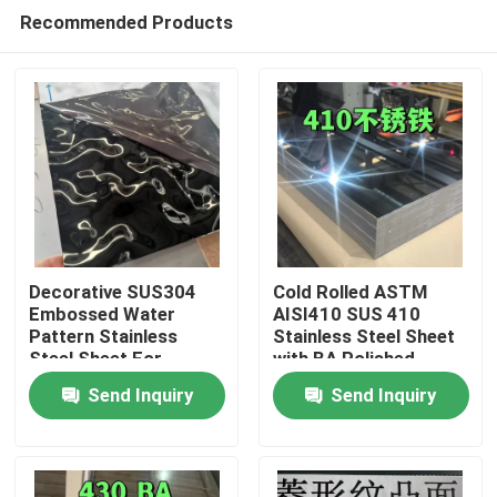
Recommended Products
Decorative SUS304
Cold Rolled ASTM
Embossed Water
AISI410 SUS 410
Pattern Stainless
Stainless Steel Sheet
Home
Steel Sheet For
with BA Polished
Architectural Outdoor
Surface
Send Inquiry
Send Inquiry
0.8*1220*2440
Products
Videos