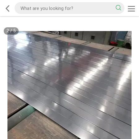
2
/
5