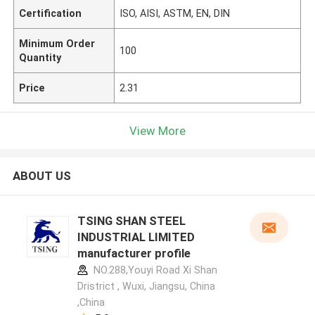
Certification
ISO, AISI, ASTM, EN, DIN
Minimum Order
100
Quantity
Price
2.31
View More
ABOUT US
TSING SHAN STEEL
INDUSTRIAL LIMITED
manufacturer profile
NO.288,Youyi Road Xi Shan
Dristrict , Wuxi, Jiangsu, China
,China