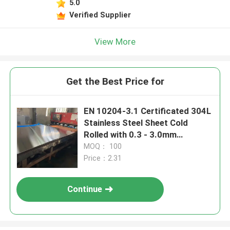
5.0
Verified Supplier
View More
Get the Best Price for
EN 10204-3.1 Certificated 304L
Stainless Steel Sheet Cold
Rolled with 0.3 - 3.0mm
Thickness and Polished Surface
MOQ： 100
Price：2.31
Continue