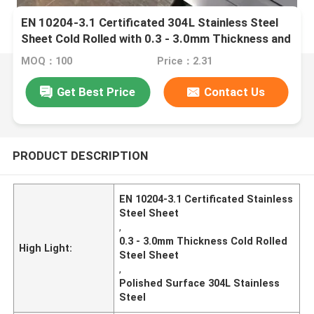
EN 10204-3.1 Certificated 304L Stainless Steel
Sheet Cold Rolled with 0.3 - 3.0mm Thickness and
Polished Surface
MOQ：100
Price：2.31
Get Best Price
Contact Us
PRODUCT DESCRIPTION
EN 10204-3.1 Certificated Stainless
Steel Sheet
,
0.3 - 3.0mm Thickness Cold Rolled
High Light:
Steel Sheet
,
Polished Surface 304L Stainless
Steel