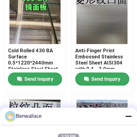
About Us
Factory Tour
Cold Rolled 430 BA
Anti-Finger Print
Quality Control
Surface
Embossed Stainless
0.5*1220*2440mm
Steel Sheet AISI304
Stainless Steel Sheet
with 0.4 - 3.0mm
with 6K Mirror Surface
Thickness for
Contact Us
Send Inquiry
Send Inquiry
Architectural
Applications
News
Cases
Benwallace
Request A Quote
5:59 PM