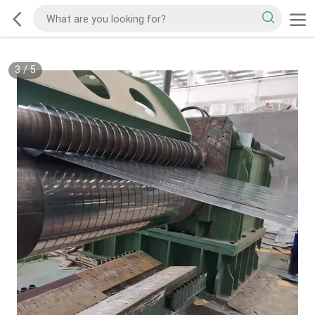
3
/
5