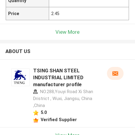
Quantity
Price
2.45
View More
ABOUT US
TSING SHAN STEEL
INDUSTRIAL LIMITED
manufacturer profile
NO.288,Youyi Road Xi Shan
Dristrict , Wuxi, Jiangsu, China
,China
5.0
Verified Supplier