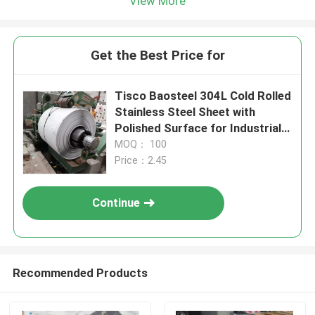
View More
Get the Best Price for
Tisco Baosteel 304L Cold Rolled
Stainless Steel Sheet with
Polished Surface for Industrial
Applications
MOQ： 100
Price：2.45
Continue
Recommended Products