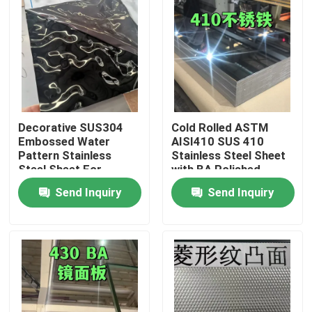
Decorative SUS304
Cold Rolled ASTM
Embossed Water
AISI410 SUS 410
Pattern Stainless
Stainless Steel Sheet
Steel Sheet For
with BA Polished
Architectural Outdoor
Surface
Send Inquiry
Send Inquiry
0.8*1220*2440
Home
Products
Videos