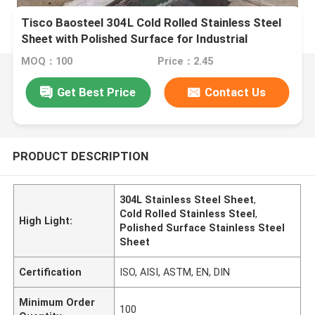
Tisco Baosteel 304L Cold Rolled Stainless Steel
Sheet with Polished Surface for Industrial
Applications
MOQ：100
Price：2.45
Get Best Price
Contact Us
PRODUCT DESCRIPTION
304L Stainless Steel Sheet
,
Cold Rolled Stainless Steel
,
High Light:
Polished Surface Stainless Steel
Sheet
Certification
ISO, AISI, ASTM, EN, DIN
Minimum Order
100