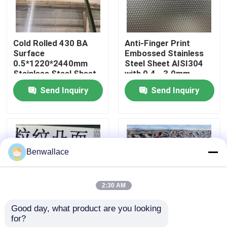
About Us
Cold Rolled 430 BA
Anti-Finger Print
Surface
Embossed Stainless
Factory Tour
0.5*1220*2440mm
Steel Sheet AISI304
Stainless Steel Sheet
with 0.4 - 3.0mm
with 6K Mirror Surface
Thickness for
Send Inquiry
Send Inquiry
Quality Control
Architectural
Applications
Contact Us
Benwallace
News
2:30 AM
Cases
Good day, what product are you looking 
for?
AISI304 Stainless
Mirror Gold Color
Request A Quote