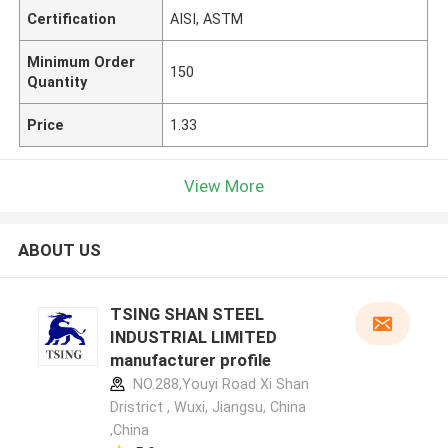
Certification
AISI, ASTM
Minimum Order
150
Quantity
Price
1.33
View More
ABOUT US
TSING SHAN STEEL
INDUSTRIAL LIMITED
manufacturer profile
NO.288,Youyi Road Xi Shan
Dristrict , Wuxi, Jiangsu, China
,China