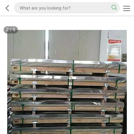
2
/
5