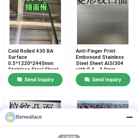
About Us
Factory Tour
Cold Rolled 430 BA
Anti-Finger Print
Quality Control
Surface
Embossed Stainless
0.5*1220*2440mm
Steel Sheet AISI304
Stainless Steel Sheet
with 0.4 - 3.0mm
with 6K Mirror Surface
Thickness for
Contact Us
Send Inquiry
Send Inquiry
Architectural
Applications
News
Cases
Benwallace
Request A Quote
2:39 PM