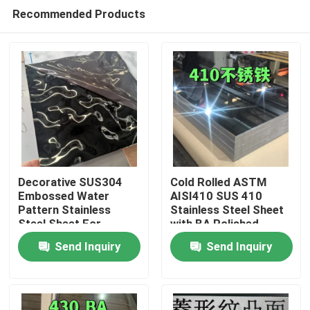
Recommended Products
Decorative SUS304
Cold Rolled ASTM
Embossed Water
AISI410 SUS 410
Pattern Stainless
Stainless Steel Sheet
Home
Steel Sheet For
with BA Polished
Architectural Outdoor
Surface
Send Inquiry
Send Inquiry
0.8*1220*2440
Products
Videos