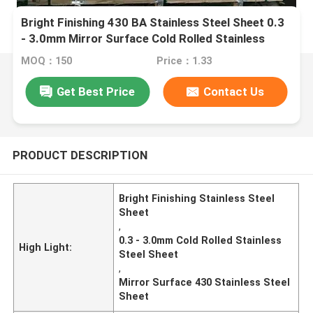
Bright Finishing 430 BA Stainless Steel Sheet 0.3
- 3.0mm Mirror Surface Cold Rolled Stainless
Steel Sheet
MOQ：150
Price：1.33
Get Best Price
Contact Us
PRODUCT DESCRIPTION
Bright Finishing Stainless Steel
Sheet
,
0.3 - 3.0mm Cold Rolled Stainless
High Light:
Steel Sheet
,
Mirror Surface 430 Stainless Steel
Sheet