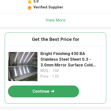
5.0
Verified Supplier
View More
Get the Best Price for
Bright Finishing 430 BA
Stainless Steel Sheet 0.3 -
3.0mm Mirror Surface Cold
Rolled Stainless Steel Sheet
MOQ： 150
Price：1.33
Continue