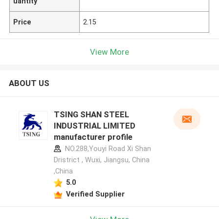
uantity
Price
2.15
View More
ABOUT US
TSING SHAN STEEL
INDUSTRIAL LIMITED
manufacturer profile
NO.288,Youyi Road Xi Shan
Dristrict , Wuxi, Jiangsu, China
,China
5.0
Verified Supplier