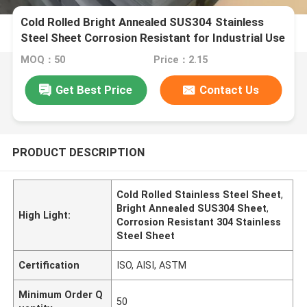
Cold Rolled Bright Annealed SUS304 Stainless
Steel Sheet Corrosion Resistant for Industrial Use
MOQ：50
Price：2.15
Get Best Price
Contact Us
PRODUCT DESCRIPTION
Cold Rolled Stainless Steel Sheet
,
Bright Annealed SUS304 Sheet
,
High Light:
Corrosion Resistant 304 Stainless
Steel Sheet
Certification
ISO, AISI, ASTM
Minimum Order Q
50