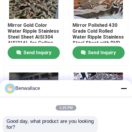
About Us
Mirror Gold Color
Mirror Polished 430
Water Ripple Stainless
Grade Cold Rolled
Factory Tour
Steel Sheet AISI304
Water Ripple Stainless
AISI316L for Ceiling
Steel Sheet with PVD
Decoration
Color
Send Inquiry
Send Inquiry
Quality Control
Contact Us
Benwallace
News
1:25 PM
Cases
Good day, what product are you looking 
for?
JIS Stamped Polished
304 Mirror Water
Request A Quote