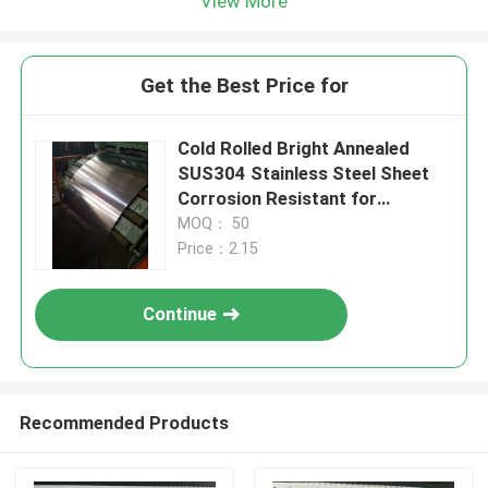
View More
Get the Best Price for
Cold Rolled Bright Annealed
SUS304 Stainless Steel Sheet
Corrosion Resistant for
Industrial Use
MOQ： 50
Price：2.15
Continue
Recommended Products