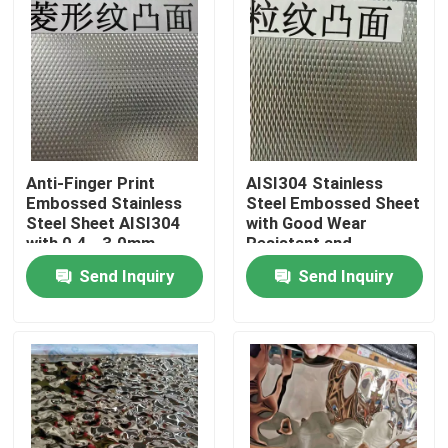
Anti-Finger Print
AISI304 Stainless
Embossed Stainless
Steel Embossed Sheet
Steel Sheet AISI304
with Good Wear
with 0.4 - 3.0mm
Resistant and
Thickness for
Embossed Surface for
Send Inquiry
Send Inquiry
Architectural
Decorative
Applications
Applications
Home
Products
Videos