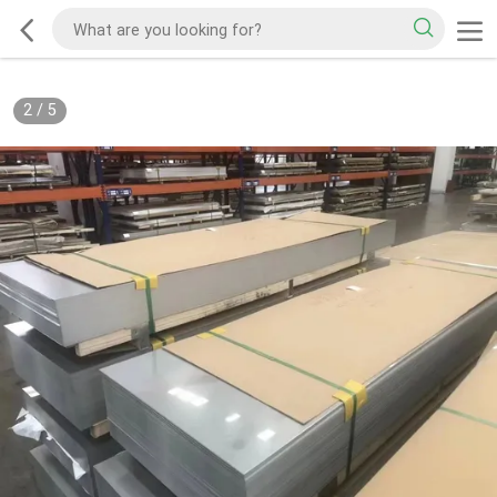
2
/
5