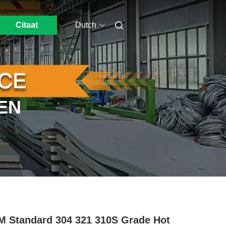
Citaat
Dutch
EN
 Standard 304 321 310S Grade Hot