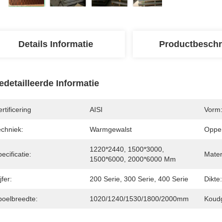
Details Informatie
Productbeschr
edetailleerde Informatie
rtificering
AISI
Vorm
echniek:
Warmgewalst
Opper
1220*2440, 1500*3000, 
ecificatie:
Mater
1500*6000, 2000*6000 Mm
jfer:
200 Serie, 300 Serie, 400 Serie
Dikte:
poelbreedte:
1020/1240/1530/1800/2000mm
Koudg