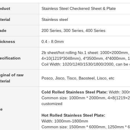
oduct
Stainless Steel Checkered Sheet & Plate
terial
Stainless steel
ade
200 Series, 300 Series, 400 Series
ickness
0.4 - 8.0mm
2b sheet/hot rolling No.1 sheet: 1000×2000m
ecification
4×10(1219*3048mm), 4*3500mm, 4*4000mm, 
Coil Width: 1020/1240/1530/1800/2000, can be
iginal of raw
Posco, Jisco, Tisco, Baosteel, Lisco, etc
terial
Cold Rolled Stainless Steel Plate:
Width: 30
Common size: 1000mm * 2000mm, 4×8(1219×
customized
ze
Hot Rolled Stainless Steel Plate:
Width: 1000mm-1800mm
Common size: 1500mm * 6000mm, 1250mm * 6