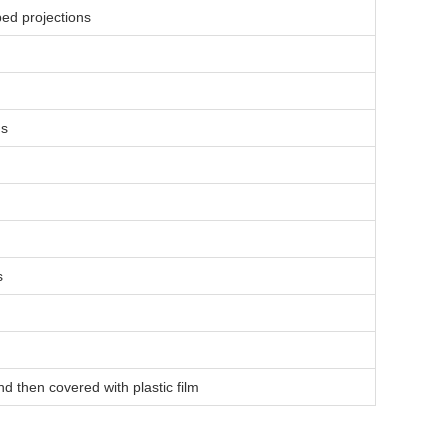
ped projections
ns
s
nd then covered with plastic film