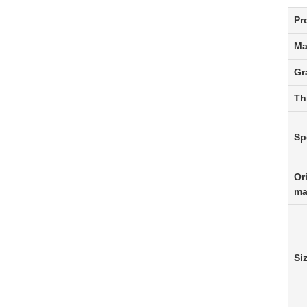
Pr
Ma
Gr
Th
Sp
Or
ma
Si