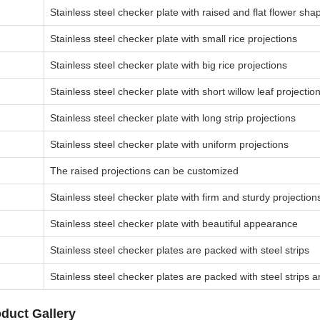
Stainless steel checker plate with raised and flat flower sha
Stainless steel checker plate with small rice projections
Stainless steel checker plate with big rice projections
Stainless steel checker plate with short willow leaf projectio
Stainless steel checker plate with long strip projections
Stainless steel checker plate with uniform projections
The raised projections can be customized
Stainless steel checker plate with firm and sturdy projection
Stainless steel checker plate with beautiful appearance
Stainless steel checker plates are packed with steel strips
Stainless steel checker plates are packed with steel strips a
duct Gallery