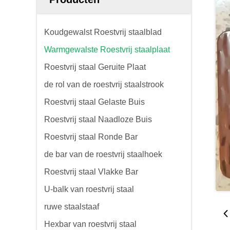
Koudgewalst Roestvrij staalblad
Warmgewalste Roestvrij staalplaat
Roestvrij staal Geruite Plaat
de rol van de roestvrij staalstrook
Roestvrij staal Gelaste Buis
Roestvrij staal Naadloze Buis
Roestvrij staal Ronde Bar
de bar van de roestvrij staalhoek
Roestvrij staal Vlakke Bar
U-balk van roestvrij staal
ruwe staalstaaf
Hexbar van roestvrij staal