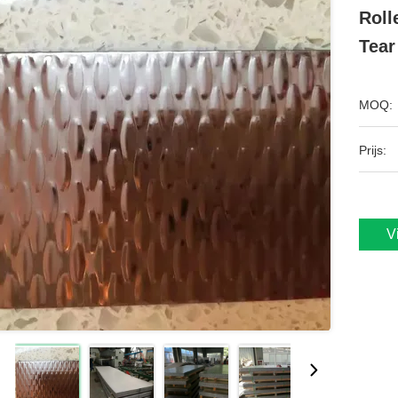
Roll
Tear
MOQ:
Prijs:
V