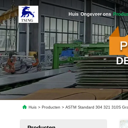
Huis
Ongeveer ons
Produ
D
Huis
>
Producten
>
ASTM Standard 304 321 310S Grade
Producten