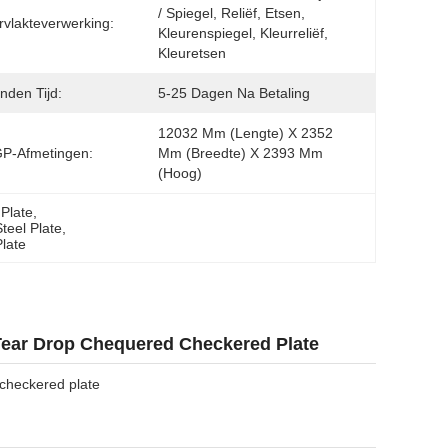
/ Spiegel, Reliëf, Etsen, 
vlakteverwerking:
Kleurenspiegel, Kleurreliëf, 
Kleuretsen
nden Tijd:
5-25 Dagen Na Betaling
12032 Mm (lengte) X 2352 
GP-Afmetingen:
Mm (breedte) X 2393 Mm 
(hoog)
Plate
, 
teel Plate
, 
late
Tear Drop Chequered Checkered Plate
checkered plate