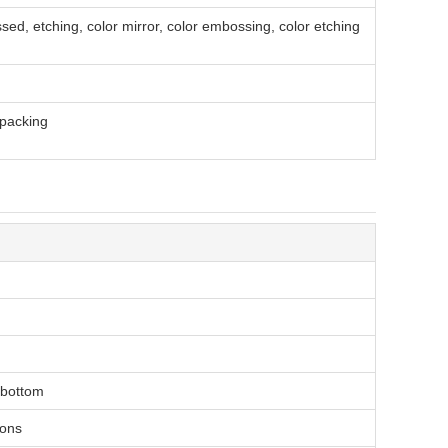
sed, etching, color mirror, color embossing, color etching
packing
t bottom
ions