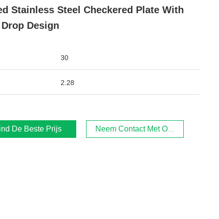
ed Stainless Steel Checkered Plate With
 Drop Design
30
2.28
ind De Beste Prijs
Neem Contact Met Ons Op