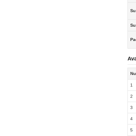
Su
Su
Pa
Ava
Nu
1
2
3
4
5