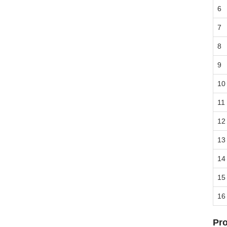
6
7
8
9
10
11
12
13
14
15
16
Pro