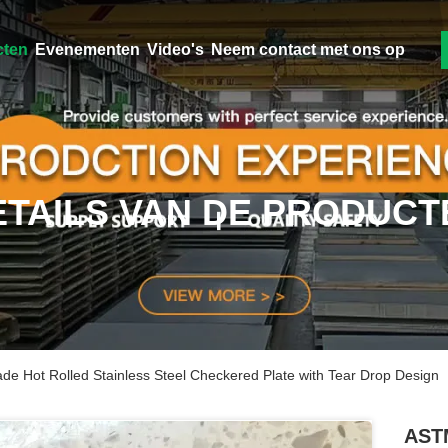
cten
Evenementen
Video's
Neem contact met ons op
ETAILS VAN DE PRODUCT
 Hot Rolled Stainless Steel Checkered Plate with Tear Drop Design
ASTM