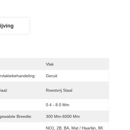
ijving
:
Vlak
vlaktebehandeling:
Geruit
iaal:
Roestvrij Staal
0.4 - 8.0 Mm
ewalste Breedte:
300 Mm-6000 Mm
NO1, 2B, BA, Mat / Haarlijn, 8K 