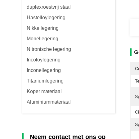
duplexroestvrij staal
Hastelloylegering
Nikkellegering
Monellegering
Nitronische legering
G
Incoloylegering
Ce
Inconellegering
Titaniumlegering
T
Koper materiaal
Sp
Aluminiummateriaal
Ci
S
Neem contact met ons op