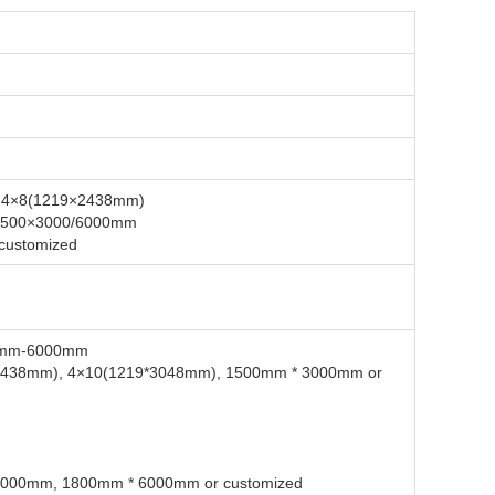
m, 4×8(1219×2438mm)
1500×3000/6000mm
 customized
0mm-6000mm
2438mm), 4×10(1219*3048mm), 1500mm * 3000mm or
000mm, 1800mm * 6000mm or customized