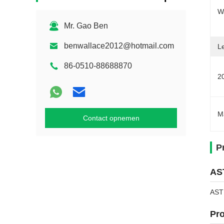
W
Mr. Gao Ben
benwallace2012@hotmail.com
L
86-0510-88688870
2
M
Contact opnemen
P
AST
ASTM
Pro