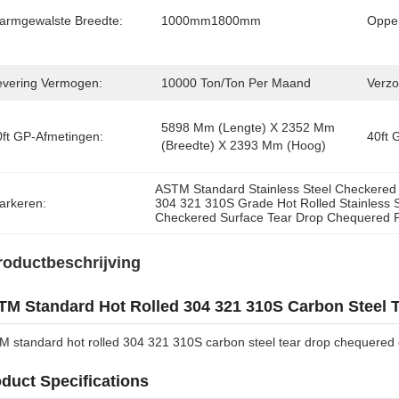
armgewalste Breedte:
1000mm1800mm
Opper
evering Vermogen:
10000 Ton/ton Per Maand
Verzo
5898 Mm (lengte) X 2352 Mm 
0ft GP-Afmetingen:
40ft 
(breedte) X 2393 Mm (hoog)
ASTM Standard Stainless Steel Checkered 
arkeren:
304 321 310S Grade Hot Rolled Stainless S
Checkered Surface Tear Drop Chequered P
roductbeschrijving
M Standard Hot Rolled 304 321 310S Carbon Steel 
 standard hot rolled 304 321 310S carbon steel tear drop chequered 
duct Specifications