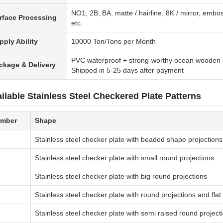
NO1, 2B, BA, matte / hairline, 8K / mirror, embos
rface Processing
etc.
pply Ability
10000 Ton/Tons per Month
PVC waterproof + strong-worthy ocean wooden 
ckage & Delivery
Shipped in 5-25 days after payment
ilable Stainless Steel Checkered Plate Patterns
mber
Shape
Stainless steel checker plate with beaded shape projections
Stainless steel checker plate with small round projections
Stainless steel checker plate with big round projections
Stainless steel checker plate with round projections and fla
Stainless steel checker plate with semi raised round project