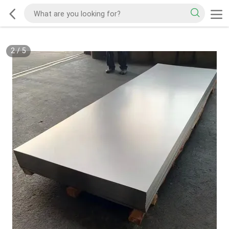
2
/
5