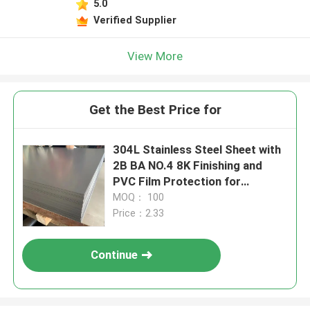
5.0
Verified Supplier
View More
Get the Best Price for
304L Stainless Steel Sheet with
2B BA NO.4 8K Finishing and
PVC Film Protection for
Corrosion Resistance
MOQ： 100
Price：2.33
Continue