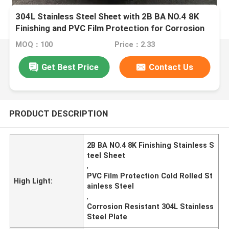
304L Stainless Steel Sheet with 2B BA NO.4 8K
Finishing and PVC Film Protection for Corrosion
Resistance
MOQ：100
Price：2.33
Get Best Price
Contact Us
PRODUCT DESCRIPTION
2B BA NO.4 8K Finishing Stainless S
teel Sheet
,
PVC Film Protection Cold Rolled St
High Light:
ainless Steel
,
Corrosion Resistant 304L Stainless
Steel Plate