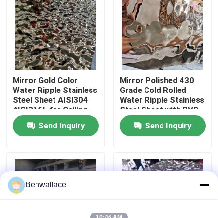
About Us
Factory Tour
Mirror Gold Color
Mirror Polished 430
Quality Control
Water Ripple Stainless
Grade Cold Rolled
Steel Sheet AISI304
Water Ripple Stainless
AISI316L for Ceiling
Steel Sheet with PVD
Decoration
Color
Contact Us
Send Inquiry
Send Inquiry
News
Cases
Benwallace
Request A Quote
10:46 AM