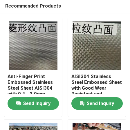
Recommended Products
Anti-Finger Print
AISI304 Stainless
Embossed Stainless
Steel Embossed Sheet
Steel Sheet AISI304
with Good Wear
Home
with 0.4 - 3.0mm
Resistant and
Thickness for
Embossed Surface for
Send Inquiry
Send Inquiry
Architectural
Decorative
Products
Applications
Applications
Videos