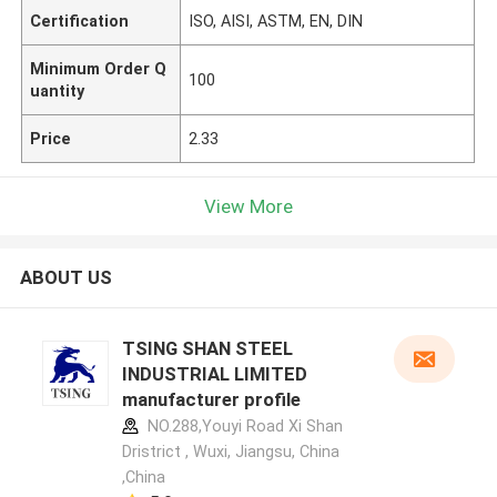
Certification
ISO, AISI, ASTM, EN, DIN
Minimum Order Q
100
uantity
Price
2.33
View More
ABOUT US
TSING SHAN STEEL
INDUSTRIAL LIMITED
manufacturer profile
NO.288,Youyi Road Xi Shan
Dristrict , Wuxi, Jiangsu, China
,China