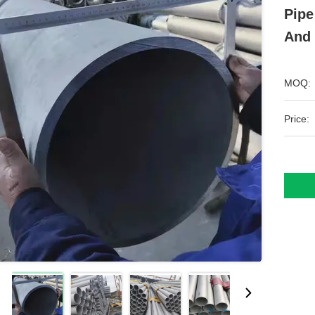
Pipe
And 
MOQ:
Price: