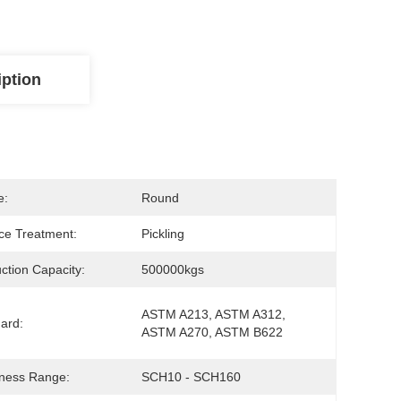
iption
e:
Round
ce Treatment:
Pickling
ction Capacity:
500000kgs
ASTM A213, ASTM A312, 
ard:
ASTM A270, ASTM B622
ness Range:
SCH10 - SCH160