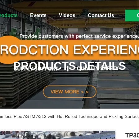
roducts
Events
Videos
Contact Us
PRODUCTS DETAILS
mless Pipe ASTM A312 with Hot Rolled Technique and Pickling Surfac
TP30