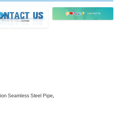
ion Seamless Steel Pipe
,