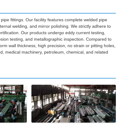
pipe fittings. Our facility features complete welded pipe
ernal welding, and mirror polishing. We strictly adhere to
ification. Our products undergo eddy current testing,
osion testing, and metallographic inspection. Compared to
orm wall thickness, high precision, no strain or pitting holes,
ood, medical machinery, petroleum, chemical, and related