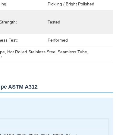
hing:
Pickling / Bright Polished
 Strength:
Tested
ess Test:
Performed
ipe
, 
Hot Rolled Stainless Steel Seamless Tube
, 
e
Pipe ASTM A312