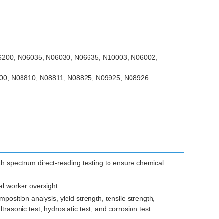
200, N06035, N06030, N06635, N10003, N06002,
00, N08810, N08811, N08825, N09925, N08926
 spectrum direct-reading testing to ensure chemical
al worker oversight
osition analysis, yield strength, tensile strength,
ultrasonic test, hydrostatic test, and corrosion test