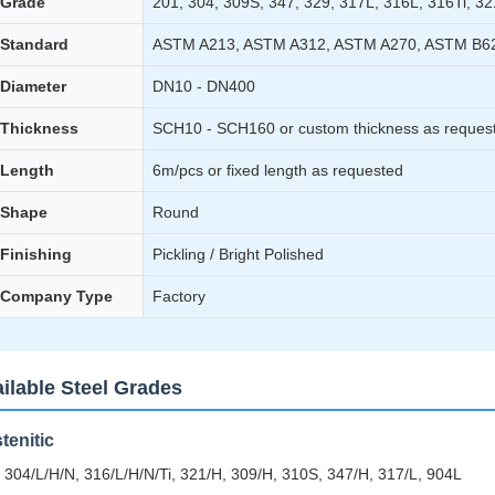
Grade
201, 304, 309S, 347, 329, 317L, 316L, 316Ti, 32
Standard
ASTM A213, ASTM A312, ASTM A270, ASTM B6
Diameter
DN10 - DN400
Thickness
SCH10 - SCH160 or custom thickness as reques
Length
6m/pcs or fixed length as requested
Shape
Round
Finishing
Pickling / Bright Polished
Company Type
Factory
ilable Steel Grades
tenitic
 304/L/H/N, 316/L/H/N/Ti, 321/H, 309/H, 310S, 347/H, 317/L, 904L