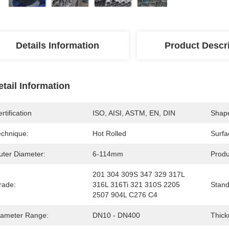
Details Information
Product Descr
etail Information
rtification
ISO, AISI, ASTM, EN, DIN
Shap
echnique:
Hot Rolled
Surfa
uter Diameter:
6-114mm
Produ
201 304 309S 347 329 317L 
rade:
316L 316Ti 321 310S 2205 
Stand
2507 904L C276 C4
iameter Range:
DN10 - DN400
Thick