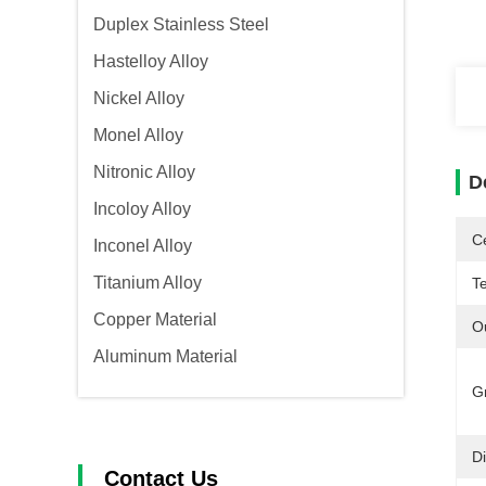
Duplex Stainless Steel
Hastelloy Alloy
Nickel Alloy
Monel Alloy
Nitronic Alloy
D
Incoloy Alloy
Ce
Inconel Alloy
Titanium Alloy
T
Copper Material
O
Aluminum Material
G
D
Contact Us