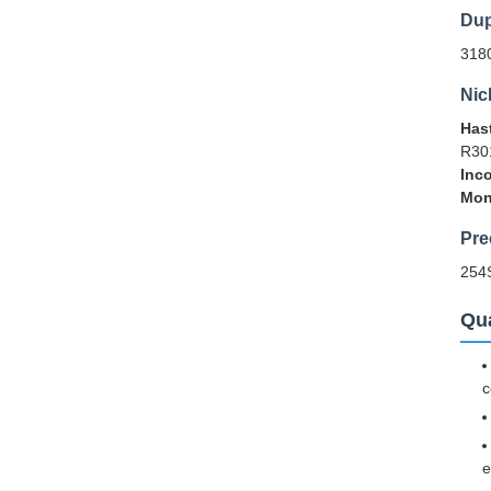
Dup
318
Nic
Hast
R30
Inco
Mon
Pre
254
Qua
c
e