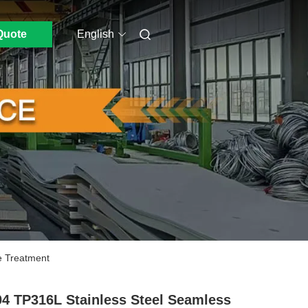
Quote
English
e Treatment
4 TP316L Stainless Steel Seamless