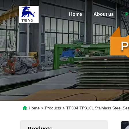
Home
About us
P
Home
>
Products
>
TP304 TP316L Stainless Steel Sea
Products