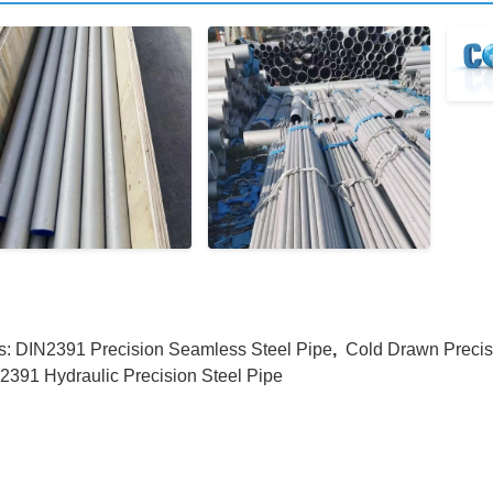
s:
DIN2391 Precision Seamless Steel Pipe
,
Cold Drawn Precis
2391 Hydraulic Precision Steel Pipe