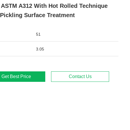
 ASTM A312 With Hot Rolled Technique
Pickling Surface Treatment
51
3.05
Get Best Price
Contact Us