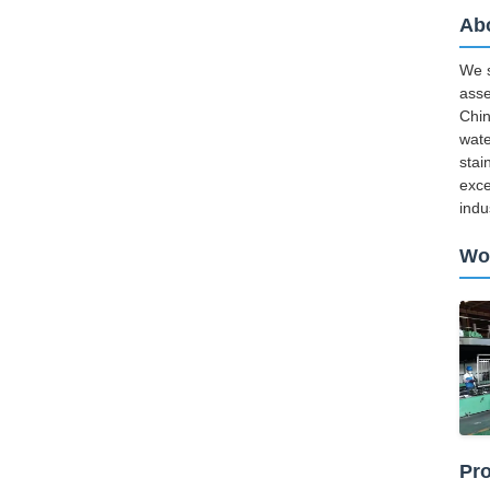
Ab
We s
asse
Chin
wate
stai
exce
indu
Wo
Pro