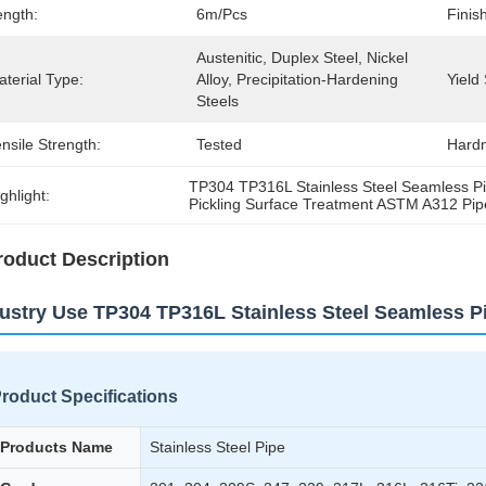
ength:
6m/pcs
Finis
Austenitic, Duplex Steel, Nickel 
terial Type:
Alloy, Precipitation-Hardening 
Yield
Steels
nsile Strength:
Tested
Hardn
TP304 TP316L Stainless Steel Seamless P
ghlight:
Pickling Surface Treatment ASTM A312 Pip
roduct Description
ustry Use TP304 TP316L Stainless Steel Seamless 
roduct Specifications
Products Name
Stainless Steel Pipe