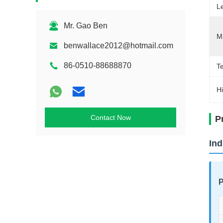
L
Mr. Gao Ben
Ma
benwallace2012@hotmail.com
86-0510-88688870
Te
Hi
Contact Now
P
Ind
P