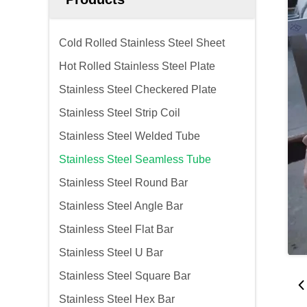
Cold Rolled Stainless Steel Sheet
Hot Rolled Stainless Steel Plate
Stainless Steel Checkered Plate
Stainless Steel Strip Coil
Stainless Steel Welded Tube
Stainless Steel Seamless Tube
Stainless Steel Round Bar
Stainless Steel Angle Bar
Stainless Steel Flat Bar
Stainless Steel U Bar
Stainless Steel Square Bar
Stainless Steel Hex Bar