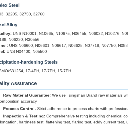
lex Steel
03, 32205, 32750, 32760
kel Alloy
elloy:
UNS N10001, N10665, N10675, N06455, N06022, N10276, N06
188, N06230, R30556
nel:
UNS N06600, N06601, N06617, N06625, N07718, N07750, N088
el:
UNS N04400, N05500
cipitation-hardening Steels
SMO/S31254, 17-4PH, 17-7PH, 15-7PH
lity Assurance
Raw Material Guarantee:
We use Tsingshan Brand raw materials with
omposition accuracy
Process Control:
Strict adherence to process charts with profession
Inspection & Testing:
Comprehensive testing including chemical comp
longation, hardness test, flattening test, flaring test, eddy current test, 