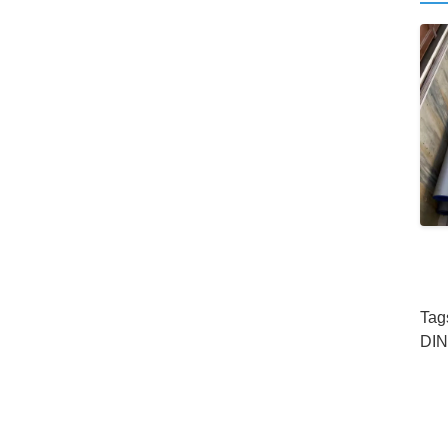
Tag
DIN