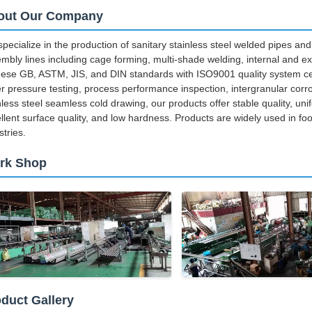
out Our Company
pecialize in the production of sanitary stainless steel welded pipes and 
mbly lines including cage forming, multi-shade welding, internal and ext
ese GB, ASTM, JIS, and DIN standards with ISO9001 quality system cert
r pressure testing, process performance inspection, intergranular corr
nless steel seamless cold drawing, our products offer stable quality, unif
llent surface quality, and low hardness. Products are widely used in f
stries.
rk Shop
duct Gallery