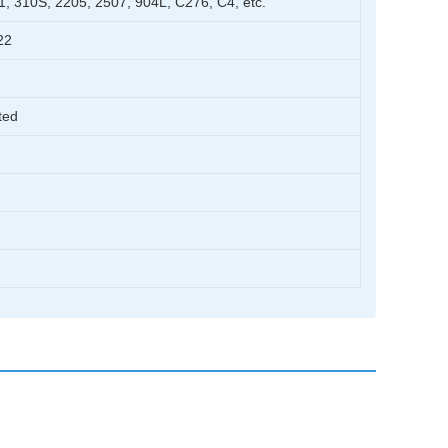
1, 310S, 2205, 2507, 904L, C276, C4, etc.
22
ted