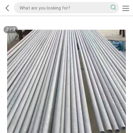
2
/
3