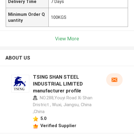
Delivery Time
7 Days
Minimum Order Q
100KGS
uantity
View More
ABOUT US
TSING SHAN STEEL
INDUSTRIAL LIMITED
manufacturer profile
NO.288,Youyi Road Xi Shan
Dristrict , Wuxi, Jiangsu, China
,China
5.0
Verified Supplier