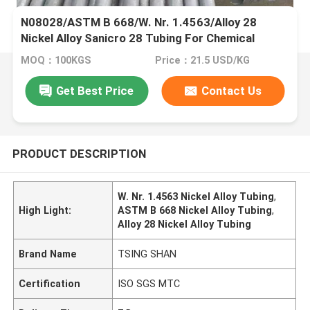
N08028/ASTM B 668/W. Nr. 1.4563/Alloy 28
Nickel Alloy Sanicro 28 Tubing For Chemical
Processing Industry
MOQ：100KGS
Price：21.5 USD/KG
Get Best Price
Contact Us
PRODUCT DESCRIPTION
W. Nr. 1.4563 Nickel Alloy Tubing
,
High Light:
ASTM B 668 Nickel Alloy Tubing
,
Alloy 28 Nickel Alloy Tubing
Brand Name
TSING SHAN
Certification
ISO SGS MTC