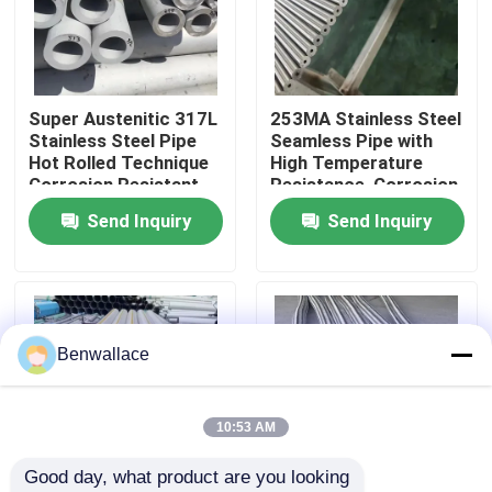
About Us
Super Austenitic 317L
253MA Stainless Steel
Factory Tour
Stainless Steel Pipe
Seamless Pipe with
Hot Rolled Technique
High Temperature
Corrosion Resistant
Resistance, Corrosion
Quality Control
Seamless Tube
Resistant, and
Send Inquiry
Send Inquiry
Austenitic Structure
Contact Us
News
Benwallace
Cases
10:53 AM
Good day, what product are you looking 
Request A Quote