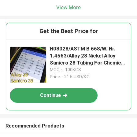
View More
Get the Best Price for
N08028/ASTM B 668/W. Nr.
1.4563/Alloy 28 Nickel Alloy
Sanicro 28 Tubing For Chemical
Processing Industry
MOQ： 100KGS
Price：21.5 USD/KG
Continue
Recommended Products