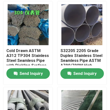
Cold Drawn ASTM
S32205 2205 Grade
A312 TP304 Stainless
Duplex Stainless Steel
Steel Seamless Pipe
Seamless Pipe ASTM
with Pickling Surface
A790/790M High
Treatment OD 6-
Strength Corrosion
Send Inquiry
Send Inquiry
114mm
Resistant Tube
Home
Products
Videos