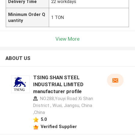
Delivery Time
22 workdays
Minimum Order Q
1 TON
uantity
View More
ABOUT US
TSING SHAN STEEL
INDUSTRIAL LIMITED
manufacturer profile
NO.288,Youyi Road Xi Shan
Dristrict , Wuxi, Jiangsu, China
,China
5.0
Verified Supplier