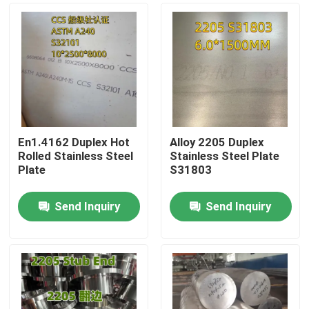
En1.4162 Duplex Hot
Alloy 2205 Duplex
Rolled Stainless Steel
Stainless Steel Plate
Plate
S31803
Send Inquiry
Send Inquiry
Home
Products
Videos