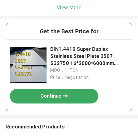
View More
Get the Best Price for
DIN1.4410 Super Duplex
Stainless Steel Plate 2507
S32750 16*2000*6000mm
EN10028 With 3.1 Certificate
MOQ： 1 TON
Price：Negotiation
Continue
Recommended Products