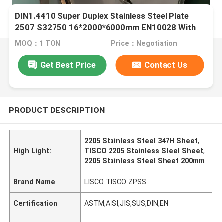
DIN1.4410 Super Duplex Stainless Steel Plate
2507 S32750 16*2000*6000mm EN10028 With
3.1 Certificate
MOQ：1 TON
Price：Negotiation
Get Best Price
Contact Us
PRODUCT DESCRIPTION
2205 Stainless Steel 347H Sheet
,
High Light:
TISCO 2205 Stainless Steel Sheet
,
2205 Stainless Steel Sheet 200mm
Brand Name
LISCO TISCO ZPSS
Certification
ASTM,AISI,JIS,SUS,DIN,EN