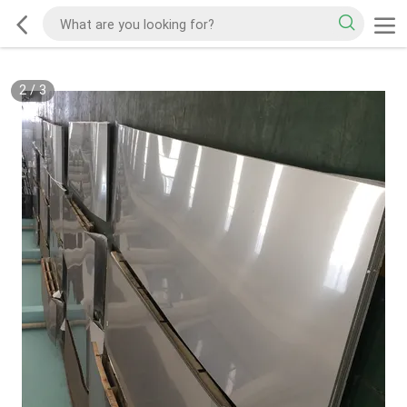
2
/
3