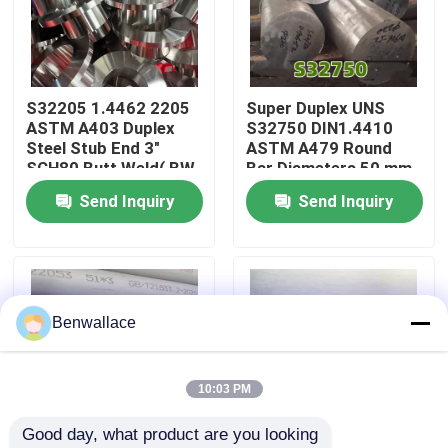
About Us
S32205 1.4462 2205
Super Duplex UNS
Factory Tour
ASTM A403 Duplex
S32750 DIN1.4410
Steel Stub End 3"
ASTM A479 Round
SCH80 Butt Weld( BW
Bar Diameters 50 mm
Quality Control
)ANSI - B 16.9
With CV-Notch
Send Inquiry
Send Inquiry
Parameter
Contact Us
News
Benwallace
Cases
10:03 PM
Good day, what product are you looking 
Request A Quote