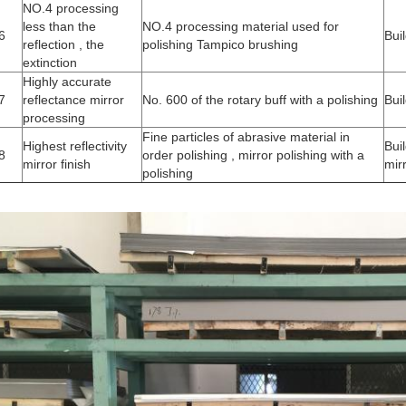
NO.4 processing
less than the
NO.4 processing material used for
6
Bui
reflection , the
polishing Tampico brushing
extinction
Highly accurate
7
reflectance mirror
No. 600 of the rotary buff with a polishing
Bui
processing
Fine particles of abrasive material in
Highest reflectivity
Bui
8
order polishing , mirror polishing with a
mirror finish
mir
polishing