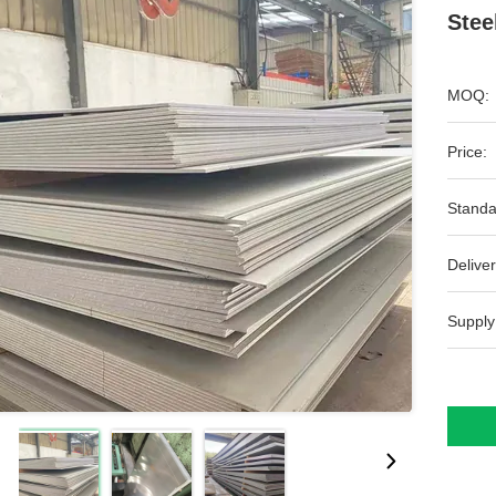
Stee
MOQ:
Price:
Standa
Deliver
Supply