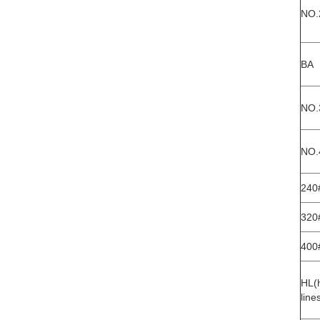
NO.
BA
NO.
NO.
240
320
400
HL(h
line