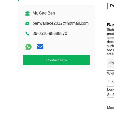
P
Mr. Gao Ben
benwallace2012@hotmail.com
Bas
Stai
86-0510-88688870
prod
stee
deci
surf
are 
stee
Contact Now
Pr
Wid
Thi
Len
Sur
Mate