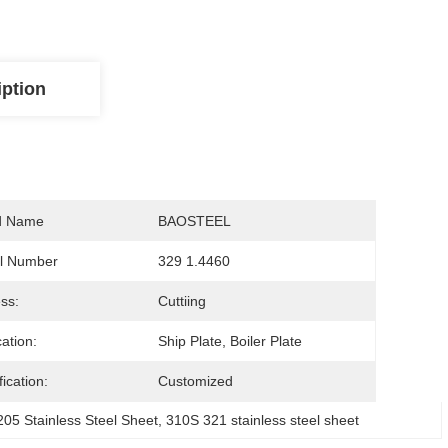
iption
d Name
BAOSTEEL
l Number
329 1.4460
ss:
Cuttiing
cation:
Ship Plate, Boiler Plate
ication:
Customized
5 Stainless Steel Sheet
, 
310S 321 stainless steel sheet