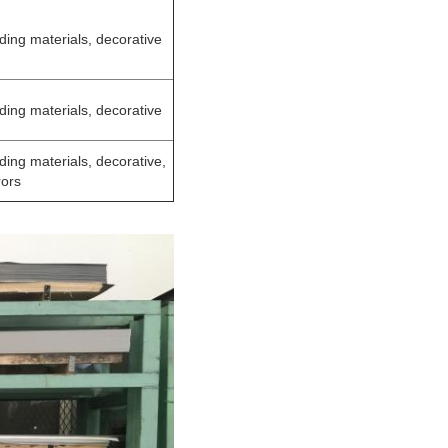
lding materials, decorative
lding materials, decorative
lding materials, decorative,
rors