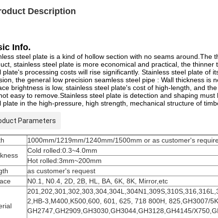
roduct Description
ic Info.
nless steel plate is a kind of hollow section with no seams around.The t
uct, stainless steel plate is more economical and practical, the thinner t
l plate's processing costs will rise significantly. Stainless steel plate of 
sion, the general low precision seamless steel pipe : Wall thickness is no
ace brightness is low, stainless steel plate's cost of high-length, and th
not easy to remove.Stainless steel plate is detection and shaping must b
l plate in the high-pressure, high strength, mechanical structure of timber
oduct Parameters
th
1000mm/1219mm/1240mm/1500mm or as customer's requir
Cold rolled:0.3~4.0mm
ckness
Hot rolled:3mm~200mm
gth
as customer's request
face
N0.1, N0.4, 2D, 2B, HL, BA, 6K, 8K, Mirror,etc
201,202,301,302,303,304,304L,304N1,309S,310S,316,316L,
2,HB-3,M400,K500,600, 601, 625, 718 800H, 825,GH3007
rial
GH2747,GH2909,GH3030,GH3044,GH3128,GH4145/X750,GH