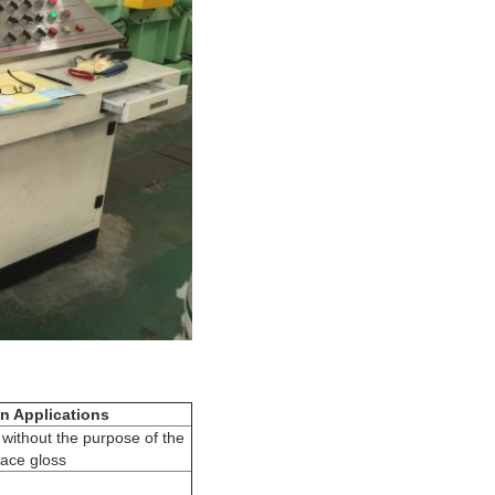
n Applications
 without the purpose of the
face gloss