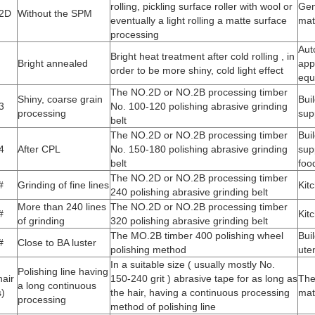
rolling, pickling surface roller with wool or
Gen
2D
Without the SPM
eventually a light rolling a matte surface
mat
processing
Aut
Bright heat treatment after cold rolling , in
Bright annealed
app
order to be more shiny, cold light effect
equ
The NO.2D or NO.2B processing timber
Shiny, coarse grain
Bui
3
No. 100-120 polishing abrasive grinding
processing
sup
belt
The NO.2D or NO.2B processing timber
Bui
4
After CPL
No. 150-180 polishing abrasive grinding
sup
belt
foo
The NO.2D or NO.2B processing timber
#
Grinding of fine lines
Kit
240 polishing abrasive grinding belt
More than 240 lines
The NO.2D or NO.2B processing timber
#
Kit
of grinding
320 polishing abrasive grinding belt
The MO.2B timber 400 polishing wheel
Bui
#
Close to BA luster
polishing method
uten
In a suitable size ( usually mostly No.
Polishing line having
air
150-240 grit ) abrasive tape for as long as
The
a long continuous
s)
the hair, having a continuous processing
mat
processing
method of polishing line