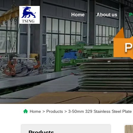
Home
About us
P
Home
>
Products
>
3-50mm 329 Stainless Steel Plate
Products