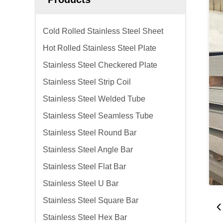
Cold Rolled Stainless Steel Sheet
Hot Rolled Stainless Steel Plate
Stainless Steel Checkered Plate
Stainless Steel Strip Coil
Stainless Steel Welded Tube
Stainless Steel Seamless Tube
Stainless Steel Round Bar
Stainless Steel Angle Bar
Stainless Steel Flat Bar
Stainless Steel U Bar
Stainless Steel Square Bar
Stainless Steel Hex Bar