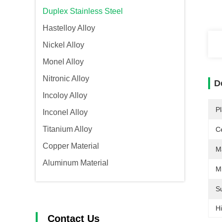
Duplex Stainless Steel
Hastelloy Alloy
Nickel Alloy
Monel Alloy
Nitronic Alloy
D
Incoloy Alloy
Pl
Inconel Alloy
Titanium Alloy
Ce
Copper Material
Ma
Aluminum Material
Mi
S
Hi
Contact Us