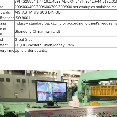
7PH,S25554,1.4418,1.4529,AL-6XN,347H,904L,F44,317L,3
de
200/300/400/500/600/700/800/900 series/duplex stainless ste
ndards
AISI ASTM JIS SUS DIN GB
ifications
ISO 9001
king
Industry standard packaging or according to client's requirem
e of
Shandong China(mainland)
in
nd
Great Steel
ment
T/T,L/C,Western Union,MoneyGram
very time
Up to order quantity