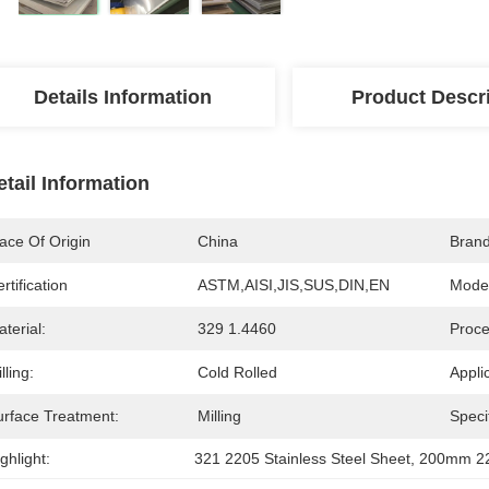
Details Information
Product Descr
etail Information
ace Of Origin
China
Bran
rtification
ASTM,AISI,JIS,SUS,DIN,EN
Mode
terial:
329 1.4460
Proce
lling:
Cold Rolled
Appli
urface Treatment:
Milling
Specif
ghlight:
321 2205 Stainless Steel Sheet
, 
200mm 220