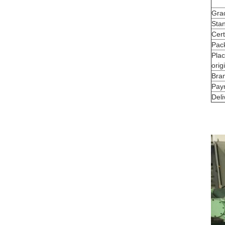
Gra
Sta
Cert
Pac
Plac
orig
Bra
Pay
Deli