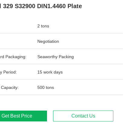
l 329 S32900 DIN1.4460 Plate
2 tons
Negotiation
rd Packaging:
Seaworthy Packing
y Period:
15 work days
 Capacity:
500 tons
Get Best Price
Contact Us