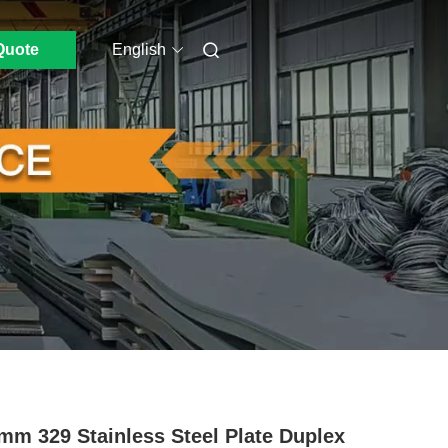
Quote
English
mm 329 Stainless Steel Plate Duplex