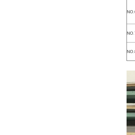
NO.
NO.
NO.