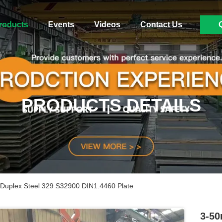
roducts
Events
Videos
Contact Us
PRODUCTS DETAILS
 Duplex Steel 329 S32900 DIN1.4460 Plate
3-50