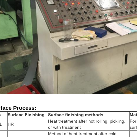
face Process:
m
Surface Finishing
Surface finishing methods
Mai
Heat treatment after hot rolling, pickling,
For
1
HR
or with treatment
sur
Method of heat treatment after cold