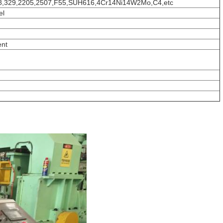
18,329,2205,2507,F55,SUH616,4Cr14Ni14W2Mo,C4,etc
el
ent