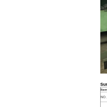
Sur
Ite
NO.