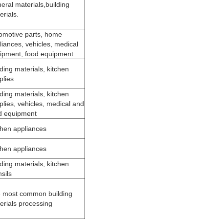
eral materials,building
erials.
omotive parts, home
liances, vehicles, medical
ipment, food equipment
lding materials, kitchen
plies
lding materials, kitchen
plies, vehicles, medical and
d equipment
chen appliances
chen appliances
lding materials, kitchen
sils
 most common building
erials processing