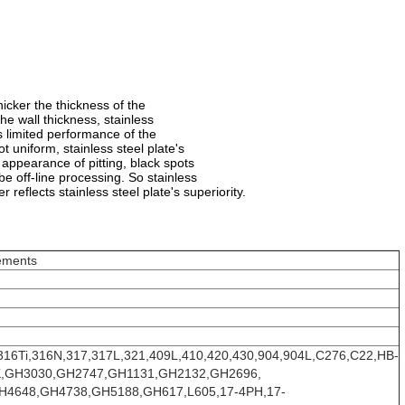
hicker the thickness of the
he wall thickness, stainless
its limited performance of the
t uniform, stainless steel plate's
e appearance of pitting, black spots
e off-line processing. So stainless
 reflects stainless steel plate's superiority.
ements
316Ti,316N,317,317L,321,409L,410,420,430,904,904L,C276,C22,HB-
/5K,GH3030,GH2747,GH1131,GH2132,GH2696,
4648,GH4738,GH5188,GH617,L605,17-4PH,17-