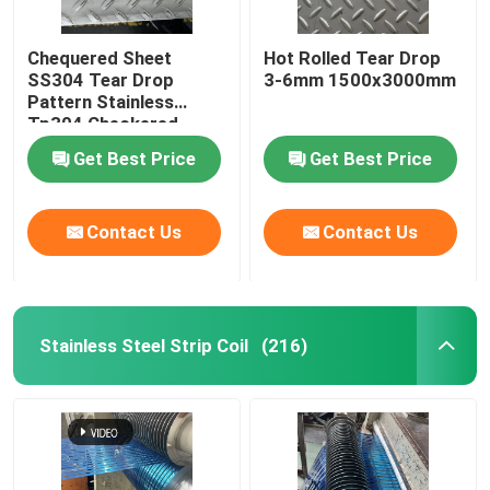
Chequered Sheet
Hot Rolled Tear Drop
SS304 Tear Drop
3-6mm 1500x3000mm
Pattern Stainless
Tp304 Checkered
Plate For Building Floor
Get Best Price
Get Best Price
Contact Us
Contact Us
Stainless Steel Strip Coil
(216)