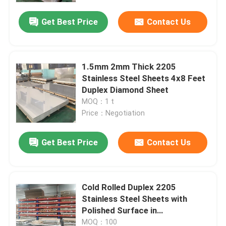
Get Best Price
Contact Us
1.5mm 2mm Thick 2205
Stainless Steel Sheets 4x8 Feet
Duplex Diamond Sheet
MOQ：1 t
Price：Negotiation
Get Best Price
Contact Us
Home
Cold Rolled Duplex 2205
Products
Stainless Steel Sheets with
Polished Surface in
1500*6000mm Size
Videos
MOQ：100