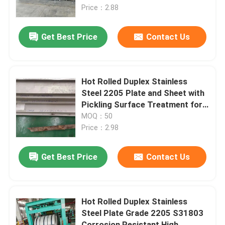
Price：2.88
About Us
Get Best Price
Contact Us
Factory Tour
Hot Rolled Duplex Stainless
Quality Control
Steel 2205 Plate and Sheet with
Pickling Surface Treatment for
Corrosion Resistance
MOQ：50
Contact Us
Price：2.98
News
Get Best Price
Contact Us
Cases
Hot Rolled Duplex Stainless
Steel Plate Grade 2205 S31803
Request A Quote
Corrosion Resistant High