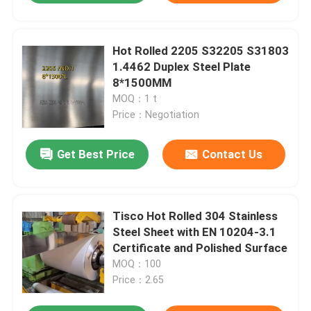
Hot Rolled 2205 S32205 S31803
1.4462 Duplex Steel Plate
8*1500MM
MOQ：1 t
Price：Negotiation
Get Best Price
Contact Us
Tisco Hot Rolled 304 Stainless
Steel Sheet with EN 10204-3.1
Certificate and Polished Surface
MOQ：100
Price：2.65