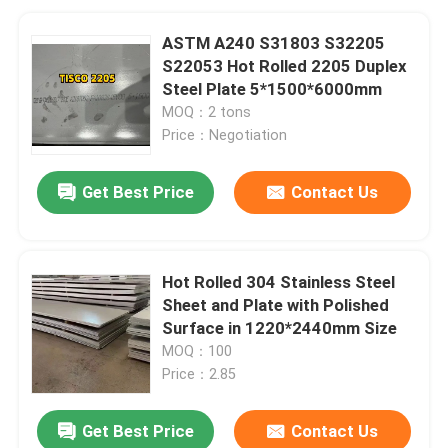
ASTM A240 S31803 S32205
S22053 Hot Rolled 2205 Duplex
Steel Plate 5*1500*6000mm
MOQ：2 tons
Price：Negotiation
Get Best Price
Contact Us
Hot Rolled 304 Stainless Steel
Sheet and Plate with Polished
Surface in 1220*2440mm Size
MOQ：100
Price：2.85
Get Best Price
Contact Us