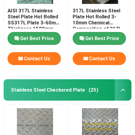
AISI 317L Stainless
317L Stainless Steel
Aluminum Material
Steel Plate Hot Rolled
Plate Hot Rolled 3-
SS317L Plate 3-60mm
10mm Chemical
Thickness 1500mm-
Composition of 317l
2000mm Width
Stainless Steel
Get Best Price
Get Best Price
Contact Us
Contact Us
Stainless Steel Checkered Plate
(25)