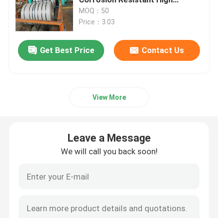
Strength
MOQ：50
Price：3.03
Cold Rolled Stainless Steel Sheet
Get Best Price
Contact Us
Hot Rolled Stainless Steel Plate
Stainless Steel Checkered Plate
View More
Stainless Steel Strip Coil
Leave a Message
Stainless Steel Welded Tube
We will call you back soon!
Stainless Steel Seamless Tube
Stainless Steel Round Bar