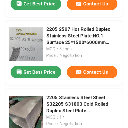
Get Best Price
Contact Us
2205 2507 Hot Rolled Duplex
Stainless Steel Plate NO.1
Surface 25*1500*6000mm
Cutting
MOQ：5 tons
Price：Negotiation
Get Best Price
Contact Us
2205 Stainless Steel Sheet
S32205 S31803 Cold Rolled
Duplex Steel Plate
1.5*1220*2440mm
MOQ：1 t
Price：Negotiation