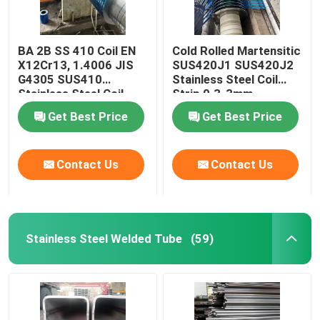
BA 2B SS 410 Coil EN
Cold Rolled Martensitic
X12Cr13, 1.4006 JIS
SUS420J1 SUS420J2
G4305 SUS410
Stainless Steel Coil
Stainless Steel Coil
Strip 0.3-3mm
Strip 0.3-3mm
Get Best Price
Get Best Price
Contact Us
Contact Us
Stainless Steel Welded Tube
(59)