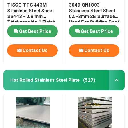
TISCO TTS 443M
304D QN1803
Stainless Steel Sheet
Stainless Steel Sheet
Nickel Alloy
SS443 - 0.8 mm
0.5-3mm 2B Surface
Thickness No 4 Finish
Used For Building Roof
And Protective Coating
Wall
Monel Alloy
Get Best Price
Get Best Price
Nitronic Alloy
Contact Us
Contact Us
Incoloy Alloy
Hot Rolled Stainless Steel Plate
(527)
Inconel Alloy
Titanium Alloy
Copper Material