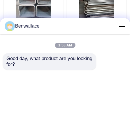
ASTM 316L SS Square
409L Stainless Steel
Benwallace
Pipe TP316L 1.4404
Welded Tube 2D
Welded Stainless Steel
Polished SUH409L SS
Tube 200*200*6MM
Pipe 60*1.5*6000 Auto
1:53 AM
Parts
Get Best Price
Get Best Price
Good day, what product are you looking 
for?
Contact Us
Contact Us
View More
Home
About Us
Contact Us
Desktop Site
Sitemap
Privacy Policy