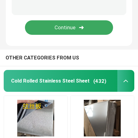
Stainless Steel Angle Bar
Stainless Steel Flat Bar
Stainless Steel U Bar
OTHER CATEGORIES FROM US
Stainless Steel Square Bar
Cold Rolled Stainless Steel Sheet
(432)
Stainless Steel Hex Bar
Duplex Stainless Steel
Hastelloy Alloy