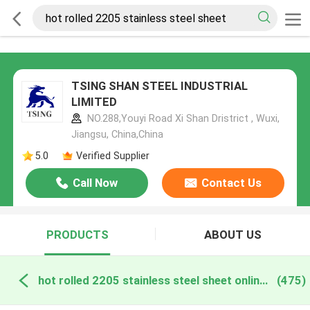
TSING SHAN STEEL INDUSTRIAL
LIMITED
NO.288,Youyi Road Xi Shan Dristrict , Wuxi,
Jiangsu, China,China
5.0
Verified Supplier
Call Now
Contact Us
PRODUCTS
ABOUT US
hot rolled 2205 stainless steel sheet online manufacture
(475)