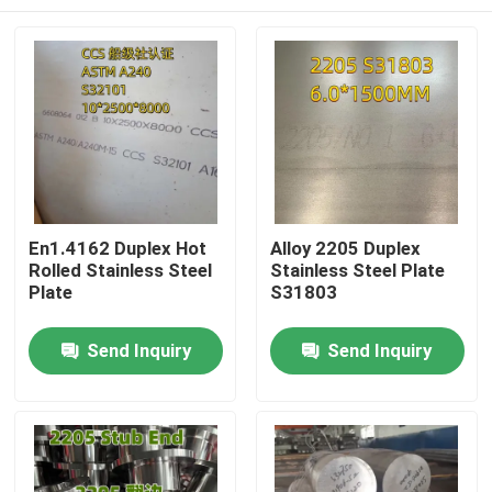
En1.4162 Duplex Hot
Alloy 2205 Duplex
Rolled Stainless Steel
Stainless Steel Plate
Plate
S31803
Home
Send Inquiry
Send Inquiry
Products
Videos