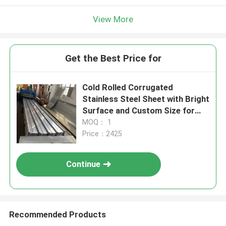
View More
Get the Best Price for
Cold Rolled Corrugated
Stainless Steel Sheet with Bright
Surface and Custom Size for
Roofing
MOQ： 1
Price：2425
Continue
Recommended Products