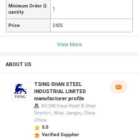
Minimum Order Q
1
uantity
Price
2425
View More
ABOUT US
TSING SHAN STEEL
INDUSTRIAL LIMITED
manufacturer profile
NO.288,Youyi Road Xi Shan
Dristrict , Wuxi, Jiangsu, China
,China
5.0
Verified Supplier