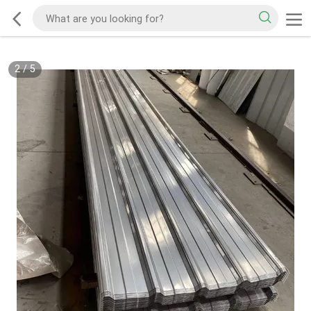
2
/
5