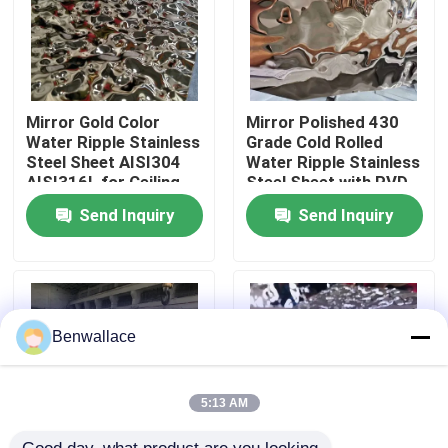
About Us
Factory Tour
Mirror Gold Color
Mirror Polished 430
Water Ripple Stainless
Grade Cold Rolled
Steel Sheet AISI304
Water Ripple Stainless
AISI316L for Ceiling
Steel Sheet with PVD
Quality Control
Decoration
Color
Send Inquiry
Send Inquiry
Contact Us
News
Benwallace
Cases
5:13 AM
Request A Quote