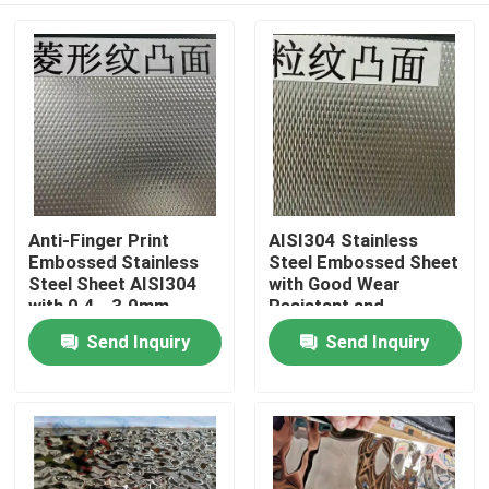
Anti-Finger Print
AISI304 Stainless
Embossed Stainless
Steel Embossed Sheet
Steel Sheet AISI304
with Good Wear
with 0.4 - 3.0mm
Resistant and
Thickness for
Embossed Surface for
Send Inquiry
Send Inquiry
Home
Architectural
Decorative
Applications
Applications
Products
Videos