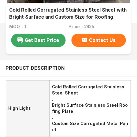
Cold Rolled Corrugated Stainless Steel Sheet with
Bright Surface and Custom Size for Roofing
MOQ：1
Price：2425
Get Best Price
Contact Us
PRODUCT DESCRIPTION
Cold Rolled Corrugated Stainless
Steel Sheet
,
Bright Surface Stainless Steel Roo
High Light:
fing Plate
,
Custom Size Corrugated Metal Pan
el