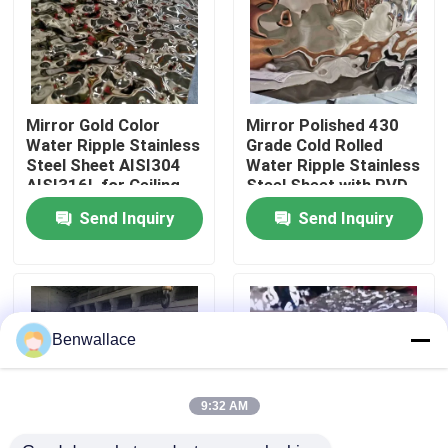
About Us
Factory Tour
Mirror Gold Color
Mirror Polished 430
Water Ripple Stainless
Grade Cold Rolled
Steel Sheet AISI304
Water Ripple Stainless
Quality Control
AISI316L for Ceiling
Steel Sheet with PVD
Decoration
Color
Send Inquiry
Send Inquiry
Contact Us
News
Benwallace
Cases
9:32 AM
Request A Quote