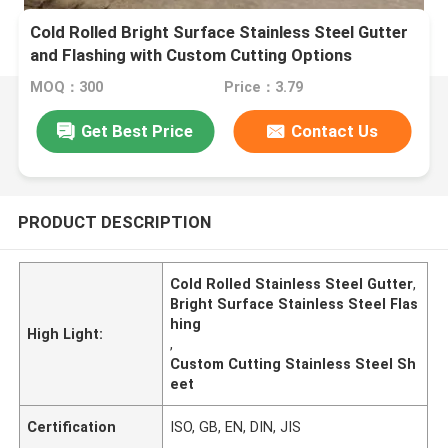
Cold Rolled Bright Surface Stainless Steel Gutter
and Flashing with Custom Cutting Options
MOQ：300
Price：3.79
Get Best Price
Contact Us
PRODUCT DESCRIPTION
Cold Rolled Stainless Steel Gutter
,
Bright Surface Stainless Steel Flas
hing
High Light:
,
Custom Cutting Stainless Steel Sh
eet
Certification
ISO, GB, EN, DIN, JIS