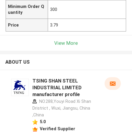
Minimum Order Q
300
uantity
Price
3.79
View More
ABOUT US
TSING SHAN STEEL
INDUSTRIAL LIMITED
manufacturer profile
NO.288,Youyi Road Xi Shan
Dristrict , Wuxi, Jiangsu, China
,China
5.0
Verified Supplier