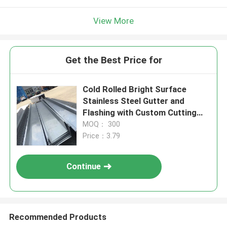
View More
Get the Best Price for
Cold Rolled Bright Surface
Stainless Steel Gutter and
Flashing with Custom Cutting
Options
MOQ： 300
Price：3.79
Continue
Recommended Products