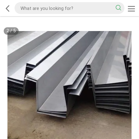
2
/
5