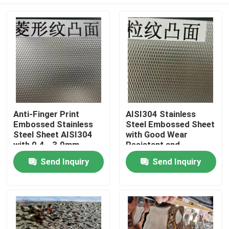
Anti-Finger Print
AISI304 Stainless
Embossed Stainless
Steel Embossed Sheet
Steel Sheet AISI304
with Good Wear
with 0.4 - 3.0mm
Resistant and
Thickness for
Embossed Surface for
Home
Send Inquiry
Send Inquiry
Architectural
Decorative
Applications
Applications
Products
Videos