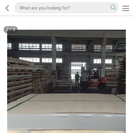
2
/
3