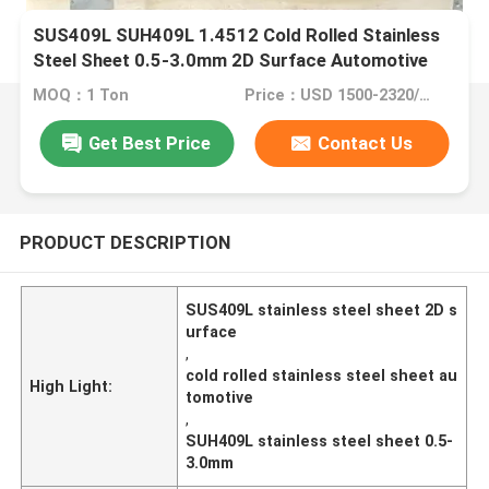
SUS409L SUH409L 1.4512 Cold Rolled Stainless
Steel Sheet 0.5-3.0mm 2D Surface Automotive
Applications
MOQ：1 Ton
Price：USD 1500-2320/ton
Get Best Price
Contact Us
PRODUCT DESCRIPTION
SUS409L stainless steel sheet 2D s
urface
,
cold rolled stainless steel sheet au
High Light:
tomotive
,
SUH409L stainless steel sheet 0.5-
3.0mm