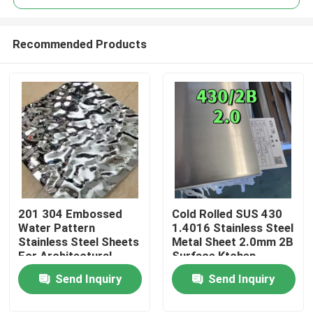
Recommended Products
201 304 Embossed
Cold Rolled SUS 430
Home
Water Pattern
1.4016 Stainless Steel
Stainless Steel Sheets
Metal Sheet 2.0mm 2B
For Architectural
Surface Ktchen
Products
Outdoor Use
Utenstil
Send Inquiry
Send Inquiry
Videos