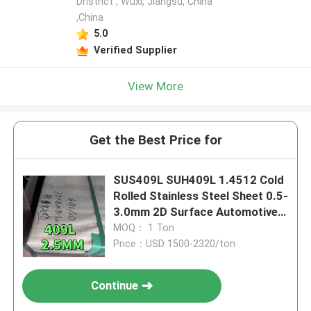
Dristrict , Wuxi, Jiangsu, China
,China
5.0
Verified Supplier
View More
Get the Best Price for
SUS409L SUH409L 1.4512 Cold
Rolled Stainless Steel Sheet 0.5-
3.0mm 2D Surface Automotive
Applications
MOQ： 1 Ton
Price：USD 1500-2320/ton
Continue