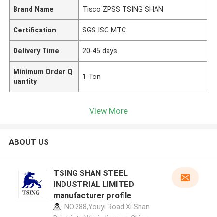
Brand Name
Tisco ZPSS TSING SHAN
Certification
SGS ISO MTC
Delivery Time
20-45 days
Minimum Order Q
1 Ton
uantity
View More
ABOUT US
TSING SHAN STEEL
INDUSTRIAL LIMITED
manufacturer profile
NO.288,Youyi Road Xi Shan