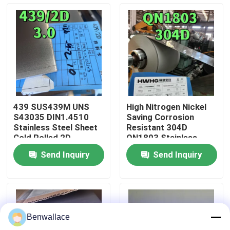
About Us
Factory Tour
Quality Control
439 SUS439M UNS
High Nitrogen Nickel
S43035 DIN1.4510
Saving Corrosion
Contact Us
Stainless Steel Sheet
Resistant 304D
Cold Rolled 2D
QN1803 Stainless
Surface Used For
Steel Sheet 2mm 2B
Send Inquiry
Send Inquiry
Exhaust Systems
Surface Used For
News
Water SinK
Cases
Benwallace
Request A Quote