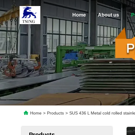
Home
About us
P
Home
>
Products
>
SUS 436 L Metal cold rolled stai
Products