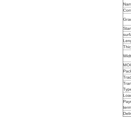
Na
Com
Gra
Sta
surf
Len
Thi
Wid
MO
Pac
Tra
Tra
Typ
Load
Pay
ter
Deli