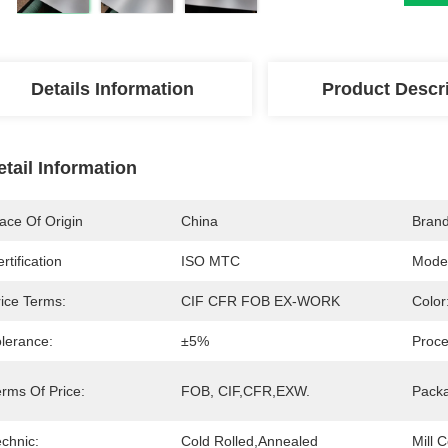
Details Information
Product Descr
etail Information
ace Of Origin
China
Bran
rtification
ISO MTC
Mode
rice Terms:
CIF CFR FOB EX-WORK
Color
olerance:
±5%
Proce
erms Of Price:
FOB, CIF,CFR,EXW.
Pack
chnic:
Cold Rolled,Annealed
Mill C