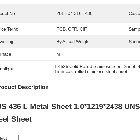
odel No:
201 304 316L 430
Custo
rice Term:
FOB, CFR, CIF
Samp
voicing:
By Actual Weight
Serie
urface:
MF
1.4526 Cold Rolled Stainless Steel Sheet
, 
4
ghlight:
1mm cold rolled stainless steel sheet
roduct Description
S 436 L Metal Sheet 1.0*1219*2438 UNS
eel Sheet
duct