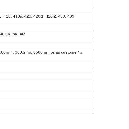
, 410, 410s, 420, 420j1, 420j2, 430, 439,
A, 6K, 8K, etc
0mm, 3000mm, 3500mm or as customer' s