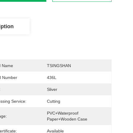
iption
d Name
TSINGSHAN
l Number
436L
:
Sliver
ssing Service:
Cutting
PVC+waterproof 
age:
Paper+wooden Case
ertificate:
Available