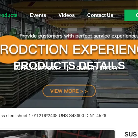
roducts
Events
Videos
Contact Us
PRODUCTS DETAILS
nless steel sheet 1.0*1219*2438 UNS S43600 DIN1.4526
SUS 