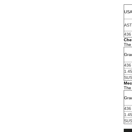
US
AS
436
Che
The 
Gra
436
1.4
SUS
Mec
The 
Gra
436
1.4
SUS