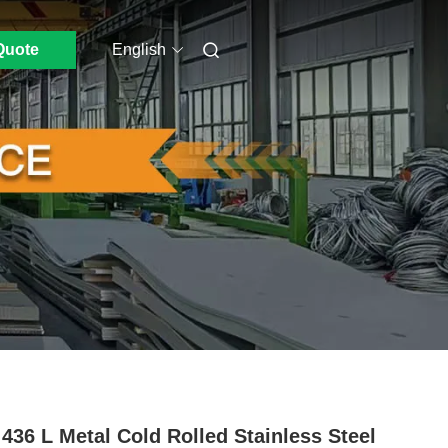
Quote
English
436 L Metal Cold Rolled Stainless Steel