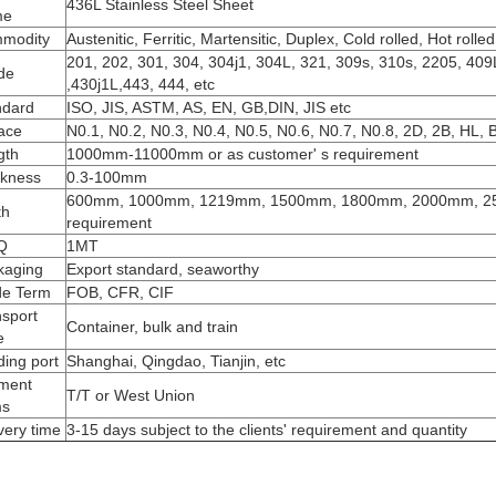
436L Stainless Steel Sheet
me
modity
Austenitic, Ferritic, Martensitic, Duplex, Cold rolled, Hot rolled
201, 202, 301, 304, 304j1, 304L, 321, 309s, 310s, 2205, 409L
de
,430j1L,443, 444, etc
ndard
ISO, JIS, ASTM, AS, EN, GB,DIN, JIS etc
ace
N0.1, N0.2, N0.3, N0.4, N0.5, N0.6, N0.7, N0.8, 2D, 2B, HL, B
gth
1000mm-11000mm or as customer' s requirement
ckness
0.3-100mm
600mm, 1000mm, 1219mm, 1500mm, 1800mm, 2000mm, 250
th
requirement
Q
1MT
kaging
Export standard, seaworthy
de Term
FOB, CFR, CIF
nsport
Container, bulk and train
e
ing port
Shanghai, Qingdao, Tianjin, etc
ment
T/T or West Union
ms
very time
3-15 days subject to the clients' requirement and quantity