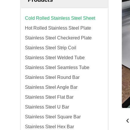
Cold Rolled Stainless Steel Sheet
Hot Rolled Stainless Steel Plate
Stainless Steel Checkered Plate
Stainless Steel Strip Coil
Stainless Steel Welded Tube
Stainless Steel Seamless Tube
Stainless Steel Round Bar
Stainless Steel Angle Bar
Stainless Steel Flat Bar
Stainless Steel U Bar
Stainless Steel Square Bar
Stainless Steel Hex Bar