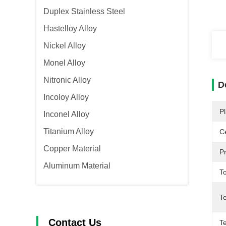
Duplex Stainless Steel
Hastelloy Alloy
Nickel Alloy
Monel Alloy
Nitronic Alloy
D
Incoloy Alloy
Pl
Inconel Alloy
Titanium Alloy
Ce
Copper Material
P
Aluminum Material
T
T
Contact Us
Te