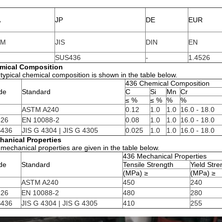
A
JP
DE
EUR
TM
JIS
DIN
EN
SUS436
-
1.4526
mical Composition
typical chemical composition is shown in the table below.
436 Chemical Composition
de
Standard
C
Si
Mn
Cr
≤ %
≤ %
%
%
ASTM A240
0.12
1.0
1.0
16.0 - 18.0
526
EN 10088-2
0.08
1.0
1.0
16.0 - 18.0
436
JIS G 4304 | JIS G 4305
0.025
1.0
1.0
16.0 - 18.0
hanical Properties
mechanical properties are given in the table below.
436 Mechanical Properties
de
Standard
Tensile Strength
Yield Str
(MPa) ≥
(MPa) ≥
ASTM A240
450
240
526
EN 10088-2
480
280
436
JIS G 4304 | JIS G 4305
410
255