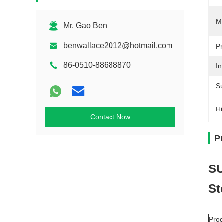
M
Mr. Gao Ben
benwallace2012@hotmail.com
P
86-0510-88688870
In
S
Hi
Contact Now
P
SU
St
Pro