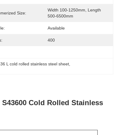
Width 100-1250mm, Length 
merized Size:
500-6500mm
le:
Available
s:
400
36 L cold rolled stainless steel sheet
, 
 S43600 Cold Rolled Stainless