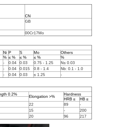
CN
GB
00Cr17Mo
Ni
P
S
Mo
Others
%
≤ %
≤ %
≤ %
%
-
0.04
0.03
0.75 - 1.25
N≤ 0.03
-
0.04
0.015
0.8 - 1.4
Nb: 0.1 - 1.0
-
0.04
0.03
≤ 1.25
-
ength 0.2%
Hardness
Elongation >%
HRB ≤
HB ≤
22
89
-
15
-
200
20
96
217