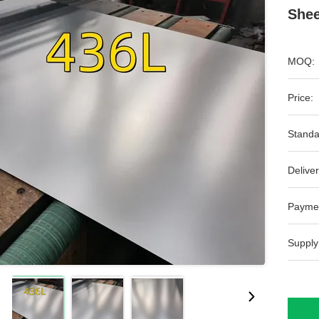
Shee
MOQ:
Price:
Standa
Deliver
Payme
Supply