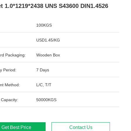
t 1.0*1219*2438 UNS S43600 DIN1.4526
100KGS
USD1.45/KG
rd Packaging:
Wooden Box
y Period:
7 Days
nt Method:
L/C, T/T
 Capacity:
50000KGS
Get Best Price
Contact Us