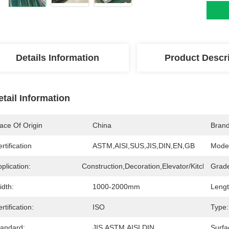
Details Information
Product Descr
etail Information
ace Of Origin
China
Bran
rtification
ASTM,AISI,SUS,JIS,DIN,EN,GB
Mode
plication:
Construction,Decoration,Elevator/Kitchen/Inte
Grad
idth:
1000-2000mm
Lengt
rtification:
ISO
Type:
tandard:
JIS,ASTM,AISI,DIN
Surfa