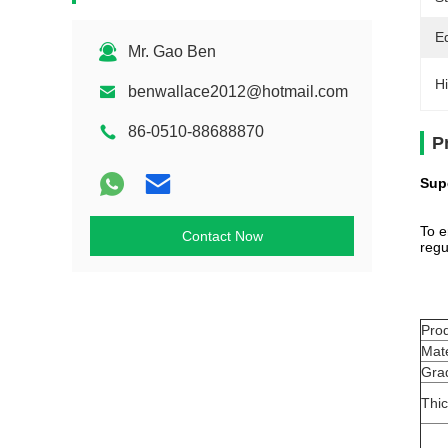
E
Mr. Gao Ben
Hi
benwallace2012@hotmail.com
86-0510-88688870
P
Sup
To e
Contact Now
regu
Pro
Mate
Gra
Thi