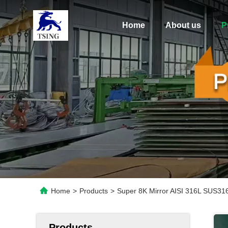
Home
About us
P
Home
>
Products
>
Super 8K Mirror AISI 316L SUS316
Products