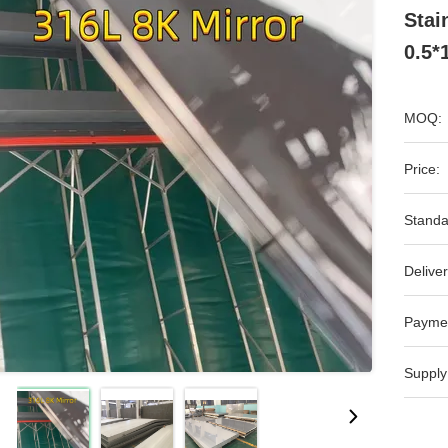
Stai
0.5*
MOQ:
Price:
Standa
Deliver
Payme
Supply