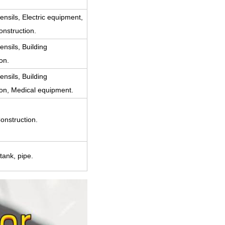
ensils, Electric equipment,
onstruction.
ensils, Building
on.
ensils, Building
ion, Medical equipment.
onstruction.
tank, pipe.