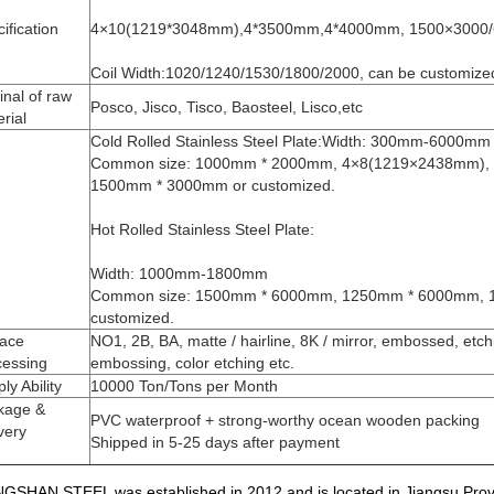
ification
4×10(1219*3048mm),4*3500mm,4*4000mm, 1500×3000
Coil Width:1020/1240/1530/1800/2000, can be customize
inal of raw
Posco, Jisco, Tisco, Baosteel, Lisco,etc
rial
Cold Rolled Stainless Steel Plate:Width: 300mm-6000mm
Common size: 1000mm * 2000mm, 4×8(1219×2438mm),
1500mm * 3000mm or customized.
Hot Rolled Stainless Steel Plate:
Width: 1000mm-1800mm
Common size: 1500mm * 6000mm, 1250mm * 6000mm, 
customized.
face
NO1, 2B, BA, matte / hairline, 8K / mirror, embossed, etchi
cessing
embossing, color etching etc.
ly Ability
10000 Ton/Tons per Month
kage &
PVC waterproof + strong-worthy ocean wooden packing
very
Shipped in 5-25 days after payment
GSHAN STEEL was established in 2012 and is located in Jiangsu Provinc