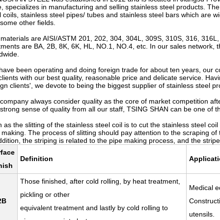
, specializes in manufacturing and selling stainless steel products. The
l coils, stainless steel pipes/ tubes and stainless steel bars which are 
some other fields.
materials are AISI/ASTM 201, 202, 304, 304L, 309S, 310S, 316, 316L, 
tments are BA, 2B, 8K, 6K, HL, NO.1, NO.4, etc. In our sales network, 
dwide.
have been operating and doing foreign trade for about ten years, our 
clients with our best quality, reasonable price and delicate service. H
ign clients', we devote to being the biggest supplier of stainless steel p
company always consider quality as the core of market competition afte
strong sense of quality from all our staff, TSING SHAN can be one of the
 as the slitting of the stainless steel coil is to cut the stainless steel 
 making. The process of slitting should pay attention to the scraping of the
ddition, the striping is related to the pipe making process, and the stri
rface
Definition
Applicat
nish
Those finished, after cold rolling, by heat treatment,
Medical e
pickling or other
2B
Construct
equivalent treatment and lastly by cold rolling to
utensils.