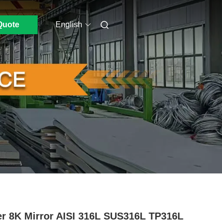
Quote
English
r 8K Mirror AISI 316L SUS316L TP316L