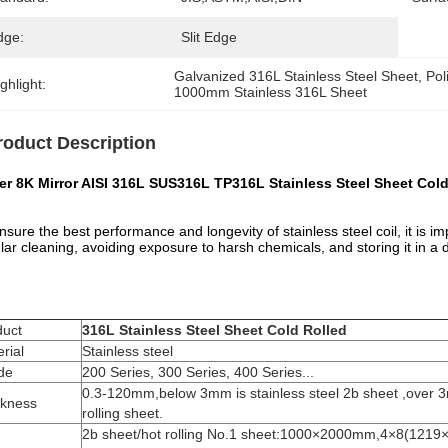
dge:
Slit Edge
Galvanized 316L Stainless Steel Sheet
, 
Pol
ghlight:
1000mm Stainless 316L Sheet
roduct Description
er 8K Mirror AISI 316L SUS316L TP316L Stainless Steel Sheet Col
nsure the best performance and longevity of stainless steel coil, it is im
lar cleaning, avoiding exposure to harsh chemicals, and storing it in a 
duct
316L Stainless Steel Sheet Cold Rolled
rial
Stainless steel
de
200 Series, 300 Series, 400 Series...
0.3-120mm,below 3mm is stainless steel 2b sheet ,over 3m
ckness
rolling sheet.
2b sheet/hot rolling No.1 sheet:1000×2000mm,4×8(121