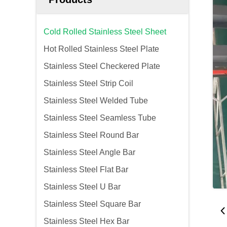
Cold Rolled Stainless Steel Sheet
Hot Rolled Stainless Steel Plate
Stainless Steel Checkered Plate
Stainless Steel Strip Coil
Stainless Steel Welded Tube
Stainless Steel Seamless Tube
Stainless Steel Round Bar
Stainless Steel Angle Bar
Stainless Steel Flat Bar
Stainless Steel U Bar
Stainless Steel Square Bar
Stainless Steel Hex Bar