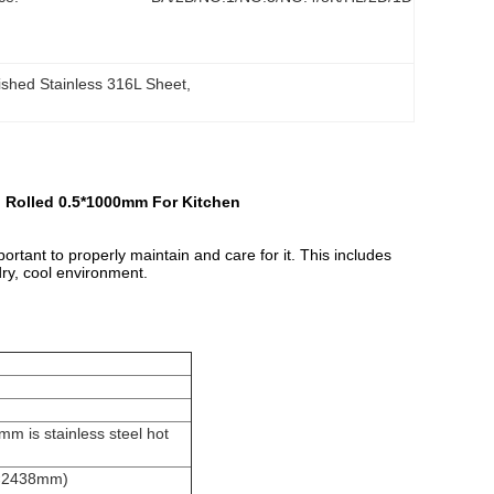
ished Stainless 316L Sheet
, 
d Rolled 0.5*1000mm For Kitchen
portant to properly maintain and care for it. This includes
dry, cool environment.
m is stainless steel hot
9×2438mm)