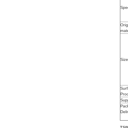
Spec
Orig
mate
Size
Sur
Pro
Supp
Pac
Deli
TSIN