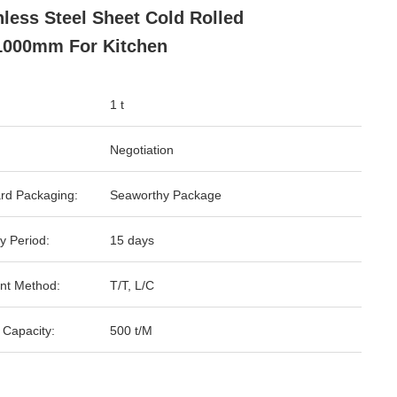
nless Steel Sheet Cold Rolled
1000mm For Kitchen
1 t
Negotiation
rd Packaging:
Seaworthy Package
y Period:
15 days
nt Method:
T/T, L/C
 Capacity:
500 t/M