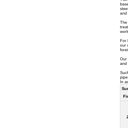
base
stee
and 
The 
trea
worl
For 
our 
fore
Our 
and 
Such
pipe
In a
Su
Fi