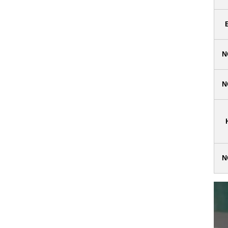
N
N
N