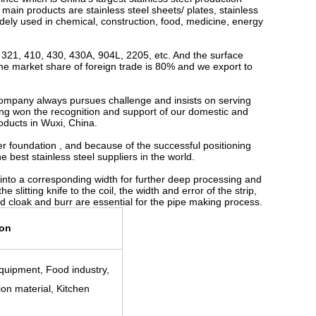
 main products are stainless steel sheets/ plates, stainless
widely used in chemical, construction, food, medicine, energy
321, 410, 430, 430A, 904L, 2205, etc. And the surface
the market share of foreign trade is 80% and we export to
company always pursues challenge and insists on serving
aving won the recognition and support of our domestic and
roducts in Wuxi, China.
r foundation , and because of the successful positioning
 best stainless steel suppliers in the world.
coil into a corresponding width for further deep processing and
 slitting knife to the coil, the width and error of the strip,
ped cloak and burr are essential for the pipe making process.
ion
quipment, Food industry,
ion material, Kitchen