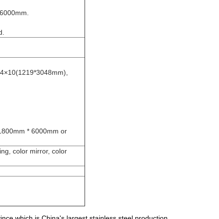
/6000mm.
d.
 4×10(1219*3048mm),
1800mm * 6000mm or
ng, color mirror, color
e which is China's largest stainless steel production