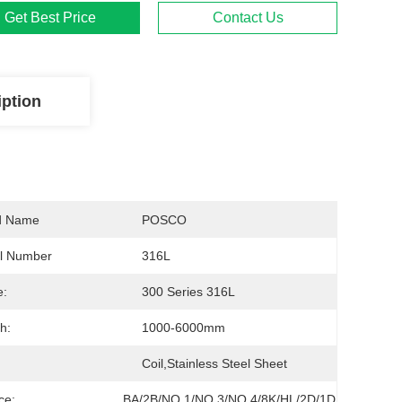
Get Best Price
Contact Us
iption
d Name
POSCO
l Number
316L
rior
e:
300 Series 316L
h:
1000-6000mm
Coil,stainless Steel Sheet
ce:
BA/2B/NO.1/NO.3/NO.4/8K/HL/2D/1D