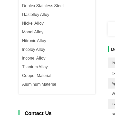
Duplex Stainless Steel
Hastelloy Alloy
Nickel Alloy
Monel Alloy
Nitronic Alloy
D
Incoloy Alloy
Inconel Alloy
Pl
Titanium Alloy
Ce
Copper Material
Ap
Aluminum Material
W
Ce
Contact Us
S