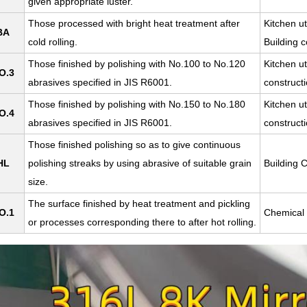
given appropriate luster.
Those processed with bright heat treatment after
Kitchen ut
BA
cold rolling.
Building c
Those finished by polishing with No.100 to No.120
Kitchen ut
O.3
abrasives specified in JIS R6001.
constructi
Those finished by polishing with No.150 to No.180
Kitchen ut
O.4
abrasives specified in JIS R6001.
construct
Those finished polishing so as to give continuous
HL
polishing streaks by using abrasive of suitable grain
Building C
size.
The surface finished by heat treatment and pickling
O.1
Chemical 
or processes corresponding there to after hot rolling.