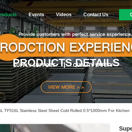
roducts
Events
Videos
Contact Us
PRODUCTS DETAILS
L TP316L Stainless Steel Sheet Cold Rolled 0.5*1000mm For Kitchen
Supe