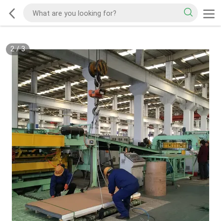
2
/
3