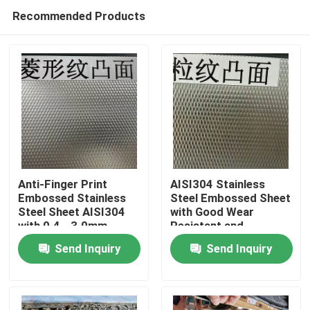
Recommended Products
Anti-Finger Print
AISI304 Stainless
Embossed Stainless
Steel Embossed Sheet
Steel Sheet AISI304
with Good Wear
Home
with 0.4 - 3.0mm
Resistant and
Thickness for
Embossed Surface for
Send Inquiry
Send Inquiry
Architectural
Decorative
Products
Applications
Applications
Videos