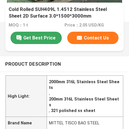
Cold Rolled SUH409L 1.4512 Stainless Steel
Sheet 2D Surface 3.0*1500*3000mm
MOQ：1 t
Price：2.05 USD/KG
Get Best Price
Contact Us
PRODUCT DESCRIPTION
2000mm 316L Stainless Steel Shee
ts
,
High Light:
200mm 316L Stainless Steel Sheet
s
,
321 polished ss sheet
Brand Name
MITTEL TISCO BAO STEEL