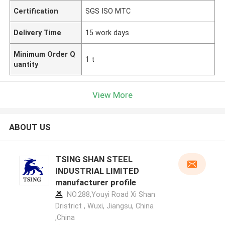
Certification
SGS ISO MTC
Delivery Time
15 work days
Minimum Order Q
1 t
uantity
View More
ABOUT US
TSING SHAN STEEL
INDUSTRIAL LIMITED
manufacturer profile
NO.288,Youyi Road Xi Shan
Dristrict , Wuxi, Jiangsu, China
,China