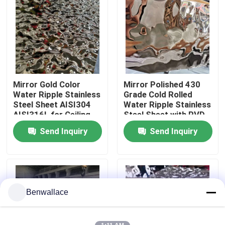
About Us
Factory Tour
Mirror Gold Color
Mirror Polished 430
Quality Control
Water Ripple Stainless
Grade Cold Rolled
Steel Sheet AISI304
Water Ripple Stainless
AISI316L for Ceiling
Steel Sheet with PVD
Contact Us
Decoration
Color
Send Inquiry
Send Inquiry
News
Cases
Benwallace
Request A Quote