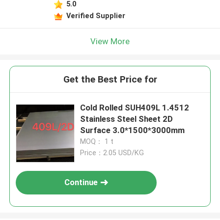
5.0
Verified Supplier
View More
Get the Best Price for
Cold Rolled SUH409L 1.4512
Stainless Steel Sheet 2D
Surface 3.0*1500*3000mm
MOQ： 1 t
Price：2.05 USD/KG
Continue