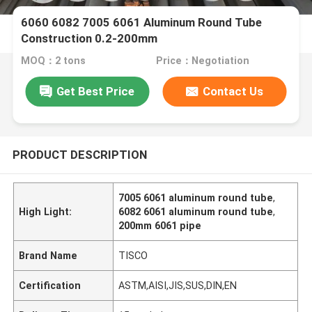
6060 6082 7005 6061 Aluminum Round Tube
Construction 0.2-200mm
MOQ：2 tons
Price：Negotiation
Get Best Price
Contact Us
PRODUCT DESCRIPTION
7005 6061 aluminum round tube
,
High Light:
6082 6061 aluminum round tube
,
200mm 6061 pipe
Brand Name
TISCO
Certification
ASTM,AISI,JIS,SUS,DIN,EN