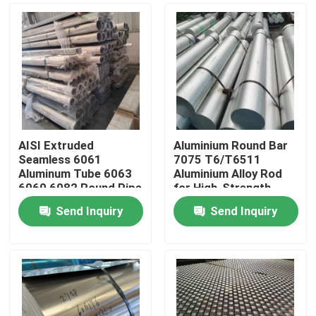
AISI Extruded
Aluminium Round Bar
Seamless 6061
7075 T6/T6511
Aluminum Tube 6063
Aluminium Alloy Rod
6060 6082 Round Pipe
for High-Strength
89*10mm
Applications
Send Inquiry
Send Inquiry
Home
Products
Videos