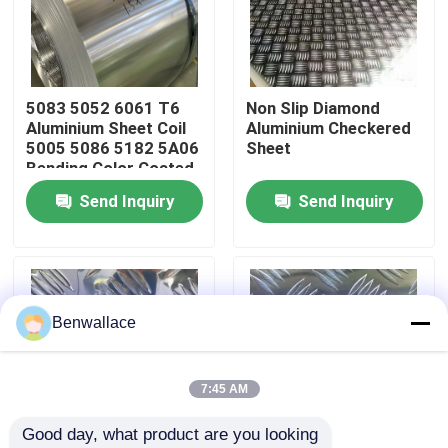
About Us
5083 5052 6061 T6
Non Slip Diamond
Factory Tour
Aluminium Sheet Coil
Aluminium Checkered
5005 5086 5182 5A06
Sheet
Bending Color Coated
Quality Control
Send Inquiry
Send Inquiry
Contact Us
News
Benwallace
Cases
7:45 AM
Good day, what product are you looking 
Request A Quote