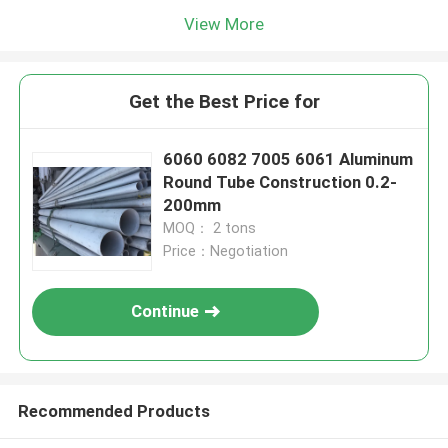
View More
Get the Best Price for
6060 6082 7005 6061 Aluminum
Round Tube Construction 0.2-
200mm
MOQ： 2 tons
Price：Negotiation
Continue
Recommended Products