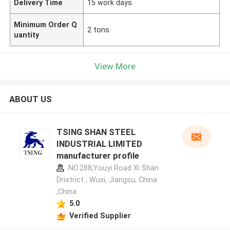
Delivery Time
15 work days
Minimum Order Q
2 tons
uantity
View More
ABOUT US
TSING SHAN STEEL
INDUSTRIAL LIMITED
manufacturer profile
NO.288,Youyi Road Xi Shan
Dristrict , Wuxi, Jiangsu, China
,China
5.0
Verified Supplier