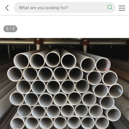
2
/
2